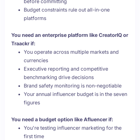
before committing
Budget constraints rule out all-in-one
platforms
You need an enterprise platform like CreatorIQ or
Traackr if:
You operate across multiple markets and
currencies
Executive reporting and competitive
benchmarking drive decisions
Brand safety monitoring is non-negotiable
Your annual influencer budget is in the seven
figures
You need a budget option like Afluencer if:
You're testing influencer marketing for the
first time