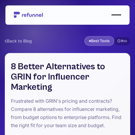
Back to Blog
Best Tools
7
8 Better Alternatives to
GRIN for Influencer
Marketing
Frustrated with GRIN's pricing and contracts?
Compare 8 alternatives for influencer marketing,
from budget options to enterprise platforms. Find
the right fit for your team size and budget.