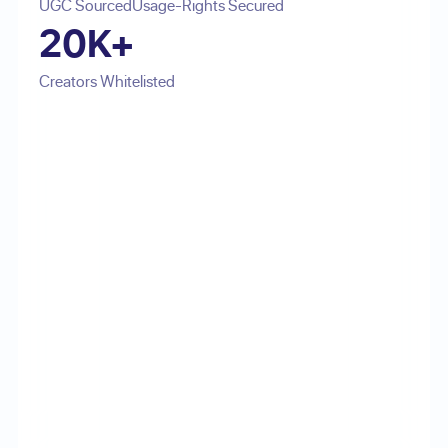
UGC Sourced
Usage-Rights Secured
20K+
Creators Whitelisted