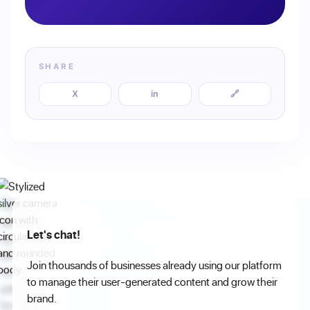
SHARE
X
in
🔗
Let's chat!
Join thousands of businesses already using our platform
to manage their user-generated content and grow their
brand.