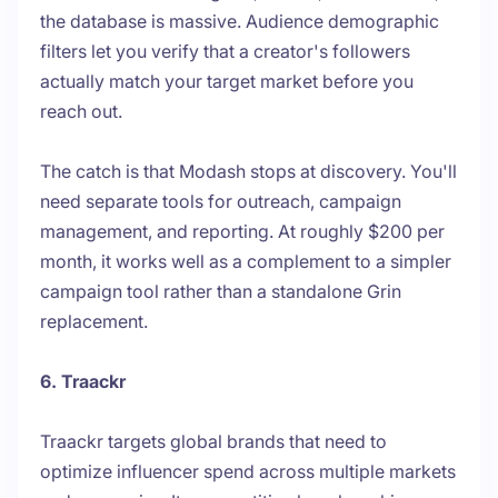
the database is massive. Audience demographic
filters let you verify that a creator's followers
actually match your target market before you
reach out.
The catch is that Modash stops at discovery. You'll
need separate tools for outreach, campaign
management, and reporting. At roughly $200 per
month, it works well as a complement to a simpler
campaign tool rather than a standalone Grin
replacement.
6. Traackr
Traackr targets global brands that need to
optimize influencer spend across multiple markets