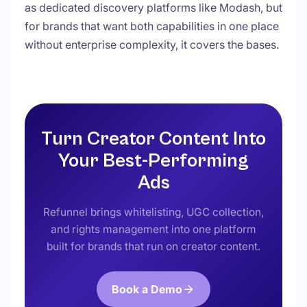
as dedicated discovery platforms like Modash, but
for brands that want both capabilities in one place
without enterprise complexity, it covers the bases.
Turn Creator Content Into
Your Best-Performing
Ads
Refunnel brings whitelisting, UGC collection,
and rights management into one platform
built for brands that run on creator content.
Book a Demo