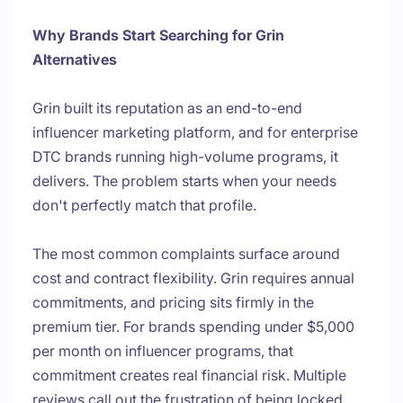
Why Brands Start Searching for Grin
Alternatives
Grin built its reputation as an end-to-end
influencer marketing platform, and for enterprise
DTC brands running high-volume programs, it
delivers. The problem starts when your needs
don't perfectly match that profile.
The most common complaints surface around
cost and contract flexibility. Grin requires annual
commitments, and pricing sits firmly in the
premium tier. For brands spending under $5,000
per month on influencer programs, that
commitment creates real financial risk. Multiple
reviews call out the frustration of being locked