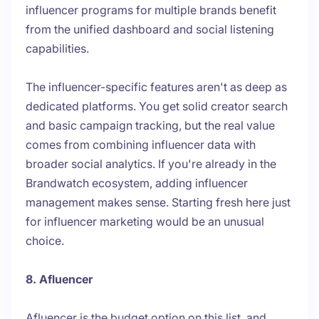
influencer programs for multiple brands benefit
from the unified dashboard and social listening
capabilities.
The influencer-specific features aren't as deep as
dedicated platforms. You get solid creator search
and basic campaign tracking, but the real value
comes from combining influencer data with
broader social analytics. If you're already in the
Brandwatch ecosystem, adding influencer
management makes sense. Starting fresh here just
for influencer marketing would be an unusual
choice.
8. Afluencer
Afluencer is the budget option on this list, and