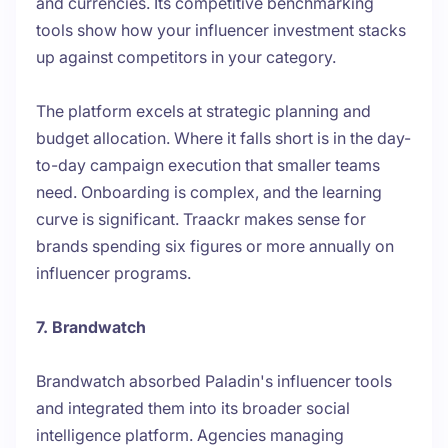
and currencies. Its competitive benchmarking
tools show how your influencer investment stacks
up against competitors in your category.
The platform excels at strategic planning and
budget allocation. Where it falls short is in the day-
to-day campaign execution that smaller teams
need. Onboarding is complex, and the learning
curve is significant. Traackr makes sense for
brands spending six figures or more annually on
influencer programs.
7. Brandwatch
Brandwatch absorbed Paladin's influencer tools
and integrated them into its broader social
intelligence platform. Agencies managing