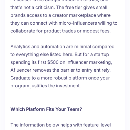
that's not a criticism. The free tier gives small
brands access to a creator marketplace where
they can connect with micro-influencers willing to
collaborate for product trades or modest fees.
Analytics and automation are minimal compared
to everything else listed here. But for a startup
spending its first $500 on influencer marketing,
Afluencer removes the barrier to entry entirely.
Graduate to a more robust platform once your
program justifies the investment.
Which Platform Fits Your Team?
The information below helps with feature-level