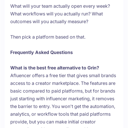
What will your team actually open every week?
What workflows will you actually run? What
outcomes will you actually measure?
Then pick a platform based on that.
Frequently Asked Questions
What is the best free alternative to Grin?
Afluencer offers a free tier that gives small brands
access to a creator marketplace. The features are
basic compared to paid platforms, but for brands
just starting with influencer marketing, it removes
the barrier to entry. You won't get the automation,
analytics, or workflow tools that paid platforms
provide, but you can make initial creator