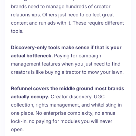
brands need to manage hundreds of creator
relationships. Others just need to collect great
content and run ads with it. These require different
tools.
Discovery-only tools make sense if that is your
actual bottleneck.
Paying for campaign
management features when you just need to find
creators is like buying a tractor to mow your lawn.
Refunnel covers the middle ground most brands
actually occupy.
Creator discovery, UGC
collection, rights management, and whitelisting in
one place. No enterprise complexity, no annual
lock-in, no paying for modules you will never
open.