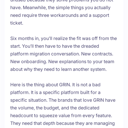
have. Meanwhile, the simple things you actually
need require three workarounds and a support
ticket.
Six months in, you’ll realize the fit was off from the
start. You’ll then have to have the dreaded
platform migration conversation. New contracts.
New onboarding. New explanations to your team
about why they need to learn another system.
Here is the thing about GRIN. It is not a bad
platform. It is a specific platform built for a
specific situation. The brands that love GRIN have
the volume, the budget, and the dedicated
headcount to squeeze value from every feature.
They need that depth because they are managing