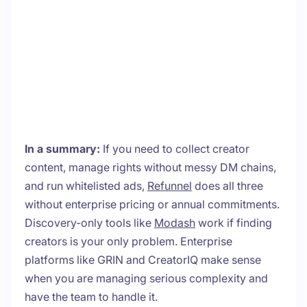
In a summary:
If you need to collect creator
content, manage rights without messy DM chains,
and run whitelisted ads,
Refunnel
does all three
without enterprise pricing or annual commitments.
Discovery-only tools like
Modash
work if finding
creators is your only problem. Enterprise
platforms like GRIN and CreatorIQ make sense
when you are managing serious complexity and
have the team to handle it.