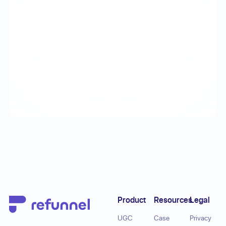
Footer
Product
Resources
Legal
UGC
Case
Privacy