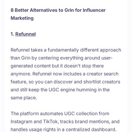
8 Better Alternatives to Grin for Influencer
Marketing
1.
Refunnel
Refunnel takes a fundamentally different approach
than Grin by centering everything around user-
generated content but it doesn't stop there
anymore. Refunnel now includes a creator search
feature, so you can discover and shortlist creators
and still keep the UGC engine humming in the
same place.
The platform automates UGC collection from
Instagram and TikTok, tracks brand mentions, and
handles usage rights in a centralized dashboard.