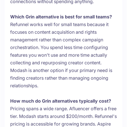
connections without spending anything.
Which Grin alternative is best for small teams?
Refunnel works well for small teams because it
focuses on content acquisition and rights
management rather than complex campaign
orchestration. You spend less time configuring
features you won't use and more time actually
collecting and repurposing creator content.
Modash is another option if your primary need is
finding creators rather than managing ongoing
relationships.
How much do Grin alternatives typically cost?
Pricing spans a wide range. Afluencer offers a free
tier. Modash starts around $200/month. Refunnel's
pricing is accessible for growing brands. Aspire