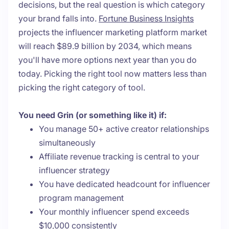
decisions, but the real question is which category
your brand falls into.
Fortune Business Insights
projects the influencer marketing platform market
will reach $89.9 billion by 2034, which means
you'll have more options next year than you do
today. Picking the right tool now matters less than
picking the right category of tool.
You need Grin (or something like it) if:
You manage 50+ active creator relationships
simultaneously
Affiliate revenue tracking is central to your
influencer strategy
You have dedicated headcount for influencer
program management
Your monthly influencer spend exceeds
$10,000 consistently