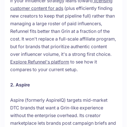
If your influencer strategy leans toward
licensing
customer content for ads
(plus efficiently finding
new creators to keep that pipeline full) rather than
managing a large roster of paid influencers,
Refunnel fits better than Grin at a fraction of the
cost. It won't replace a full-scale affiliate program,
but for brands that prioritize authentic content
over influencer volume, it's a strong first choice.
Explore Refunnel's platform
to see how it
compares to your current setup.
2. Aspire
Aspire (formerly AspireIQ) targets mid-market
DTC brands that want a Grin-like experience
without the enterprise overhead. Its creator
marketplace lets brands post campaign briefs and