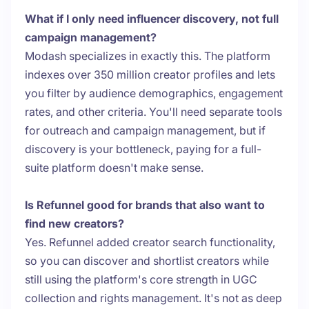
What if I only need influencer discovery, not full
campaign management?
Modash specializes in exactly this. The platform
indexes over 350 million creator profiles and lets
you filter by audience demographics, engagement
rates, and other criteria. You'll need separate tools
for outreach and campaign management, but if
discovery is your bottleneck, paying for a full-
suite platform doesn't make sense.
Is Refunnel good for brands that also want to
find new creators?
Yes. Refunnel added creator search functionality,
so you can discover and shortlist creators while
still using the platform's core strength in UGC
collection and rights management. It's not as deep