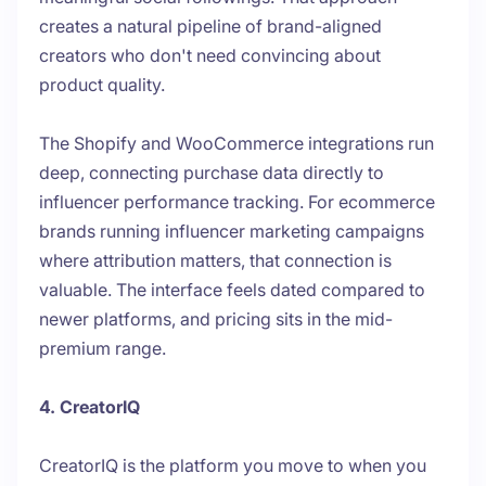
creates a natural pipeline of brand-aligned
creators who don't need convincing about
product quality.
The Shopify and WooCommerce integrations run
deep, connecting purchase data directly to
influencer performance tracking. For ecommerce
brands running influencer marketing campaigns
where attribution matters, that connection is
valuable. The interface feels dated compared to
newer platforms, and pricing sits in the mid-
premium range.
4. CreatorIQ
CreatorIQ is the platform you move to when you