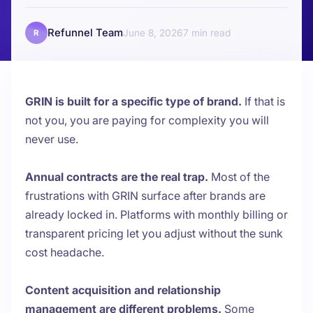
Refunnel Team
June 8, 2026
7
R
GRIN is built for a specific type of brand.
If that is
not you, you are paying for complexity you will
never use.
Annual contracts are the real trap.
Most of the
frustrations with GRIN surface after brands are
already locked in. Platforms with monthly billing or
transparent pricing let you adjust without the sunk
cost headache.
Content acquisition and relationship
management are different problems.
Some