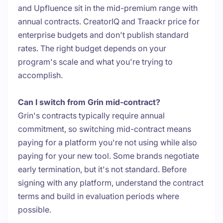
and Upfluence sit in the mid-premium range with
annual contracts. CreatorIQ and Traackr price for
enterprise budgets and don't publish standard
rates. The right budget depends on your
program's scale and what you're trying to
accomplish.
Can I switch from Grin mid-contract?
Grin's contracts typically require annual
commitment, so switching mid-contract means
paying for a platform you're not using while also
paying for your new tool. Some brands negotiate
early termination, but it's not standard. Before
signing with any platform, understand the contract
terms and build in evaluation periods where
possible.