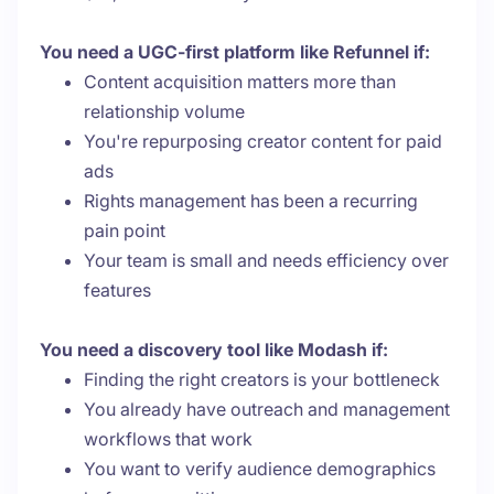
You need a UGC-first platform like Refunnel if:
Content acquisition matters more than
relationship volume
You're repurposing creator content for paid
ads
Rights management has been a recurring
pain point
Your team is small and needs efficiency over
features
You need a discovery tool like Modash if:
Finding the right creators is your bottleneck
You already have outreach and management
workflows that work
You want to verify audience demographics