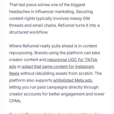
That last piece solves one of the biggest
headaches in influencer marketing. Securing
content rights typically involves messy DM
threads and email chains. Refunnel turns it into a
structured workflow.
Where Refunnel really pulls ahead is in content
repurposing. Brands using the platform can take
creator content and
repurpose UGC for TikTok
ads
or
adapt that same content for Instagram
Reels
without rebuilding assets from scratch. The
platform also supports
whitelisted Meta ads
,
letting you run paid campaigns directly through
creator accounts for better engagement and lower
CPMs.