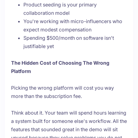
Product seeding is your primary
collaboration model
You're working with micro-influencers who
expect modest compensation
Spending $500/month on software isn't
justifiable yet
The Hidden Cost of Choosing The Wrong
Platform
Picking the wrong platform will cost you way
more than the subscription fee.
Think about it. Your team will spend hours learning
a system built for someone else's workflow. All the
features that sounded great in the demo will sit
unused because they solve problems you do not