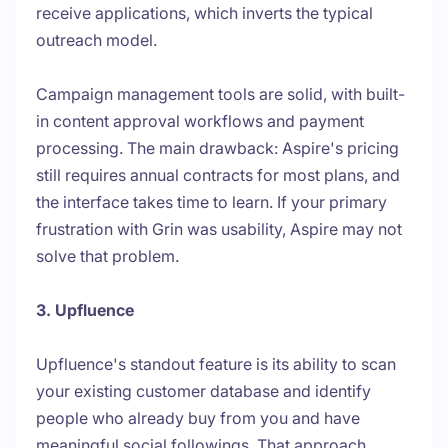
receive applications, which inverts the typical
outreach model.
Campaign management tools are solid, with built-
in content approval workflows and payment
processing. The main drawback: Aspire's pricing
still requires annual contracts for most plans, and
the interface takes time to learn. If your primary
frustration with Grin was usability, Aspire may not
solve that problem.
3. Upfluence
Upfluence's standout feature is its ability to scan
your existing customer database and identify
people who already buy from you and have
meaningful social followings. That approach