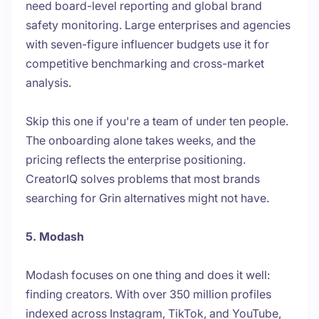
need board-level reporting and global brand
safety monitoring. Large enterprises and agencies
with seven-figure influencer budgets use it for
competitive benchmarking and cross-market
analysis.
Skip this one if you're a team of under ten people.
The onboarding alone takes weeks, and the
pricing reflects the enterprise positioning.
CreatorIQ solves problems that most brands
searching for Grin alternatives might not have.
5. Modash
Modash focuses on one thing and does it well:
finding creators. With over 350 million profiles
indexed across Instagram, TikTok, and YouTube,