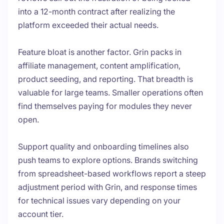
into a 12-month contract after realizing the
platform exceeded their actual needs.
Feature bloat is another factor. Grin packs in
affiliate management, content amplification,
product seeding, and reporting. That breadth is
valuable for large teams. Smaller operations often
find themselves paying for modules they never
open.
Support quality and onboarding timelines also
push teams to explore options. Brands switching
from spreadsheet-based workflows report a steep
adjustment period with Grin, and response times
for technical issues vary depending on your
account tier.