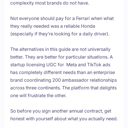
complexity most brands do not have.
Not everyone should pay for a Ferrari when what
they really needed was a reliable Honda
(especially if they’re looking for a daily driver).
The alternatives in this guide are not universally
better. They are better for particular situations. A
startup licensing UGC for Meta and TikTok ads
has completely different needs than an enterprise
brand coordinating 200 ambassador relationships
across three continents. The platform that delights
one will frustrate the other.
So before you sign another annual contract, get
honest with yourself about what you actually need.