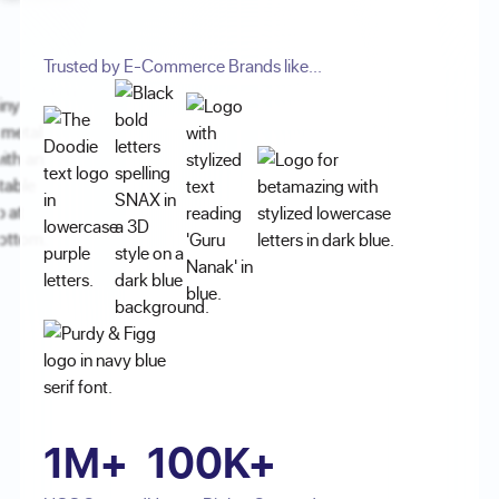
Trusted by E-Commerce Brands like...
1M+
100K+