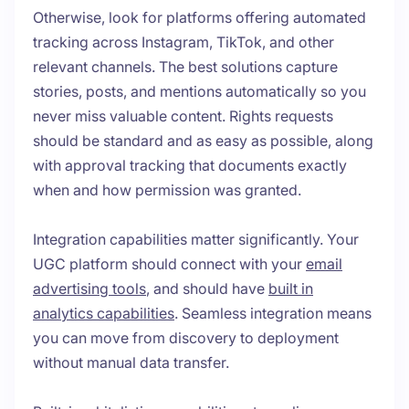
Otherwise, look for platforms offering automated
tracking across Instagram, TikTok, and other
relevant channels. The best solutions capture
stories, posts, and mentions automatically so you
never miss valuable content. Rights requests
should be standard and as easy as possible, along
with approval tracking that documents exactly
when and how permission was granted.
Integration capabilities matter significantly. Your
UGC platform should connect with your
email
advertising tools
, and should have
built in
analytics capabilities
. Seamless integration means
you can move from discovery to deployment
without manual data transfer.