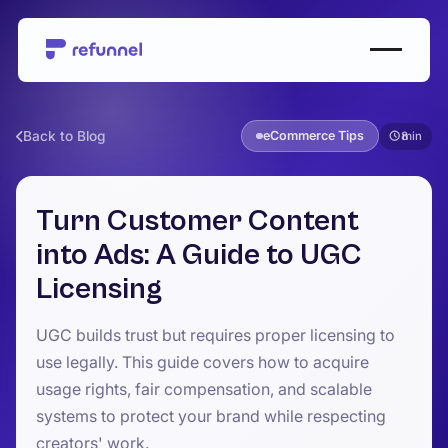
Back to Blog
eCommerce Tips
8
Turn Customer Content
into Ads: A Guide to UGC
Licensing
UGC builds trust but requires proper licensing to
use legally. This guide covers how to acquire
usage rights, fair compensation, and scalable
systems to protect your brand while respecting
creators' work.