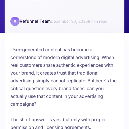
Refunnel Team
December 30, 2025
8
R
User-generated content has become a
cornerstone of modern digital advertising. When
real customers share authentic experiences with
your brand, it creates trust that traditional
advertising simply cannot replicate. But here's the
critical question every brand faces: can you
actually use that content in your advertising
campaigns?
The short answer is yes, but only with proper
permission and licensing agreements.