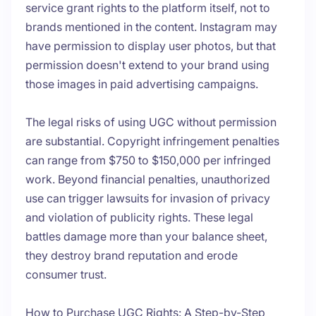
service grant rights to the platform itself, not to
brands mentioned in the content. Instagram may
have permission to display user photos, but that
permission doesn't extend to your brand using
those images in paid advertising campaigns.
The legal risks of using UGC without permission
are substantial. Copyright infringement penalties
can range from $750 to $150,000 per infringed
work. Beyond financial penalties, unauthorized
use can trigger lawsuits for invasion of privacy
and violation of publicity rights. These legal
battles damage more than your balance sheet,
they destroy brand reputation and erode
consumer trust.
How to Purchase UGC Rights: A Step-by-Step