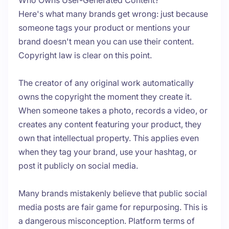
Who Owns User-Generated Content?
Here's what many brands get wrong: just because
someone tags your product or mentions your
brand doesn't mean you can use their content.
Copyright law is clear on this point.
The creator of any original work automatically
owns the copyright the moment they create it.
When someone takes a photo, records a video, or
creates any content featuring your product, they
own that intellectual property. This applies even
when they tag your brand, use your hashtag, or
post it publicly on social media.
Many brands mistakenly believe that public social
media posts are fair game for repurposing. This is
a dangerous misconception. Platform terms of