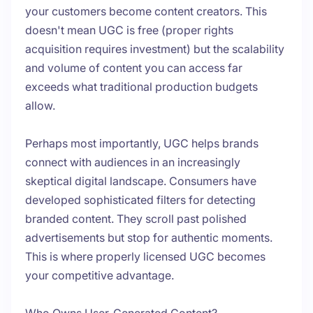
your customers become content creators. This
doesn't mean UGC is free (proper rights
acquisition requires investment) but the scalability
and volume of content you can access far
exceeds what traditional production budgets
allow.
Perhaps most importantly, UGC helps brands
connect with audiences in an increasingly
skeptical digital landscape. Consumers have
developed sophisticated filters for detecting
branded content. They scroll past polished
advertisements but stop for authentic moments.
This is where properly licensed UGC becomes
your competitive advantage.