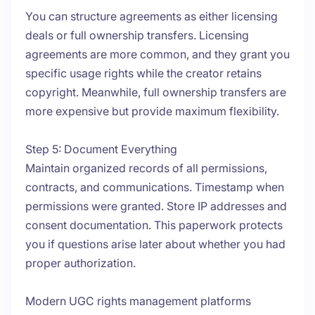
You can structure agreements as either licensing
deals or full ownership transfers. Licensing
agreements are more common, and they grant you
specific usage rights while the creator retains
copyright. Meanwhile, full ownership transfers are
more expensive but provide maximum flexibility.
Step 5: Document Everything
Maintain organized records of all permissions,
contracts, and communications. Timestamp when
permissions were granted. Store IP addresses and
consent documentation. This paperwork protects
you if questions arise later about whether you had
proper authorization.
Modern UGC rights management platforms