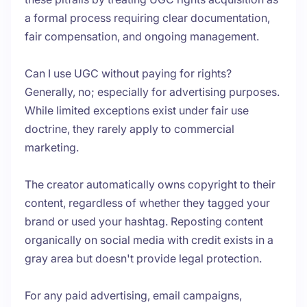
a formal process requiring clear documentation,
fair compensation, and ongoing management.
Can I use UGC without paying for rights?
Generally, no; especially for advertising purposes.
While limited exceptions exist under fair use
doctrine, they rarely apply to commercial
marketing.
The creator automatically owns copyright to their
content, regardless of whether they tagged your
brand or used your hashtag. Reposting content
organically on social media with credit exists in a
gray area but doesn't provide legal protection.
For any paid advertising, email campaigns,