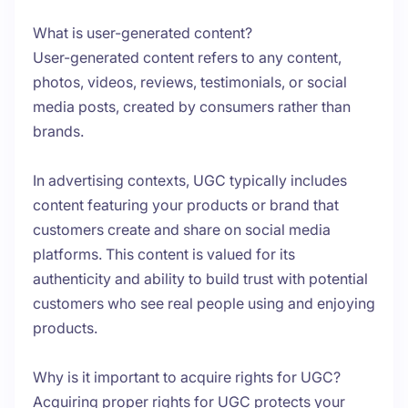
What is user-generated content?
User-generated content refers to any content,
photos, videos, reviews, testimonials, or social
media posts, created by consumers rather than
brands.
In advertising contexts, UGC typically includes
content featuring your products or brand that
customers create and share on social media
platforms. This content is valued for its
authenticity and ability to build trust with potential
customers who see real people using and enjoying
products.
Why is it important to acquire rights for UGC?
Acquiring proper rights for UGC protects your