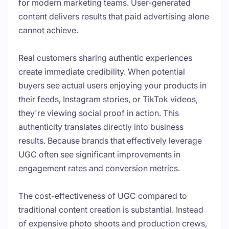
for modern marketing teams. User-generated
content delivers results that paid advertising alone
cannot achieve.
Real customers sharing authentic experiences
create immediate credibility. When potential
buyers see actual users enjoying your products in
their feeds, Instagram stories, or TikTok videos,
they're viewing social proof in action. This
authenticity translates directly into business
results. Because brands that effectively leverage
UGC often see significant improvements in
engagement rates and conversion metrics.
The cost-effectiveness of UGC compared to
traditional content creation is substantial. Instead
of expensive photo shoots and production crews,