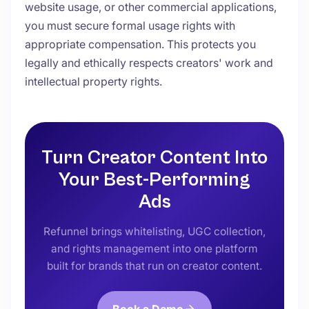
website usage, or other commercial applications,
you must secure formal usage rights with
appropriate compensation. This protects you
legally and ethically respects creators' work and
intellectual property rights.
Turn Creator Content Into
Your Best-Performing
Ads
Refunnel brings whitelisting, UGC collection,
and rights management into one platform
built for brands that run on creator content.