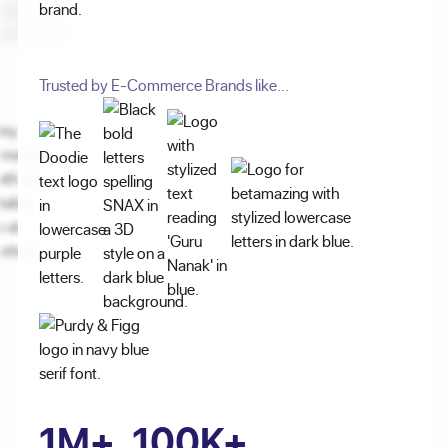
brand.
Trusted by E-Commerce Brands like...
1M+
100K+