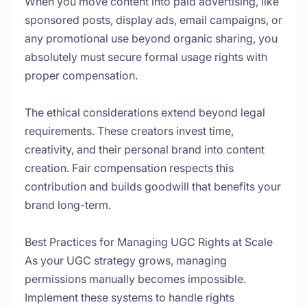
When you move content into paid advertising, like
sponsored posts, display ads, email campaigns, or
any promotional use beyond organic sharing, you
absolutely must secure formal usage rights with
proper compensation.
The ethical considerations extend beyond legal
requirements. These creators invest time,
creativity, and their personal brand into content
creation. Fair compensation respects this
contribution and builds goodwill that benefits your
brand long-term.
Best Practices for Managing UGC Rights at Scale
As your UGC strategy grows, managing
permissions manually becomes impossible.
Implement these systems to handle rights