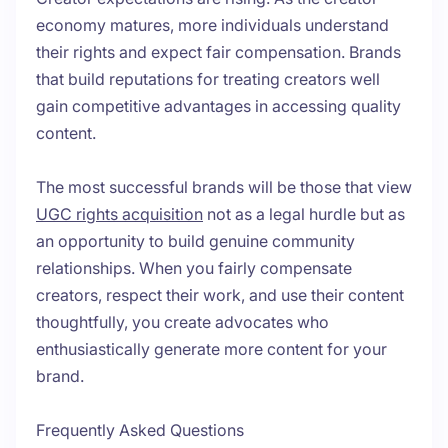
economy matures, more individuals understand
their rights and expect fair compensation. Brands
that build reputations for treating creators well
gain competitive advantages in accessing quality
content.
The most successful brands will be those that view
UGC rights acquisition
not as a legal hurdle but as
an opportunity to build genuine community
relationships. When you fairly compensate
creators, respect their work, and use their content
thoughtfully, you create advocates who
enthusiastically generate more content for your
brand.
Frequently Asked Questions