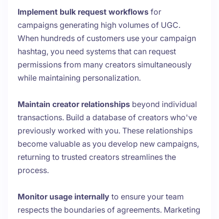
Implement bulk request workflows
for
campaigns generating high volumes of UGC.
When hundreds of customers use your campaign
hashtag, you need systems that can request
permissions from many creators simultaneously
while maintaining personalization.
Maintain creator relationships
beyond individual
transactions. Build a database of creators who've
previously worked with you. These relationships
become valuable as you develop new campaigns,
returning to trusted creators streamlines the
process.
Monitor usage internally
to ensure your team
respects the boundaries of agreements. Marketing