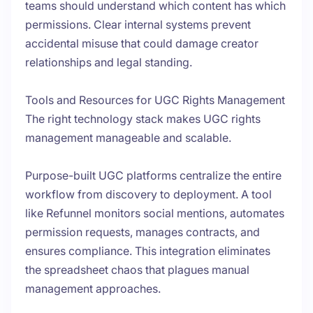
teams should understand which content has which
permissions. Clear internal systems prevent
accidental misuse that could damage creator
relationships and legal standing.
Tools and Resources for UGC Rights Management
The right technology stack makes UGC rights
management manageable and scalable.
Purpose-built UGC platforms centralize the entire
workflow from discovery to deployment. A tool
like Refunnel monitors social mentions, automates
permission requests, manages contracts, and
ensures compliance. This integration eliminates
the spreadsheet chaos that plagues manual
management approaches.