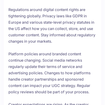
Regulations around digital content rights are
tightening globally. Privacy laws like GDPR in
Europe and various state-level privacy statutes in
the US affect how you can collect, store, and use
customer content. Stay informed about regulatory
changes in your markets.
Platform policies around branded content
continue changing. Social media networks
regularly update their terms of service and
advertising policies. Changes to how platforms
handle creator partnerships and sponsored
content can impact your UGC strategy. Regular
policy reviews should be part of your process.
Creator expectations are rising. As the creator