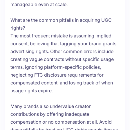
manageable even at scale.
What are the common pitfalls in acquiring UGC
rights?
The most frequent mistake is assuming implied
consent, believing that tagging your brand grants
advertising rights. Other common errors include
creating vague contracts without specific usage
terms, ignoring platform-specific policies,
neglecting FTC disclosure requirements for
compensated content, and losing track of when
usage rights expire.
Many brands also undervalue creator
contributions by offering inadequate
compensation or no compensation at all. Avoid
these pitfalls by treating UGC rights acquisition as