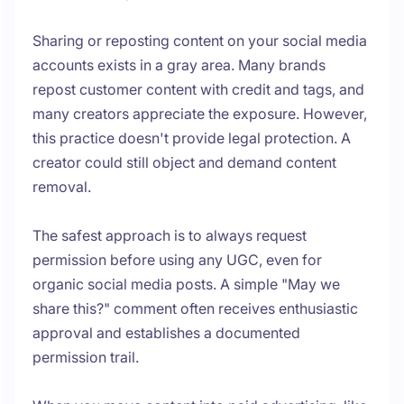
Sharing or reposting content on your social media
accounts exists in a gray area. Many brands
repost customer content with credit and tags, and
many creators appreciate the exposure. However,
this practice doesn't provide legal protection. A
creator could still object and demand content
removal.
The safest approach is to always request
permission before using any UGC, even for
organic social media posts. A simple "May we
share this?" comment often receives enthusiastic
approval and establishes a documented
permission trail.