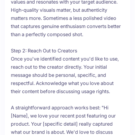
values and resonates with your target audience.
High-quality visuals matter, but authenticity
matters more. Sometimes a less polished video
that captures genuine enthusiasm converts better
than a perfectly composed shot.
Step 2: Reach Out to Creators
Once you've identified content you'd like to use,
reach out to the creator directly. Your initial
message should be personal, specific, and
respectful. Acknowledge what you love about
their content before discussing usage rights.
A straightforward approach works best: "Hi
[Name], we love your recent post featuring our
product. Your [specific detail] really captured
what our brand is about. We'd love to discuss