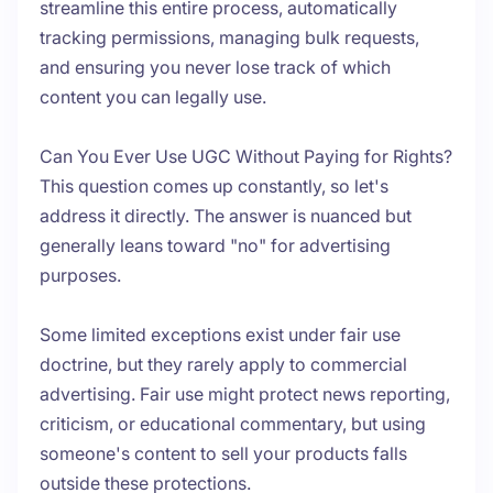
streamline this entire process, automatically
tracking permissions, managing bulk requests,
and ensuring you never lose track of which
content you can legally use.
Can You Ever Use UGC Without Paying for Rights?
This question comes up constantly, so let's
address it directly. The answer is nuanced but
generally leans toward "no" for advertising
purposes.
Some limited exceptions exist under fair use
doctrine, but they rarely apply to commercial
advertising. Fair use might protect news reporting,
criticism, or educational commentary, but using
someone's content to sell your products falls
outside these protections.