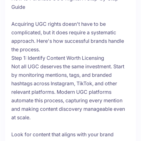
Guide
Acquiring UGC rights doesn't have to be
complicated, but it does require a systematic
approach. Here's how successful brands handle
the process.
Step 1: Identify Content Worth Licensing
Not all UGC deserves the same investment. Start
by monitoring mentions, tags, and branded
hashtags across Instagram, TikTok, and other
relevant platforms. Modern UGC platforms
automate this process, capturing every mention
and making content discovery manageable even
at scale.
Look for content that aligns with your brand