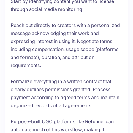
Start by identifying content you want to license
through social media monitoring.
Reach out directly to creators with a personalized
message acknowledging their work and
expressing interest in using it. Negotiate terms
including compensation, usage scope (platforms
and formats), duration, and attribution
requirements.
Formalize everything in a written contract that
clearly outlines permissions granted. Process
payment according to agreed terms and maintain
organized records of all agreements.
Purpose-built UGC platforms like Refunnel can
automate much of this workflow, making it