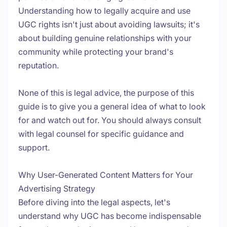
Understanding how to legally acquire and use
UGC rights isn't just about avoiding lawsuits; it's
about building genuine relationships with your
community while protecting your brand's
reputation.
None of this is legal advice, the purpose of this
guide is to give you a general idea of what to look
for and watch out for. You should always consult
with legal counsel for specific guidance and
support.
Why User-Generated Content Matters for Your
Advertising Strategy
Before diving into the legal aspects, let's
understand why UGC has become indispensable