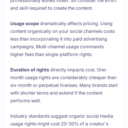
professionally edited video. So consider the effort
and skill required to create the content.
Usage scope
dramatically affects pricing. Using
content organically on your social channels costs
less than incorporating it into paid advertising
campaigns. Multi-channel usage commands
higher fees than single-platform rights.
Duration of rights
directly impacts cost. One-
month usage rights are considerably cheaper than
six-month or perpetual licenses. Many brands start
with shorter terms and extend if the content
performs well.
Industry standards suggest organic social media
usage rights might cost 20-30% of a creator's