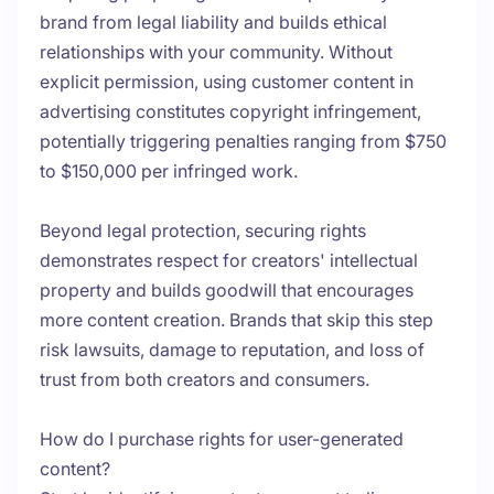
brand from legal liability and builds ethical
relationships with your community. Without
explicit permission, using customer content in
advertising constitutes copyright infringement,
potentially triggering penalties ranging from $750
to $150,000 per infringed work.
Beyond legal protection, securing rights
demonstrates respect for creators' intellectual
property and builds goodwill that encourages
more content creation. Brands that skip this step
risk lawsuits, damage to reputation, and loss of
trust from both creators and consumers.
How do I purchase rights for user-generated
content?