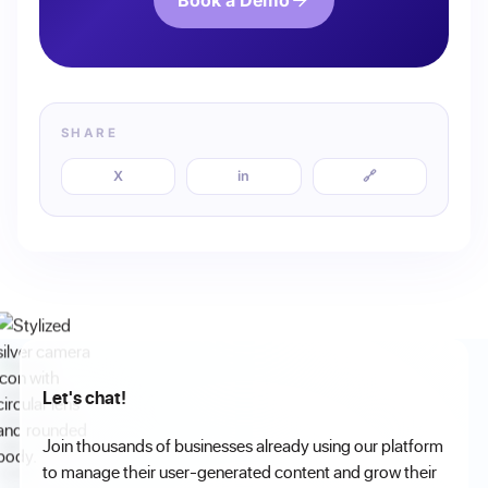
Book a Demo
SHARE
X
in
🔗
Let's chat!
Join thousands of businesses already using our platform
to manage their user-generated content and grow their