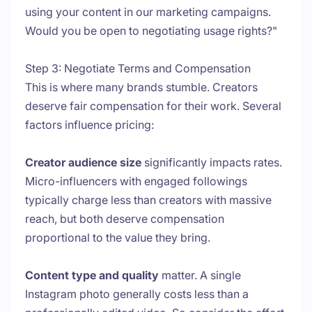
using your content in our marketing campaigns.
Would you be open to negotiating usage rights?"
Step 3: Negotiate Terms and Compensation
This is where many brands stumble. Creators
deserve fair compensation for their work. Several
factors influence pricing:
Creator audience size
significantly impacts rates.
Micro-influencers with engaged followings
typically charge less than creators with massive
reach, but both deserve compensation
proportional to the value they bring.
Content type and quality
matter. A single
Instagram photo generally costs less than a