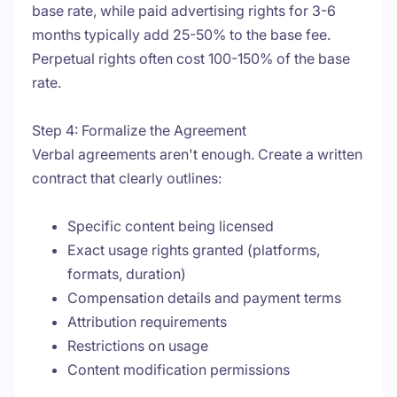
base rate, while paid advertising rights for 3-6
months typically add 25-50% to the base fee.
Perpetual rights often cost 100-150% of the base
rate.
Step 4: Formalize the Agreement
Verbal agreements aren't enough. Create a written
contract that clearly outlines:
Specific content being licensed
Exact usage rights granted (platforms,
formats, duration)
Compensation details and payment terms
Attribution requirements
Restrictions on usage
Content modification permissions