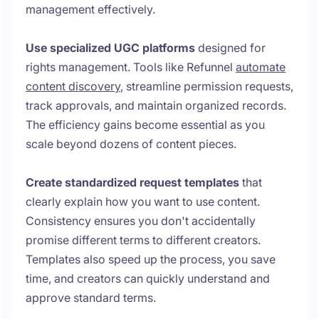
management effectively.
Use specialized UGC platforms
designed for
rights management. Tools like Refunnel
automate
content discovery
, streamline permission requests,
track approvals, and maintain organized records.
The efficiency gains become essential as you
scale beyond dozens of content pieces.
Create standardized request templates
that
clearly explain how you want to use content.
Consistency ensures you don't accidentally
promise different terms to different creators.
Templates also speed up the process, you save
time, and creators can quickly understand and
approve standard terms.