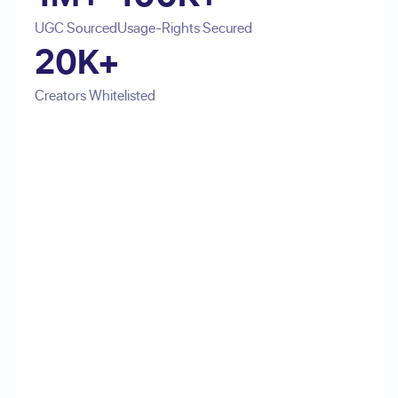
UGC Sourced
Usage-Rights Secured
20K+
Creators Whitelisted