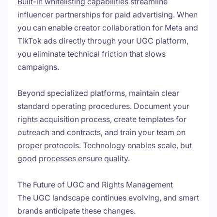
Built-in whitelisting capabilities
streamline
influencer partnerships for paid advertising. When
you can enable creator collaboration for Meta and
TikTok ads directly through your UGC platform,
you eliminate technical friction that slows
campaigns.
Beyond specialized platforms, maintain clear
standard operating procedures. Document your
rights acquisition process, create templates for
outreach and contracts, and train your team on
proper protocols. Technology enables scale, but
good processes ensure quality.
The Future of UGC and Rights Management
The UGC landscape continues evolving, and smart
brands anticipate these changes.