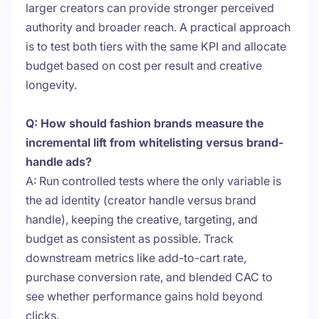
larger creators can provide stronger perceived
authority and broader reach. A practical approach
is to test both tiers with the same KPI and allocate
budget based on cost per result and creative
longevity.
Q: How should fashion brands measure the
incremental lift from whitelisting versus brand-
handle ads?
A: Run controlled tests where the only variable is
the ad identity (creator handle versus brand
handle), keeping the creative, targeting, and
budget as consistent as possible. Track
downstream metrics like add-to-cart rate,
purchase conversion rate, and blended CAC to
see whether performance gains hold beyond
clicks.