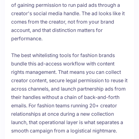
of gaining permission to run paid ads through a
creator's social media handle. The ad looks like it
comes from the creator, not from your brand
account, and that distinction matters for
performance.
The best whitelisting tools for fashion brands
bundle this ad-access workflow with content
rights management. That means you can collect
creator content, secure legal permission to reuse it
across channels, and launch partnership ads from
their handles without a chain of back-and-forth
emails. For fashion teams running 20+ creator
relationships at once during a new collection
launch, that operational layer is what separates a
smooth campaign from a logistical nightmare.