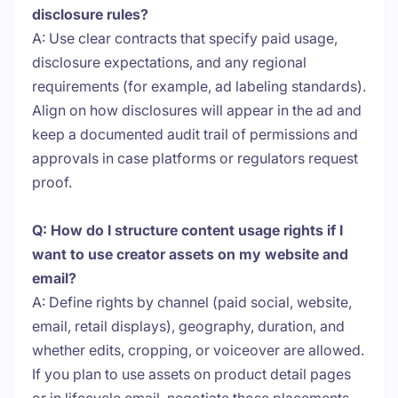
disclosure rules?
A: Use clear contracts that specify paid usage,
disclosure expectations, and any regional
requirements (for example, ad labeling standards).
Align on how disclosures will appear in the ad and
keep a documented audit trail of permissions and
approvals in case platforms or regulators request
proof.
Q: How do I structure content usage rights if I
want to use creator assets on my website and
email?
A: Define rights by channel (paid social, website,
email, retail displays), geography, duration, and
whether edits, cropping, or voiceover are allowed.
If you plan to use assets on product detail pages