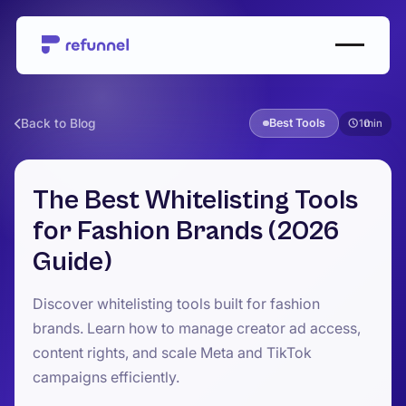
Back to Blog
Best Tools
10
The Best Whitelisting Tools
for Fashion Brands (2026
Guide)
Discover whitelisting tools built for fashion
brands. Learn how to manage creator ad access,
content rights, and scale Meta and TikTok
campaigns efficiently.