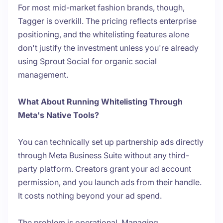
For most mid-market fashion brands, though,
Tagger is overkill. The pricing reflects enterprise
positioning, and the whitelisting features alone
don't justify the investment unless you're already
using Sprout Social for organic social
management.
What About Running Whitelisting Through
Meta's Native Tools?
You can technically set up partnership ads directly
through Meta Business Suite without any third-
party platform. Creators grant your ad account
permission, and you launch ads from their handle.
It costs nothing beyond your ad spend.
The problem is operational. Managing