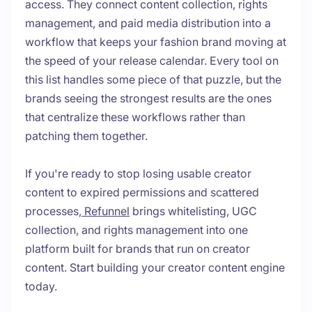
access. They connect content collection, rights
management, and paid media distribution into a
workflow that keeps your fashion brand moving at
the speed of your release calendar. Every tool on
this list handles some piece of that puzzle, but the
brands seeing the strongest results are the ones
that centralize these workflows rather than
patching them together.
If you're ready to stop losing usable creator
content to expired permissions and scattered
processes,
Refunnel
brings whitelisting, UGC
collection, and rights management into one
platform built for brands that run on creator
content. Start building your creator content engine
today.