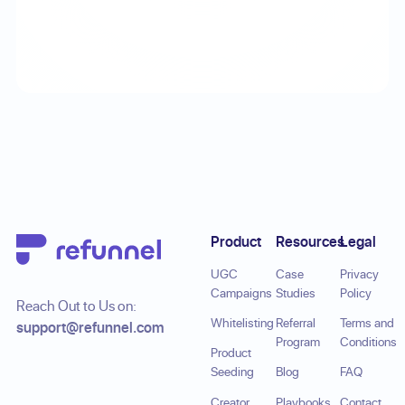
Footer
Product
Resources
Legal
UGC
Case
Privacy
Campaigns
Studies
Policy
Reach Out to Us on:
Whitelisting
Referral
Terms and
support@refunnel.com
Program
Conditions
Product
Seeding
Blog
FAQ
Creator
Playbooks
Contact