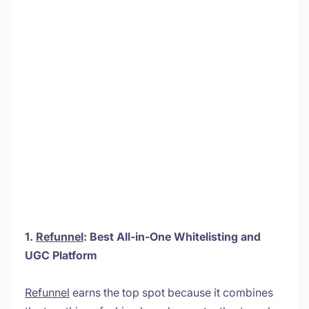
1.
Refunnel
: Best All-in-One Whitelisting and
UGC Platform
Refunnel
earns the top spot because it combines