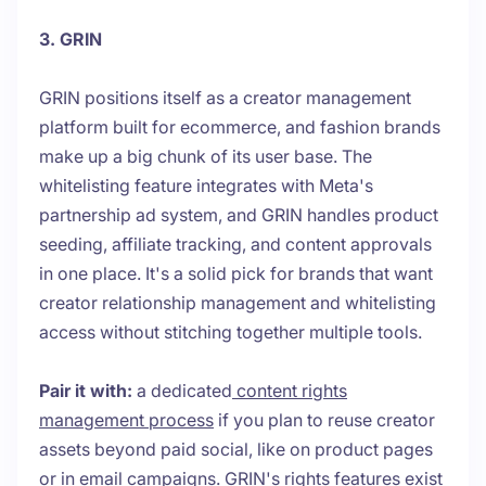
3. GRIN
GRIN positions itself as a creator management
platform built for ecommerce, and fashion brands
make up a big chunk of its user base. The
whitelisting feature integrates with Meta's
partnership ad system, and GRIN handles product
seeding, affiliate tracking, and content approvals
in one place. It's a solid pick for brands that want
creator relationship management and whitelisting
access without stitching together multiple tools.
Pair it with:
a dedicated
content rights
management process
if you plan to reuse creator
assets beyond paid social, like on product pages
or in email campaigns. GRIN's rights features exist