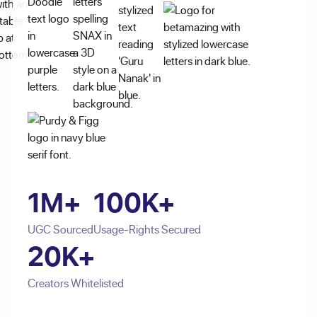
1M+
100K+
UGC Sourced
Usage-Rights Secured
20K+
Creators Whitelisted