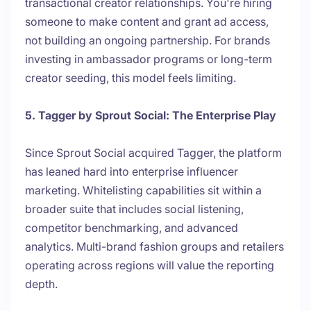
transactional creator relationships. You're hiring
someone to make content and grant ad access,
not building an ongoing partnership. For brands
investing in ambassador programs or long-term
creator seeding, this model feels limiting.
5. Tagger by Sprout Social: The Enterprise Play
Since Sprout Social acquired Tagger, the platform
has leaned hard into enterprise influencer
marketing. Whitelisting capabilities sit within a
broader suite that includes social listening,
competitor benchmarking, and advanced
analytics. Multi-brand fashion groups and retailers
operating across regions will value the reporting
depth.