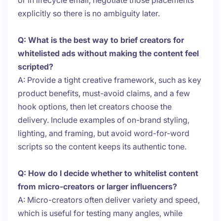
or in lifecycle email, negotiate those placements
explicitly so there is no ambiguity later.
Q: What is the best way to brief creators for
whitelisted ads without making the content feel
scripted?
A: Provide a tight creative framework, such as key
product benefits, must-avoid claims, and a few
hook options, then let creators choose the
delivery. Include examples of on-brand styling,
lighting, and framing, but avoid word-for-word
scripts so the content keeps its authentic tone.
Q: How do I decide whether to whitelist content
from micro-creators or larger influencers?
A: Micro-creators often deliver variety and speed,
which is useful for testing many angles, while