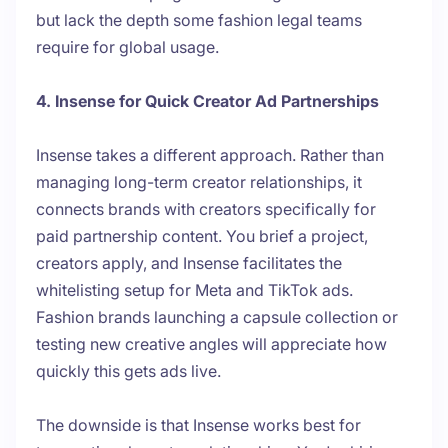
but lack the depth some fashion legal teams
require for global usage.
4. Insense for Quick Creator Ad Partnerships
Insense takes a different approach. Rather than
managing long-term creator relationships, it
connects brands with creators specifically for
paid partnership content. You brief a project,
creators apply, and Insense facilitates the
whitelisting setup for Meta and TikTok ads.
Fashion brands launching a capsule collection or
testing new creative angles will appreciate how
quickly this gets ads live.
The downside is that Insense works best for