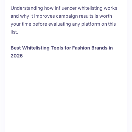
Understanding
how influencer whitelisting works
and why it improves campaign results
is worth
your time before evaluating any platform on this
list.
Best Whitelisting Tools for Fashion Brands in
2026