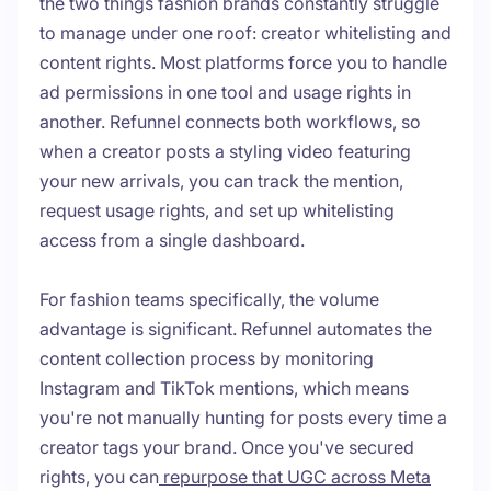
the two things fashion brands constantly struggle
to manage under one roof: creator whitelisting and
content rights. Most platforms force you to handle
ad permissions in one tool and usage rights in
another. Refunnel connects both workflows, so
when a creator posts a styling video featuring
your new arrivals, you can track the mention,
request usage rights, and set up whitelisting
access from a single dashboard.
For fashion teams specifically, the volume
advantage is significant. Refunnel automates the
content collection process by monitoring
Instagram and TikTok mentions, which means
you're not manually hunting for posts every time a
creator tags your brand. Once you've secured
rights, you can
repurpose that UGC across Meta