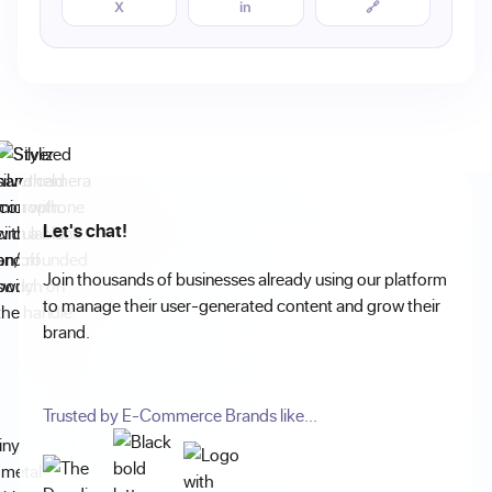
X
in
🔗
Let's chat!
Join thousands of businesses already using our platform
to manage their user-generated content and grow their
brand.
Trusted by E-Commerce Brands like...