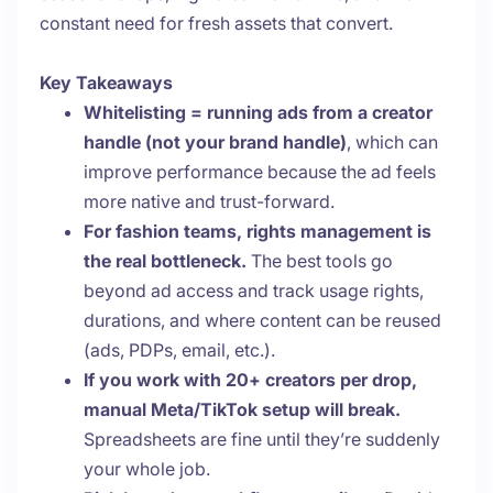
constant need for fresh assets that convert.
Key Takeaways
Whitelisting = running ads from a creator
handle (not your brand handle)
, which can
improve performance because the ad feels
more native and trust-forward.
For fashion teams, rights management is
the real bottleneck.
The best tools go
beyond ad access and track usage rights,
durations, and where content can be reused
(ads, PDPs, email, etc.).
If you work with 20+ creators per drop,
manual Meta/TikTok setup will break.
Spreadsheets are fine until they’re suddenly
your whole job.