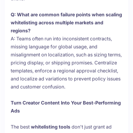
Q: What are common failure points when scaling
whitelisting across multiple markets and
regions?
A: Teams often run into inconsistent contracts,
missing language for global usage, and
misalignment on localization, such as sizing terms,
pricing display, or shipping promises. Centralize
templates, enforce a regional approval checklist,
and localize ad variations to prevent policy issues
and customer confusion.
Turn Creator Content Into Your Best-Performing
Ads
The best
whitelisting tools
don't just grant ad