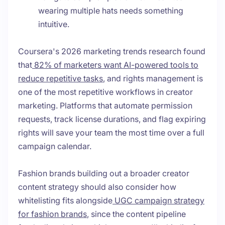
wearing multiple hats needs something
intuitive.
Coursera's 2026 marketing trends research found
that
82% of marketers want AI-powered tools to
reduce repetitive tasks
, and rights management is
one of the most repetitive workflows in creator
marketing. Platforms that automate permission
requests, track license durations, and flag expiring
rights will save your team the most time over a full
campaign calendar.
Fashion brands building out a broader creator
content strategy should also consider how
whitelisting fits alongside
UGC campaign strategy
for fashion brands
, since the content pipeline