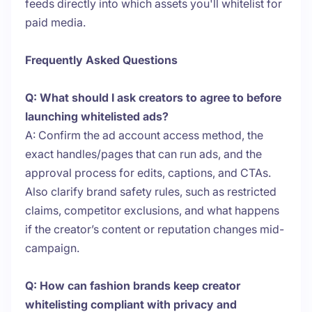
feeds directly into which assets you'll whitelist for
paid media.
Frequently Asked Questions
Q: What should I ask creators to agree to before
launching whitelisted ads?
A: Confirm the ad account access method, the
exact handles/pages that can run ads, and the
approval process for edits, captions, and CTAs.
Also clarify brand safety rules, such as restricted
claims, competitor exclusions, and what happens
if the creator’s content or reputation changes mid-
campaign.
Q: How can fashion brands keep creator
whitelisting compliant with privacy and