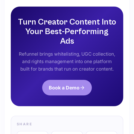
Turn Creator Content Into
Your Best-Performing
Ads
Refunnel brings whitelisting, UGC collection,
and rights management into one platform
built for brands that run on creator content.
Book a Demo
SHARE