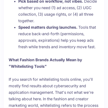
Pick based on workflow, not vibes.
Decide
whether you need (1) ad access, (2) UGC
collection, (3) usage rights, or (4) all three
together.
Speed matters during launches.
Tools that
reduce back-and-forth (permissions,
approvals, expirations) help you keep ads
fresh while trends and inventory move fast.
What Fashion Brands Actually Mean by
"Whitelisting Tools"
If you search for whitelisting tools online, you'll
mostly find results about cybersecurity and
application management. That's not what we're
talking about here. In the fashion and creator
marketing world, whitelisting refers to the process