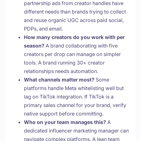
partnership ads from creator handles have
different needs than brands trying to collect
and reuse organic UGC across paid social,
PDPs, and email.
How many creators do you work with per
season?
A brand collaborating with five
creators per drop can manage on simpler
tools. A brand running 30+ creator
relationships needs automation.
What channels matter most?
Some
platforms handle Meta whitelisting well but
lag on TikTok integration. If TikTok is a
primary sales channel for your brand, verify
native support before committing.
Who on your team manages this?
A
dedicated influencer marketing manager can
navigate complex platforms. A lean team