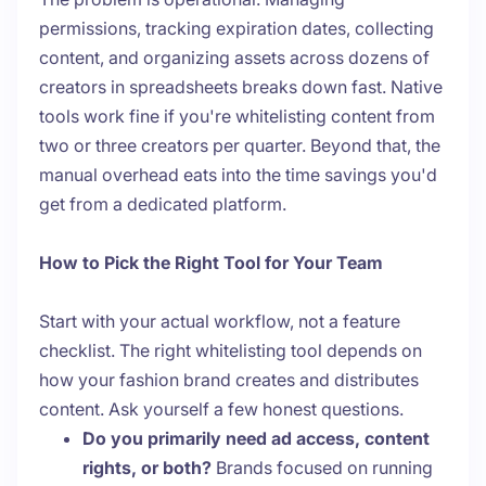
permissions, tracking expiration dates, collecting
content, and organizing assets across dozens of
creators in spreadsheets breaks down fast. Native
tools work fine if you're whitelisting content from
two or three creators per quarter. Beyond that, the
manual overhead eats into the time savings you'd
get from a dedicated platform.
How to Pick the Right Tool for Your Team
Start with your actual workflow, not a feature
checklist. The right whitelisting tool depends on
how your fashion brand creates and distributes
content. Ask yourself a few honest questions.
Do you primarily need ad access, content
rights, or both?
Brands focused on running