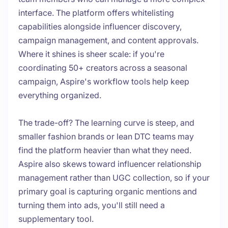
interface. The platform offers whitelisting
capabilities alongside influencer discovery,
campaign management, and content approvals.
Where it shines is sheer scale: if you're
coordinating 50+ creators across a seasonal
campaign, Aspire's workflow tools help keep
everything organized.
The trade-off? The learning curve is steep, and
smaller fashion brands or lean DTC teams may
find the platform heavier than what they need.
Aspire also skews toward influencer relationship
management rather than UGC collection, so if your
primary goal is capturing organic mentions and
turning them into ads, you'll still need a
supplementary tool.