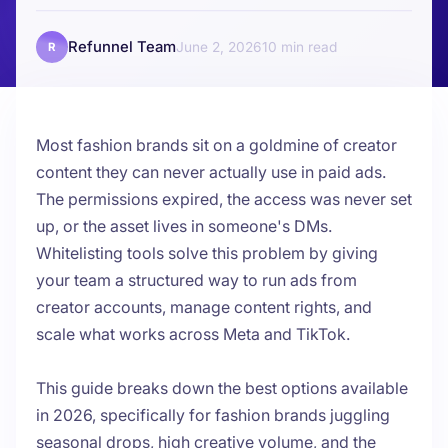
Refunnel Team
June 2, 2026
10
R
Most fashion brands sit on a goldmine of creator
content they can never actually use in paid ads.
The permissions expired, the access was never set
up, or the asset lives in someone's DMs.
Whitelisting tools
solve this problem by giving
your team a structured way to run ads from
creator accounts, manage content rights, and
scale what works across Meta and TikTok.
This guide breaks down the best options available
in 2026, specifically for fashion brands juggling
seasonal drops, high creative volume, and the