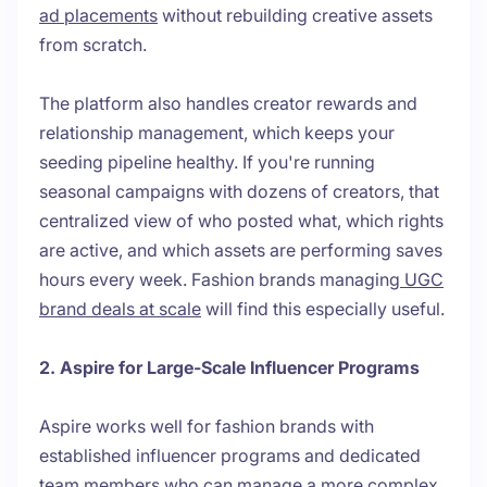
ad placements
without rebuilding creative assets
from scratch.
The platform also handles creator rewards and
relationship management, which keeps your
seeding pipeline healthy. If you're running
seasonal campaigns with dozens of creators, that
centralized view of who posted what, which rights
are active, and which assets are performing saves
hours every week. Fashion brands managing
UGC
brand deals at scale
will find this especially useful.
2. Aspire for Large-Scale Influencer Programs
Aspire works well for fashion brands with
established influencer programs and dedicated
team members who can manage a more complex