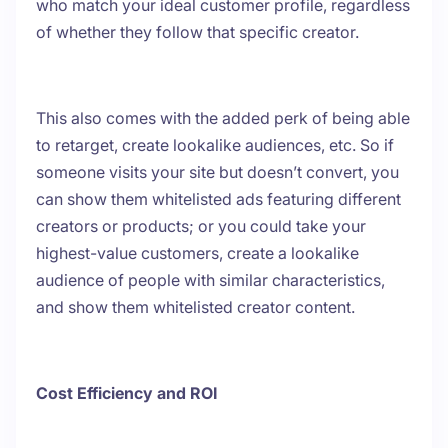
who match your ideal customer profile, regardless
of whether they follow that specific creator.
This also comes with the added perk of being able
to retarget, create lookalike audiences, etc. So if
someone visits your site but doesn’t convert, you
can show them whitelisted ads featuring different
creators or products; or you could take your
highest-value customers, create a lookalike
audience of people with similar characteristics,
and show them whitelisted creator content.
Cost Efficiency and ROI