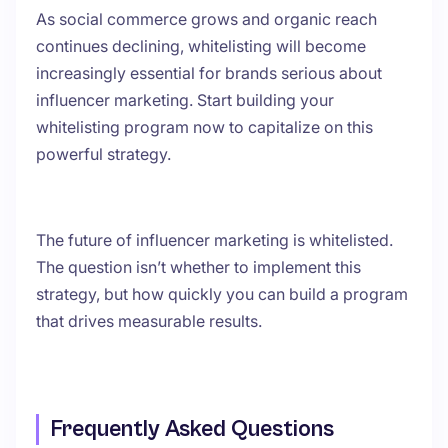
As social commerce grows and organic reach
continues declining, whitelisting will become
increasingly essential for brands serious about
influencer marketing. Start building your
whitelisting program now to capitalize on this
powerful strategy.
The future of influencer marketing is whitelisted.
The question isn’t whether to implement this
strategy, but how quickly you can build a program
that drives measurable results.
Frequently Asked Questions