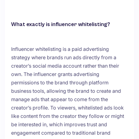
What exactly is influencer whitelisting?
Influencer whitelisting is a paid advertising
strategy where brands run ads directly from a
creator’s social media account rather than their
own. The influencer grants advertising
permissions to the brand through platform
business tools, allowing the brand to create and
manage ads that appear to come from the
creator’s profile. To viewers, whitelisted ads look
like content from the creator they follow or might
be interested in, which improves trust and
engagement compared to traditional brand