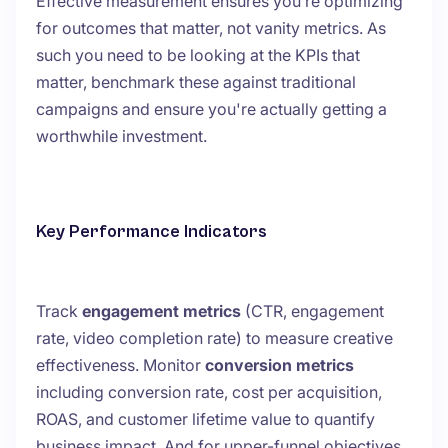
Effective measurement ensures you’re optimizing
for outcomes that matter, not vanity metrics. As
such you need to be looking at the KPIs that
matter, benchmark these against traditional
campaigns and ensure you're actually getting a
worthwhile investment.
Key Performance Indicators
Track
engagement metrics
(CTR, engagement
rate, video completion rate) to measure creative
effectiveness. Monitor
conversion metrics
including conversion rate, cost per acquisition,
ROAS, and customer lifetime value to quantify
business impact. And for upper-funnel objectives,