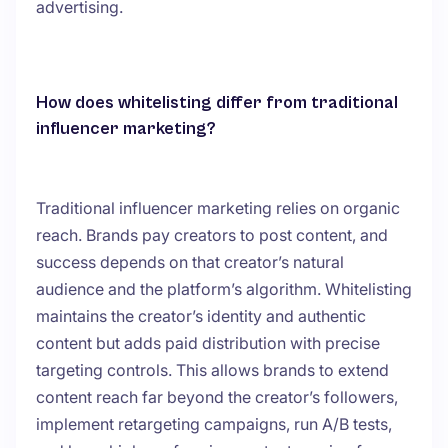
advertising.
How does whitelisting differ from traditional
influencer marketing?
Traditional influencer marketing relies on organic
reach. Brands pay creators to post content, and
success depends on that creator’s natural
audience and the platform’s algorithm. Whitelisting
maintains the creator’s identity and authentic
content but adds paid distribution with precise
targeting controls. This allows brands to extend
content reach far beyond the creator’s followers,
implement retargeting campaigns, run A/B tests,