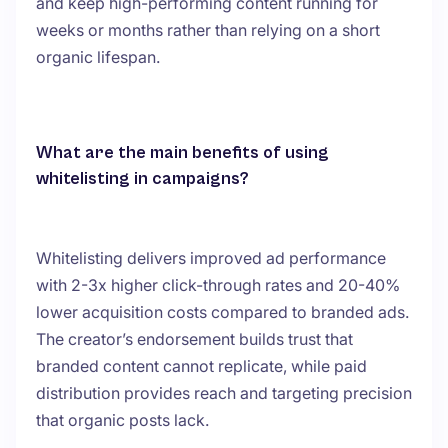
and keep high-performing content running for
weeks or months rather than relying on a short
organic lifespan.
What are the main benefits of using
whitelisting in campaigns?
Whitelisting delivers improved ad performance
with 2-3x higher click-through rates and 20-40%
lower acquisition costs compared to branded ads.
The creator’s endorsement builds trust that
branded content cannot replicate, while paid
distribution provides reach and targeting precision
that organic posts lack.