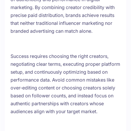
marketing. By combining creator credibility with
precise paid distribution, brands achieve results
that neither traditional influencer marketing nor
branded advertising can match alone.
Success requires choosing the right creators,
negotiating clear terms, executing proper platform
setup, and continuously optimizing based on
performance data. Avoid common mistakes like
over-editing content or choosing creators solely
based on follower counts, and instead focus on
authentic partnerships with creators whose
audiences align with your target market.