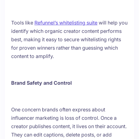
Tools like
Refunnel’s whitelisting suite
will help you
identify which organic creator content performs
best, making it easy to secure whitelisting rights
for proven winners rather than guessing which
content to amplify.
Brand Safety and Control
One concern brands often express about
influencer marketing is loss of control. Once a
creator publishes content, it lives on their account.
They can edit captions, delete posts, or add