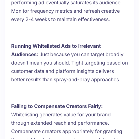
performing ad eventually saturates its audience.
Monitor frequency metrics and refresh creative
every 2-4 weeks to maintain effectiveness.
Running Whitelisted Ads to Irrelevant
Audiences:
Just because you can target broadly
doesn’t mean you should. Tight targeting based on
customer data and platform insights delivers
better results than spray-and-pray approaches.
Failing to Compensate Creators Fairly:
Whitelisting generates value for your brand
through extended reach and performance.
Compensate creators appropriately for granting