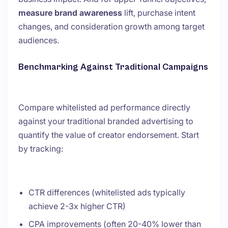
measure brand awareness
lift, purchase intent
changes, and consideration growth among target
audiences.
Benchmarking Against Traditional Campaigns
Compare whitelisted ad performance directly
against your traditional branded advertising to
quantify the value of creator endorsement. Start
by tracking:
CTR differences (whitelisted ads typically
achieve 2-3x higher CTR)
CPA improvements (often 20-40% lower than