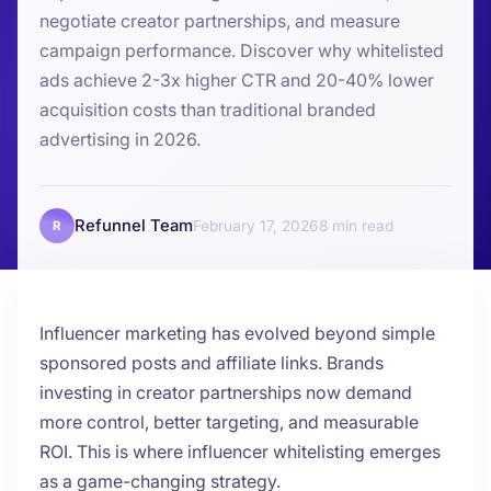
negotiate creator partnerships, and measure
campaign performance. Discover why whitelisted
ads achieve 2-3x higher CTR and 20-40% lower
acquisition costs than traditional branded
advertising in 2026.
Refunnel Team
February 17, 2026
8
R
Influencer marketing has evolved beyond simple
sponsored posts and affiliate links. Brands
investing in creator partnerships now demand
more control, better targeting, and measurable
ROI. This is where influencer whitelisting emerges
as a game-changing strategy.