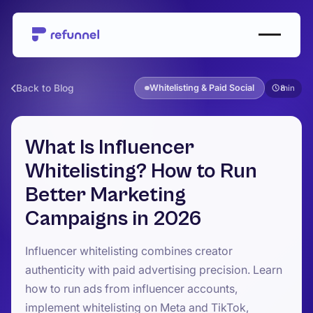
Back to Blog
Whitelisting & Paid Social
8
What Is Influencer
Whitelisting? How to Run
Better Marketing
Campaigns in 2026
Influencer whitelisting combines creator
authenticity with paid advertising precision. Learn
how to run ads from influencer accounts,
implement whitelisting on Meta and TikTok,