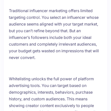
Traditional influencer marketing offers limited
targeting control. You select an influencer whose
audience seems aligned with your target market,
but you can’t refine beyond that. But an
influencer’s followers include both your ideal
customers and completely irrelevant audiences,
your budget gets wasted on impressions that will
never convert.
Whitelisting unlocks the full power of platform
advertising tools. You can target based on
demographics, interests, behaviors, purchase
history, and custom audiences. This means
showing creator content exclusively to people