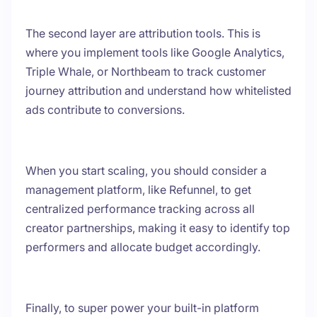
The second layer are attribution tools. This is
where you implement tools like Google Analytics,
Triple Whale, or Northbeam to track customer
journey attribution and understand how whitelisted
ads contribute to conversions.
When you start scaling, you should consider a
management platform, like Refunnel, to get
centralized performance tracking across all
creator partnerships, making it easy to identify top
performers and allocate budget accordingly.
Finally, to super power your built-in platform