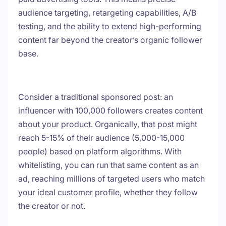
audience targeting, retargeting capabilities, A/B
testing, and the ability to extend high-performing
content far beyond the creator’s organic follower
base.
Consider a traditional sponsored post: an
influencer with 100,000 followers creates content
about your product. Organically, that post might
reach 5-15% of their audience (5,000-15,000
people) based on platform algorithms. With
whitelisting, you can run that same content as an
ad, reaching millions of targeted users who match
your ideal customer profile, whether they follow
the creator or not.