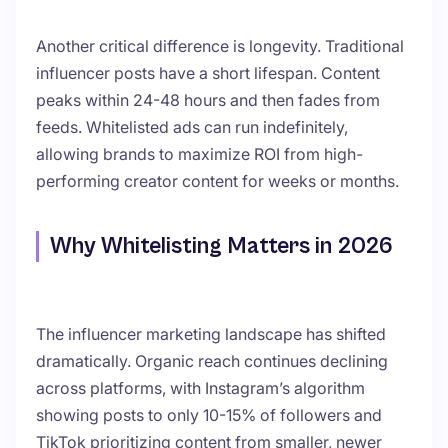
Another critical difference is longevity. Traditional
influencer posts have a short lifespan. Content
peaks within 24-48 hours and then fades from
feeds. Whitelisted ads can run indefinitely,
allowing brands to maximize ROI from high-
performing creator content for weeks or months.
Why Whitelisting Matters in 2026
The influencer marketing landscape has shifted
dramatically. Organic reach continues declining
across platforms, with Instagram’s algorithm
showing posts to only 10-15% of followers and
TikTok prioritizing content from smaller, newer