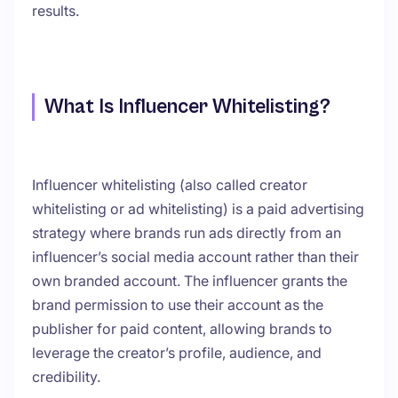
results.
What Is Influencer Whitelisting?
Influencer whitelisting (also called creator
whitelisting or ad whitelisting) is a paid advertising
strategy where brands run ads directly from an
influencer’s social media account rather than their
own branded account. The influencer grants the
brand permission to use their account as the
publisher for paid content, allowing brands to
leverage the creator’s profile, audience, and
credibility.