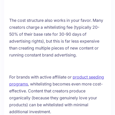
The cost structure also works in your favor. Many
creators charge a whitelisting fee (typically 20-
50% of their base rate for 30-90 days of
advertising rights), but this is far less expensive
than creating multiple pieces of new content or
running constant brand advertising.
For brands with active affiliate or
product seeding
programs
, whitelisting becomes even more cost-
effective. Content that creators produce
organically (because they genuinely love your
products) can be whitelisted with minimal
additional investment.