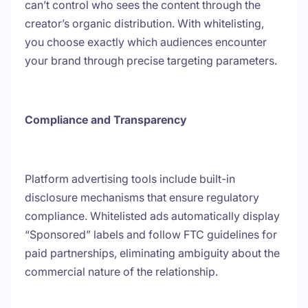
can’t control who sees the content through the
creator’s organic distribution. With whitelisting,
you choose exactly which audiences encounter
your brand through precise targeting parameters.
Compliance and Transparency
Platform advertising tools include built-in
disclosure mechanisms that ensure regulatory
compliance. Whitelisted ads automatically display
“Sponsored” labels and follow FTC guidelines for
paid partnerships, eliminating ambiguity about the
commercial nature of the relationship.