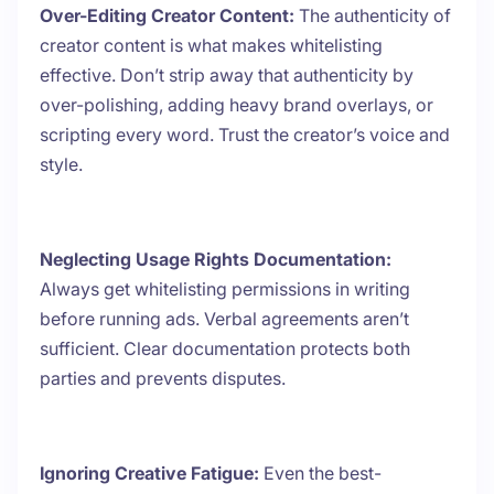
Over-Editing Creator Content:
The authenticity of
creator content is what makes whitelisting
effective. Don’t strip away that authenticity by
over-polishing, adding heavy brand overlays, or
scripting every word. Trust the creator’s voice and
style.
Neglecting Usage Rights Documentation:
Always get whitelisting permissions in writing
before running ads. Verbal agreements aren’t
sufficient. Clear documentation protects both
parties and prevents disputes.
Ignoring Creative Fatigue:
Even the best-