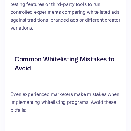
testing features or third-party tools to run
controlled experiments comparing whitelisted ads
against traditional branded ads or different creator
variations.
Common Whitelisting Mistakes to
Avoid
Even experienced marketers make mistakes when
implementing whitelisting programs. Avoid these
pitfalls: