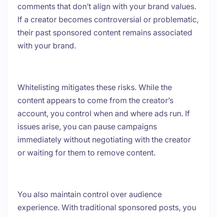
comments that don’t align with your brand values.
If a creator becomes controversial or problematic,
their past sponsored content remains associated
with your brand.
Whitelisting mitigates these risks. While the
content appears to come from the creator’s
account, you control when and where ads run. If
issues arise, you can pause campaigns
immediately without negotiating with the creator
or waiting for them to remove content.
You also maintain control over audience
experience. With traditional sponsored posts, you