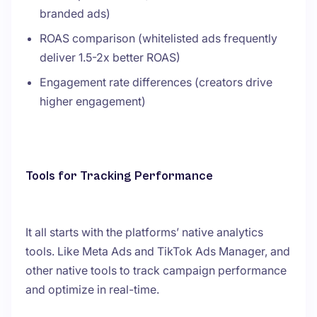
branded ads)
ROAS comparison (whitelisted ads frequently
deliver 1.5-2x better ROAS)
Engagement rate differences (creators drive
higher engagement)
Tools for Tracking Performance
It all starts with the platforms’ native analytics
tools. Like Meta Ads and TikTok Ads Manager, and
other native tools to track campaign performance
and optimize in real-time.