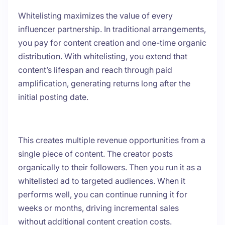
Whitelisting maximizes the value of every
influencer partnership. In traditional arrangements,
you pay for content creation and one-time organic
distribution. With whitelisting, you extend that
content’s lifespan and reach through paid
amplification, generating returns long after the
initial posting date.
This creates multiple revenue opportunities from a
single piece of content. The creator posts
organically to their followers. Then you run it as a
whitelisted ad to targeted audiences. When it
performs well, you can continue running it for
weeks or months, driving incremental sales
without additional content creation costs.