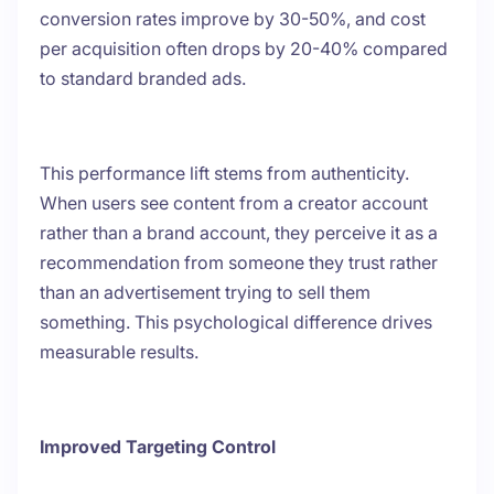
conversion rates improve by 30-50%, and cost
per acquisition often drops by 20-40% compared
to standard branded ads.
This performance lift stems from authenticity.
When users see content from a creator account
rather than a brand account, they perceive it as a
recommendation from someone they trust rather
than an advertisement trying to sell them
something. This psychological difference drives
measurable results.
Improved Targeting Control