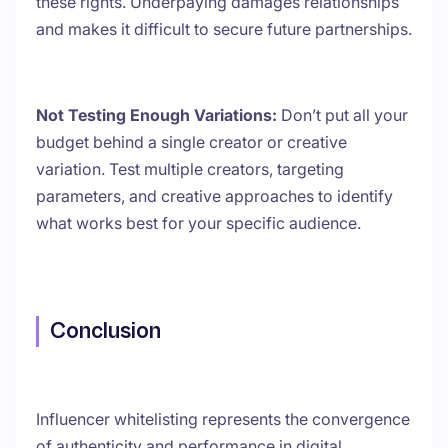
these rights. Underpaying damages relationships
and makes it difficult to secure future partnerships.
Not Testing Enough Variations:
Don’t put all your
budget behind a single creator or creative
variation. Test multiple creators, targeting
parameters, and creative approaches to identify
what works best for your specific audience.
Conclusion
Influencer whitelisting represents the convergence
of authenticity and performance in digital