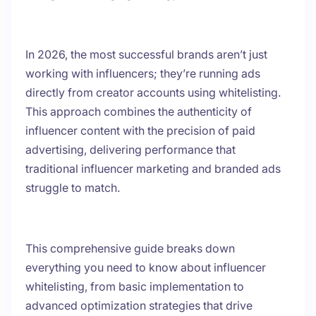
In 2026, the most successful brands aren’t just
working with influencers; they’re running ads
directly from creator accounts using whitelisting.
This approach combines the authenticity of
influencer content with the precision of paid
advertising, delivering performance that
traditional influencer marketing and branded ads
struggle to match.
This comprehensive guide breaks down
everything you need to know about influencer
whitelisting, from basic implementation to
advanced optimization strategies that drive