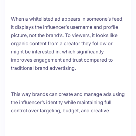
When a whitelisted ad appears in someone’s feed,
it displays the influencer’s username and profile
picture, not the brand’s. To viewers, it looks like
organic content from a creator they follow or
might be interested in, which significantly
improves engagement and trust compared to
traditional brand advertising.
This way brands can create and manage ads using
the influencer’s identity while maintaining full
control over targeting, budget, and creative.