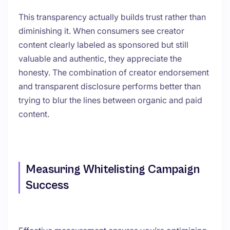
This transparency actually builds trust rather than
diminishing it. When consumers see creator
content clearly labeled as sponsored but still
valuable and authentic, they appreciate the
honesty. The combination of creator endorsement
and transparent disclosure performs better than
trying to blur the lines between organic and paid
content.
Measuring Whitelisting Campaign
Success