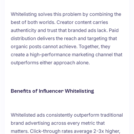
Whitelisting solves this problem by combining the
best of both worlds. Creator content carries
authenticity and trust that branded ads lack. Paid
distribution delivers the reach and targeting that
organic posts cannot achieve. Together, they
create a high-performance marketing channel that
outperforms either approach alone.
Benefits of Influencer Whitelisting
Whitelisted ads consistently outperform traditional
brand advertising across every metric that
matters. Click-through rates average 2-3x higher,