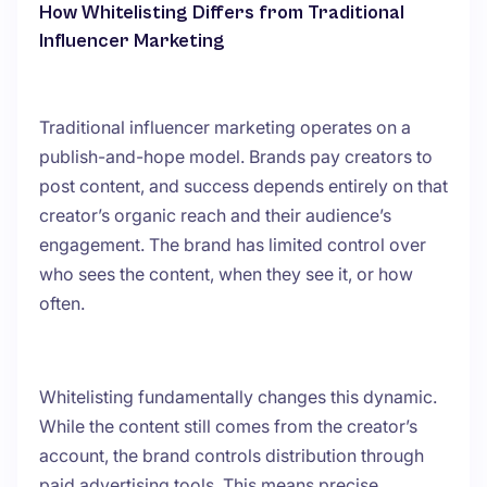
How Whitelisting Differs from Traditional
Influencer Marketing
Traditional influencer marketing operates on a
publish-and-hope model. Brands pay creators to
post content, and success depends entirely on that
creator’s organic reach and their audience’s
engagement. The brand has limited control over
who sees the content, when they see it, or how
often.
Whitelisting fundamentally changes this dynamic.
While the content still comes from the creator’s
account, the brand controls distribution through
paid advertising tools. This means precise