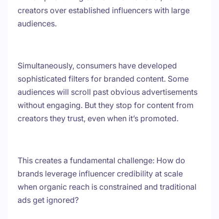
creators over established influencers with large
audiences.
Simultaneously, consumers have developed
sophisticated filters for branded content. Some
audiences will scroll past obvious advertisements
without engaging. But they stop for content from
creators they trust, even when it’s promoted.
This creates a fundamental challenge: How do
brands leverage influencer credibility at scale
when organic reach is constrained and traditional
ads get ignored?