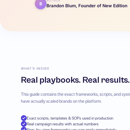
AUTHOR
B
Brandon Blum, Founder of New Edition
WHAT'S INSIDE
Real playbooks. Real results.
This guide contains the exact frameworks, scripts, and sy
have actually scaled brands on the platform.
Exact scripts, templates & SOPs used in production
Real campaign results with actual numbers
Step-by-step frameworks you can apply immediately