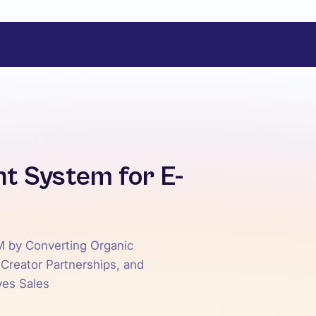
t System for E-
M by Converting Organic
 Creator Partnerships, and
ves Sales