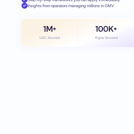
Insights from operators managing millions in GMV
1M+
100K+
UGC Sourced
Rights Secured