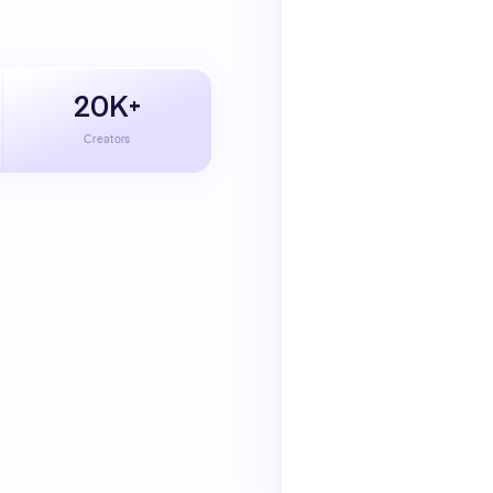
20K+
Creators