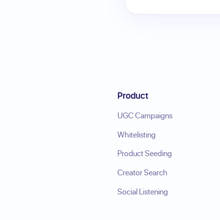
Product
UGC Campaigns
Whitelisting
Product Seeding
Creator Search
Social Listening