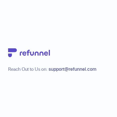
Footer
Reach Out to Us on:
support@refunnel.com