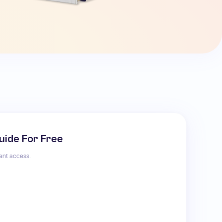
uide For Free
tant access.