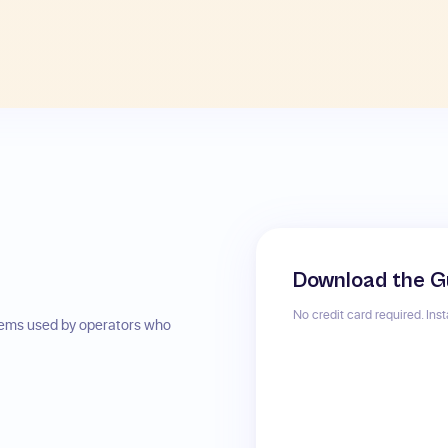
Download the G
No credit card required. Ins
stems used by operators who