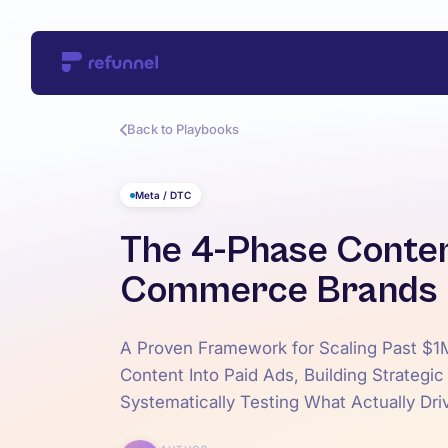
Back to Playbooks
Meta / DTC
The 4-Phase Conten
Commerce Brands
A Proven Framework for Scaling Past $1
Content Into Paid Ads, Building Strategic
Systematically Testing What Actually Dri