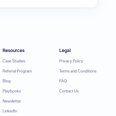
Resources
Legal
Case Studies
Privacy Policy
Referral Program
Terms and Conditions
Blog
FAQ
Playbooks
Contact Us
Newsletter
LinkedIn