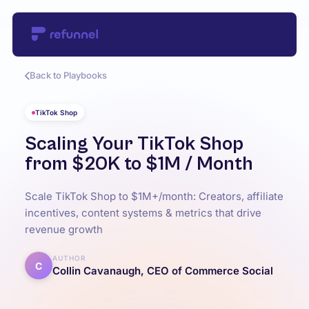
Back to Playbooks
TikTok Shop
Scaling Your TikTok Shop
from $20K to $1M / Month
Scale TikTok Shop to $1M+/month: Creators, affiliate
incentives, content systems & metrics that drive
revenue growth
AUTHOR
C
Collin Cavanaugh, CEO of Commerce Social