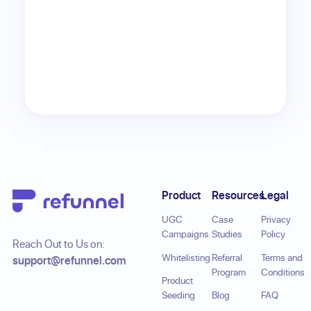
Footer
Product
Resources
Legal
UGC
Case
Privacy
Campaigns
Studies
Policy
Reach Out to Us on:
Whitelisting
Referral
Terms and
support@refunnel.com
Program
Conditions
Product
Seeding
Blog
FAQ