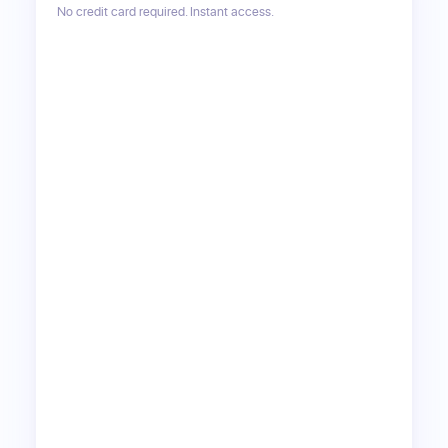
No credit card required. Instant access.