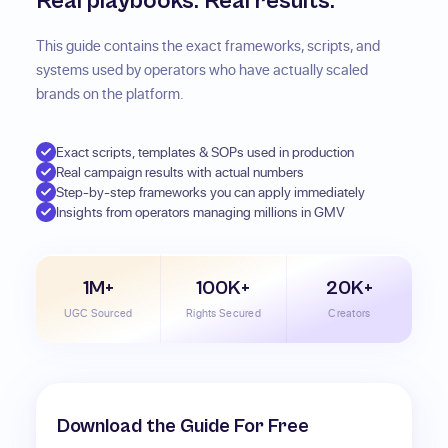
Real playbooks. Real results.
This guide contains the exact frameworks, scripts, and
systems used by operators who have actually scaled
brands on the platform.
Exact scripts, templates & SOPs used in production
Real campaign results with actual numbers
Step-by-step frameworks you can apply immediately
Insights from operators managing millions in GMV
1M+
100K+
20K+
UGC Sourced
Rights Secured
Creators
Download the Guide For Free