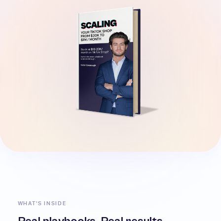
WHAT'S INSIDE