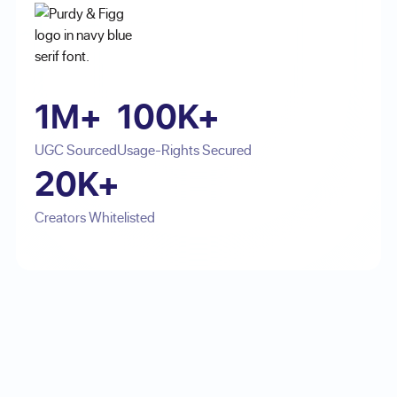
1M+
100K+
UGC Sourced
Usage-Rights Secured
20K+
Creators Whitelisted
Footer