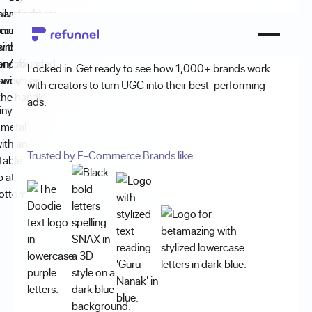
Demo Booked!
Locked in. Get ready to see how 1,000+ brands work
with creators to turn UGC into their best-performing
ads.
Trusted by E-Commerce Brands like...