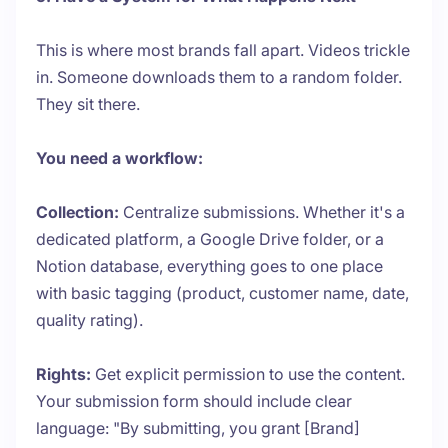
This is where most brands fall apart. Videos trickle
in. Someone downloads them to a random folder.
They sit there.
You need a workflow:
Collection:
Centralize submissions. Whether it's a
dedicated platform, a Google Drive folder, or a
Notion database, everything goes to one place
with basic tagging (product, customer name, date,
quality rating).
Rights:
Get explicit permission to use the content.
Your submission form should include clear
language: "By submitting, you grant [Brand]