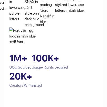
1M+
100K+
UGC Sourced
Usage-Rights Secured
20K+
Creators Whitelisted