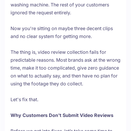
washing machine. The rest of your customers
ignored the request entirely.
Now you're sitting on maybe three decent clips
and no clear system for getting more.
The thing is, video review collection fails for
predictable reasons. Most brands ask at the wrong
time, make it too complicated, give zero guidance
on what to actually say, and then have no plan for
using the footage they do collect.
Let's fix that.
Why Customers Don't Submit Video Reviews