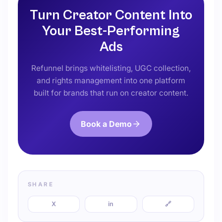
Turn Creator Content Into
Your Best-Performing
Ads
Refunnel brings whitelisting, UGC collection,
and rights management into one platform
built for brands that run on creator content.
Book a Demo
SHARE
X
in
🔗