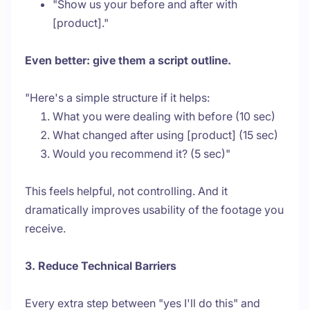
"Show us your before and after with
[product]."
Even better: give them a script outline.
"Here's a simple structure if it helps:
What you were dealing with before (10 sec)
What changed after using [product] (15 sec)
Would you recommend it? (5 sec)"
This feels helpful, not controlling. And it
dramatically improves usability of the footage you
receive.
3. Reduce Technical Barriers
Every extra step between "yes I'll do this" and