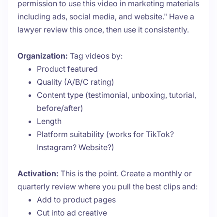
permission to use this video in marketing materials
including ads, social media, and website." Have a
lawyer review this once, then use it consistently.
Organization:
Tag videos by:
Product featured
Quality (A/B/C rating)
Content type (testimonial, unboxing, tutorial,
before/after)
Length
Platform suitability (works for TikTok?
Instagram? Website?)
Activation:
This is the point. Create a monthly or
quarterly review where you pull the best clips and:
Add to product pages
Cut into ad creative