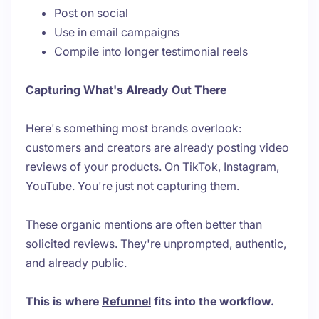
Post on social
Use in email campaigns
Compile into longer testimonial reels
Capturing What's Already Out There
Here's something most brands overlook:
customers and creators are already posting video
reviews of your products. On TikTok, Instagram,
YouTube. You're just not capturing them.
These organic mentions are often better than
solicited reviews. They're unprompted, authentic,
and already public.
This is where
Refunnel
fits into the workflow.