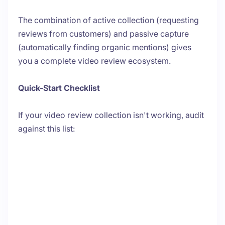
The combination of active collection (requesting
reviews from customers) and passive capture
(automatically finding organic mentions) gives
you a complete video review ecosystem.
Quick-Start Checklist
If your video review collection isn't working, audit
against this list: