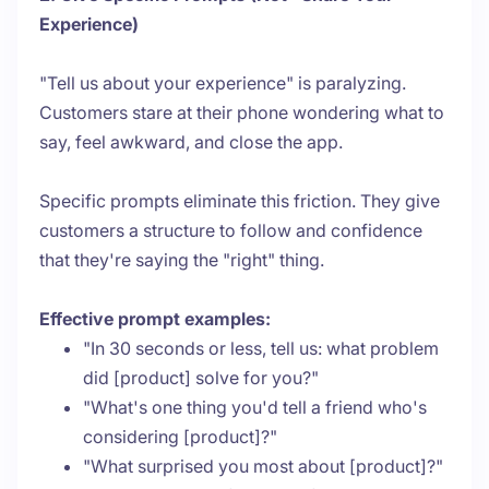
Experience)
"Tell us about your experience" is paralyzing.
Customers stare at their phone wondering what to
say, feel awkward, and close the app.
Specific prompts eliminate this friction. They give
customers a structure to follow and confidence
that they're saying the "right" thing.
Effective prompt examples:
"In 30 seconds or less, tell us: what problem
did [product] solve for you?"
"What's one thing you'd tell a friend who's
considering [product]?"
"What surprised you most about [product]?"