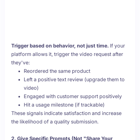
Trigger based on behavior, not just time.
If your
platform allows it, trigger the video request after
they've:
Reordered the same product
Left a positive text review (upgrade them to
video)
Engaged with customer support positively
Hit a usage milestone (if trackable)
These signals indicate satisfaction and increase
the likelihood of a quality submission.
2. Give Specific Prompts (Not "Share Your