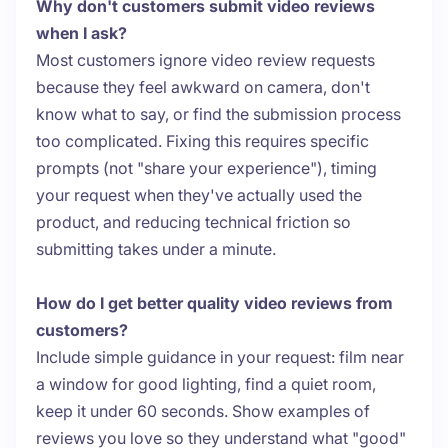
Why don't customers submit video reviews
when I ask?
Most customers ignore video review requests
because they feel awkward on camera, don't
know what to say, or find the submission process
too complicated. Fixing this requires specific
prompts (not "share your experience"), timing
your request when they've actually used the
product, and reducing technical friction so
submitting takes under a minute.
How do I get better quality video reviews from
customers?
Include simple guidance in your request: film near
a window for good lighting, find a quiet room,
keep it under 60 seconds. Show examples of
reviews you love so they understand what "good"