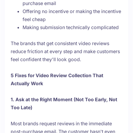
purchase email
Offering no incentive or making the incentive
feel cheap
Making submission technically complicated
The brands that get consistent video reviews
reduce friction at every step and make customers
feel confident they'll look good.
5 Fixes for Video Review Collection That
Actually Work
1. Ask at the Right Moment (Not Too Early, Not
Too Late)
Most brands request reviews in the immediate
post-purchase email. The customer hasn't even