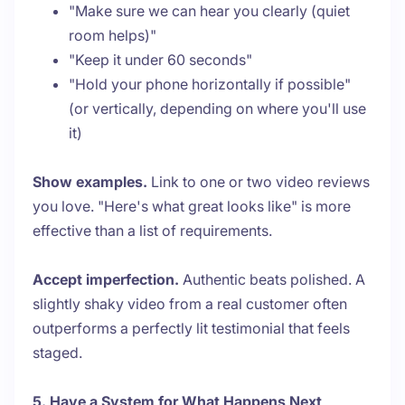
"Make sure we can hear you clearly (quiet
room helps)"
"Keep it under 60 seconds"
"Hold your phone horizontally if possible"
(or vertically, depending on where you'll use
it)
Show examples.
Link to one or two video reviews
you love. "Here's what great looks like" is more
effective than a list of requirements.
Accept imperfection.
Authentic beats polished. A
slightly shaky video from a real customer often
outperforms a perfectly lit testimonial that feels
staged.
5. Have a System for What Happens Next