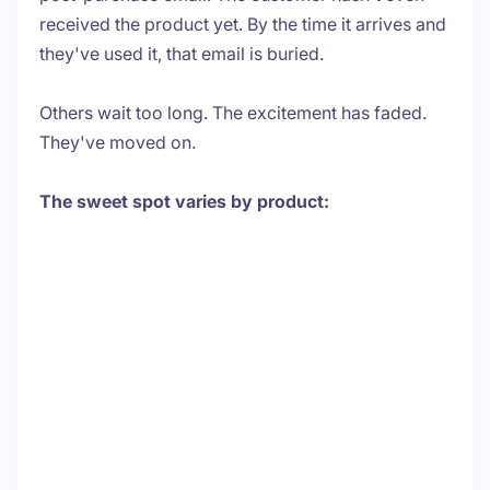
received the product yet. By the time it arrives and
they've used it, that email is buried.
Others wait too long. The excitement has faded.
They've moved on.
The sweet spot varies by product: