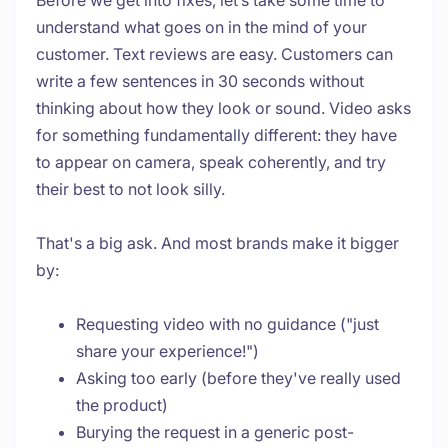
Before we get into fixes, let’s take some time to
understand what goes on in the mind of your
customer. Text reviews are easy. Customers can
write a few sentences in 30 seconds without
thinking about how they look or sound. Video asks
for something fundamentally different: they have
to appear on camera, speak coherently, and try
their best to not look silly.
That's a big ask. And most brands make it bigger
by:
Requesting video with no guidance ("just
share your experience!")
Asking too early (before they've really used
the product)
Burying the request in a generic post-