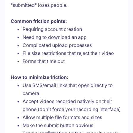
"submitted" loses people.
Common friction points:
Requiring account creation
Needing to download an app
Complicated upload processes
File size restrictions that reject their video
Forms that time out
How to minimize friction:
Use SMS/email links that open directly to
camera
Accept videos recorded natively on their
phone (don't force your recording interface)
Allow multiple file formats and sizes
Make the submit button obvious