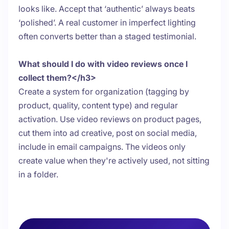
looks like. Accept that ‘authentic’ always beats
‘polished’. A real customer in imperfect lighting
often converts better than a staged testimonial.
What should I do with video reviews once I
collect them?</h3>
Create a system for organization (tagging by
product, quality, content type) and regular
activation. Use video reviews on product pages,
cut them into ad creative, post on social media,
include in email campaigns. The videos only
create value when they're actively used, not sitting
in a folder.