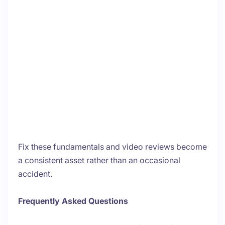
Fix these fundamentals and video reviews become
a consistent asset rather than an occasional
accident.
Frequently Asked Questions