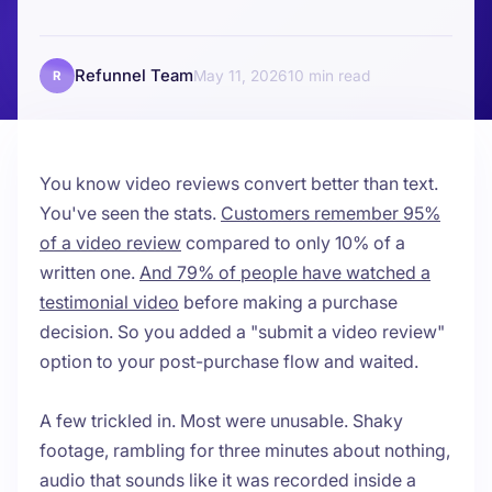
Refunnel Team
May 11, 2026
10
R
You know video reviews convert better than text.
You've seen the stats.
Customers remember 95%
of a video review
compared to only 10% of a
written one.
And 79% of people have watched a
testimonial video
before making a purchase
decision. So you added a "submit a video review"
option to your post-purchase flow and waited.
A few trickled in. Most were unusable. Shaky
footage, rambling for three minutes about nothing,
audio that sounds like it was recorded inside a