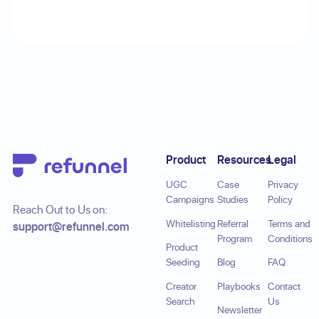
Footer
Product
Resources
Legal
UGC
Case
Privacy
Campaigns
Studies
Policy
Reach Out to Us on:
Whitelisting
Referral
Terms and
support@refunnel.com
Program
Conditions
Product
Seeding
Blog
FAQ
Creator
Playbooks
Contact
Search
Us
Newsletter