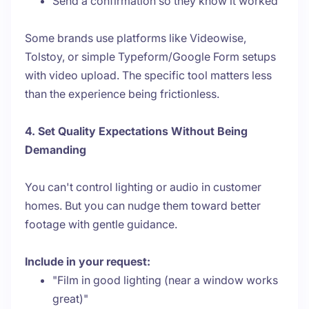
Send a confirmation so they know it worked
Some brands use platforms like Videowise,
Tolstoy, or simple Typeform/Google Form setups
with video upload. The specific tool matters less
than the experience being frictionless.
4. Set Quality Expectations Without Being
Demanding
You can't control lighting or audio in customer
homes. But you can nudge them toward better
footage with gentle guidance.
Include in your request:
"Film in good lighting (near a window works
great)"