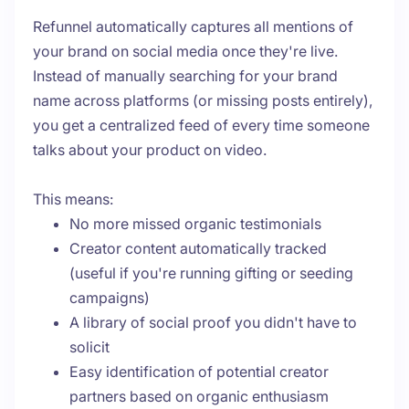
Refunnel automatically captures all mentions of
your brand on social media once they're live.
Instead of manually searching for your brand
name across platforms (or missing posts entirely),
you get a centralized feed of every time someone
talks about your product on video.
This means:
No more missed organic testimonials
Creator content automatically tracked
(useful if you're running gifting or seeding
campaigns)
A library of social proof you didn't have to
solicit
Easy identification of potential creator
partners based on organic enthusiasm