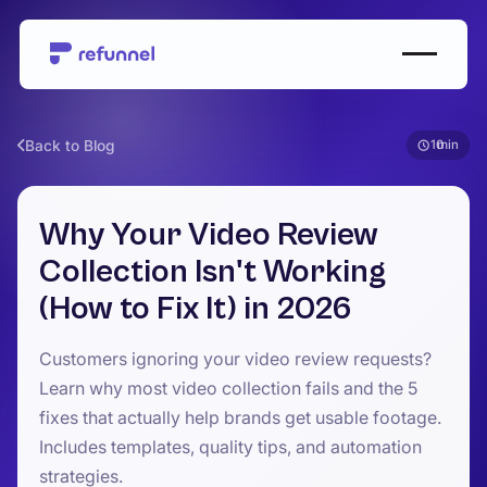
Back to Blog
10
Why Your Video Review
Collection Isn't Working
(How to Fix It) in 2026
Customers ignoring your video review requests?
Learn why most video collection fails and the 5
fixes that actually help brands get usable footage.
Includes templates, quality tips, and automation
strategies.