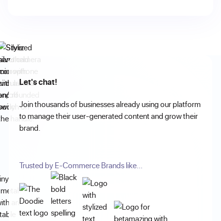
Let's chat!
Join thousands of businesses already using our platform
to manage their user-generated content and grow their
brand.
Trusted by E-Commerce Brands like...