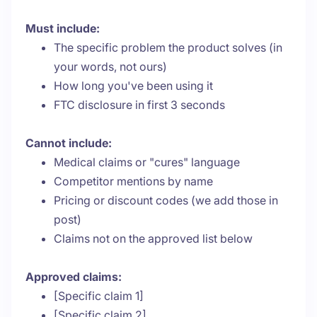
Must include:
The specific problem the product solves (in
your words, not ours)
How long you've been using it
FTC disclosure in first 3 seconds
Cannot include:
Medical claims or "cures" language
Competitor mentions by name
Pricing or discount codes (we add those in
post)
Claims not on the approved list below
Approved claims:
[Specific claim 1]
[Specific claim 2]