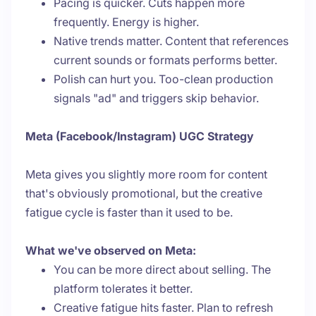
Pacing is quicker. Cuts happen more
frequently. Energy is higher.
Native trends matter. Content that references
current sounds or formats performs better.
Polish can hurt you. Too-clean production
signals "ad" and triggers skip behavior.
Meta (Facebook/Instagram) UGC Strategy
Meta gives you slightly more room for content
that's obviously promotional, but the creative
fatigue cycle is faster than it used to be.
What we've observed on Meta:
You can be more direct about selling. The
platform tolerates it better.
Creative fatigue hits faster. Plan to refresh