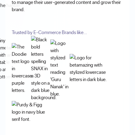
to manage their user-generated content and grow their
brand.
Trusted by E-Commerce Brands like...