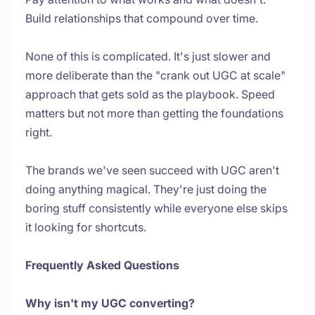
Build relationships that compound over time.
None of this is complicated. It's just slower and
more deliberate than the "crank out UGC at scale"
approach that gets sold as the playbook. Speed
matters but not more than getting the foundations
right.
The brands we've seen succeed with UGC aren't
doing anything magical. They're just doing the
boring stuff consistently while everyone else skips
it looking for shortcuts.
Frequently Asked Questions
Why isn't my UGC converting?