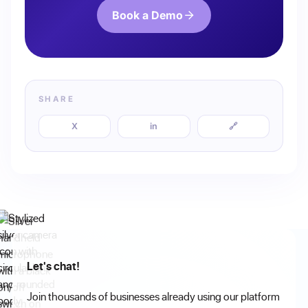
Book a Demo
SHARE
X
in
🔗
Let's chat!
Join thousands of businesses already using our platform