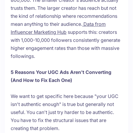
800,000. The smaller creator's audience actually
trusts them. The larger creator has reach but not
the kind of relationship where recommendations
mean anything to their audience.
Data from
Influencer Marketing Hub
supports this: creators
with 1,000-10,000 followers consistently generate
higher engagement rates than those with massive
followings.
5 Reasons Your UGC Ads Aren't Converting
(And How to Fix Each One)
We want to get specific here because "your UGC
isn't authentic enough" is true but generally not
useful. You can't just try harder to be authentic.
You have to fix the structural issues that are
creating that problem.