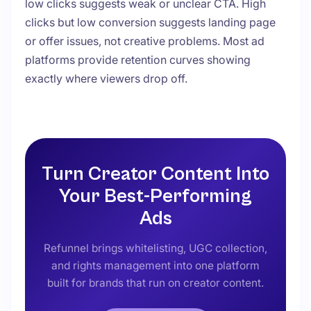
low clicks suggests weak or unclear CTA. High
clicks but low conversion suggests landing page
or offer issues, not creative problems. Most ad
platforms provide retention curves showing
exactly where viewers drop off.
Turn Creator Content Into
Your Best-Performing
Ads
Refunnel brings whitelisting, UGC collection,
and rights management into one platform
built for brands that run on creator content.