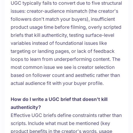
UGC typically fails to convert due to five structural
issues: creator-audience mismatch (the creator's
followers don't match your buyers), insufficient
product usage time before filming, overly scripted
briefs that kill authenticity, testing surface-level
variables instead of foundational issues like
targeting or landing pages, or lack of feedback
loops to learn from underperforming content. The
most common issue we see is creator selection
based on follower count and aesthetic rather than
actual audience fit with your buyer profile.
How do I write a UGC brief that doesn't kill
authenticity?
Effective UGC briefs define constraints rather than
scripts. Include what must be mentioned (key
product benefits in the creator's words, usage