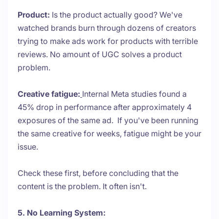
Product:
Is the product actually good? We've
watched brands burn through dozens of creators
trying to make ads work for products with terrible
reviews. No amount of UGC solves a product
problem.
Creative fatigue:
Internal Meta studies found a
45% drop in performance after approximately 4
exposures of the same ad. If you've been running
the same creative for weeks, fatigue might be your
issue.
Check these first, before concluding that the
content is the problem. It often isn't.
5. No Learning System: