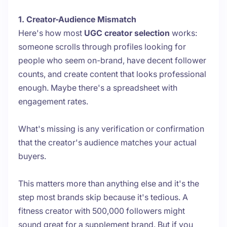
1. Creator-Audience Mismatch
Here's how most
UGC creator selection
works:
someone scrolls through profiles looking for
people who seem on-brand, have decent follower
counts, and create content that looks professional
enough. Maybe there's a spreadsheet with
engagement rates.
What's missing is any verification or confirmation
that the creator's audience matches your actual
buyers.
This matters more than anything else and it's the
step most brands skip because it's tedious. A
fitness creator with 500,000 followers might
sound great for a supplement brand. But if you