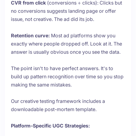
CVR from click
(conversions ÷ clicks): Clicks but
no conversions suggests landing page or offer
issue, not creative. The ad did its job.
Retention curve:
Most ad platforms show you
exactly where people dropped off. Look at it. The
answer is usually obvious once you see the data.
The point isn't to have perfect answers. It's to
build up pattern recognition over time so you stop
making the same mistakes.
Our creative testing framework includes a
downloadable post-mortem template.
Platform-Specific UGC Strategies: