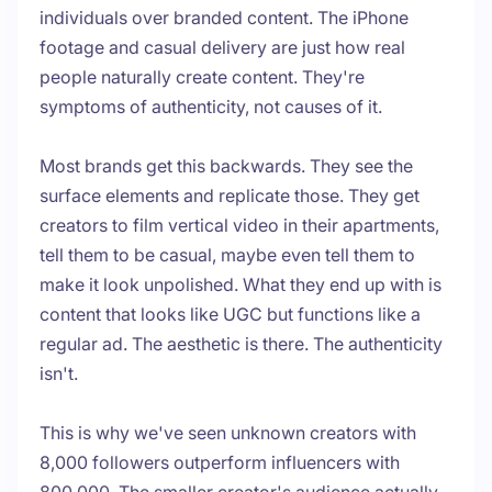
individuals over branded content. The iPhone
footage and casual delivery are just how real
people naturally create content. They're
symptoms of authenticity, not causes of it.
Most brands get this backwards. They see the
surface elements and replicate those. They get
creators to film vertical video in their apartments,
tell them to be casual, maybe even tell them to
make it look unpolished. What they end up with is
content that looks like UGC but functions like a
regular ad. The aesthetic is there. The authenticity
isn't.
This is why we've seen unknown creators with
8,000 followers outperform influencers with