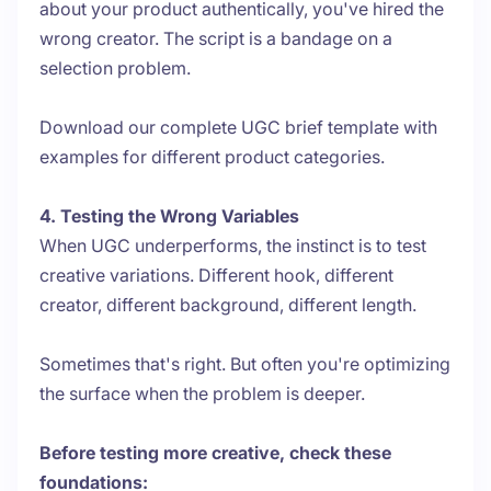
about your product authentically, you've hired the
wrong creator. The script is a bandage on a
selection problem.
Download our complete UGC brief template with
examples for different product categories.
4. Testing the Wrong Variables
When UGC underperforms, the instinct is to test
creative variations. Different hook, different
creator, different background, different length.
Sometimes that's right. But often you're optimizing
the surface when the problem is deeper.
Before testing more creative, check these
foundations: