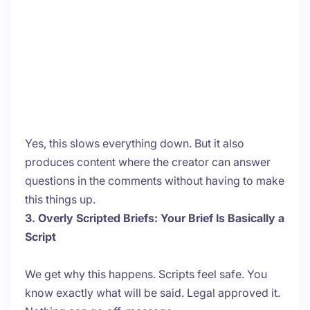
Yes, this slows everything down. But it also
produces content where the creator can answer
questions in the comments without having to make
this things up.
3. Overly Scripted Briefs: Your Brief Is Basically a
Script
We get why this happens. Scripts feel safe. You
know exactly what will be said. Legal approved it.