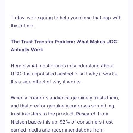
Today, we’re going to help you close that gap with
this article.
The Trust Transfer Problem: What Makes UGC
Actually Work
Here's what most brands misunderstand about
UGC: the unpolished aesthetic isn't why it works.
It's a side effect of why it works.
When a creator's audience genuinely trusts them,
and that creator genuinely endorses something,
trust transfers to the product.
Research from
Nielsen
backs this up: 92% of consumers trust
earned media and recommendations from