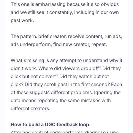
This one is embarrassing because it's so obvious
and we still see it constantly, including in our own
past work.
The pattern: brief creator, receive content, run ads,
ads underperform, find new creator, repeat.
What's missing is any attempt to understand why it
didn't work. Where did viewers drop off? Did they
click but not convert? Did they watch but not
click? Did they scroll past in the first second? Each
of these suggests different problems. Ignoring the
data means repeating the same mistakes with
different creators.
How to build a UGC feedback loop:
After any content underperforms, diagnose using