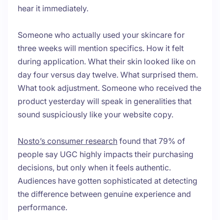
hear it immediately.
Someone who actually used your skincare for
three weeks will mention specifics. How it felt
during application. What their skin looked like on
day four versus day twelve. What surprised them.
What took adjustment. Someone who received the
product yesterday will speak in generalities that
sound suspiciously like your website copy.
Nosto’s consumer research
found that 79% of
people say UGC highly impacts their purchasing
decisions, but only when it feels authentic.
Audiences have gotten sophisticated at detecting
the difference between genuine experience and
performance.