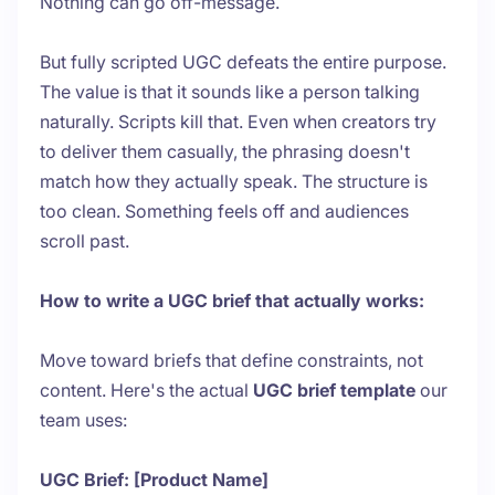
Nothing can go off-message.
But fully scripted UGC defeats the entire purpose.
The value is that it sounds like a person talking
naturally. Scripts kill that. Even when creators try
to deliver them casually, the phrasing doesn't
match how they actually speak. The structure is
too clean. Something feels off and audiences
scroll past.
How to write a UGC brief that actually works:
Move toward briefs that define constraints, not
content. Here's the actual
UGC brief template
our
team uses:
UGC Brief: [Product Name]