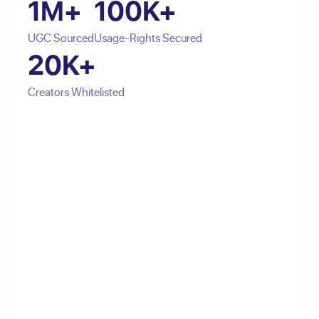
1M+
100K+
UGC Sourced
Usage-Rights Secured
20K+
Creators Whitelisted