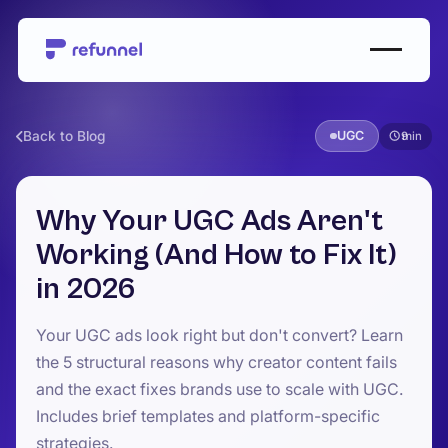
Back to Blog
UGC
9
Why Your UGC Ads Aren't
Working (And How to Fix It)
in 2026
Your UGC ads look right but don't convert? Learn
the 5 structural reasons why creator content fails
and the exact fixes brands use to scale with UGC.
Includes brief templates and platform-specific
strategies.