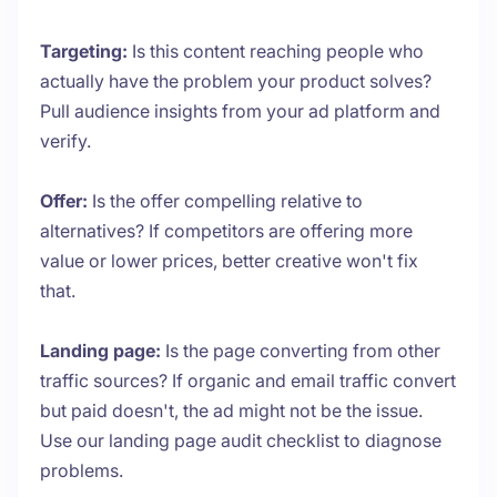
Targeting:
Is this content reaching people who
actually have the problem your product solves?
Pull audience insights from your ad platform and
verify.
Offer:
Is the offer compelling relative to
alternatives? If competitors are offering more
value or lower prices, better creative won't fix
that.
Landing page:
Is the page converting from other
traffic sources? If organic and email traffic convert
but paid doesn't, the ad might not be the issue.
Use our landing page audit checklist to diagnose
problems.