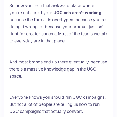
So now you're in that awkward place where
you're not sure if your
UGC ads aren't working
because the format is overhyped, because you're
doing it wrong, or because your product just isn't
right for creator content. Most of the teams we talk
to everyday are in that place.
And most brands end up there eventually, because
there's a massive knowledge gap in the UGC
space.
Everyone knows you should run UGC campaigns.
But not a lot of people are telling us how to run
UGC campaigns that actually convert.