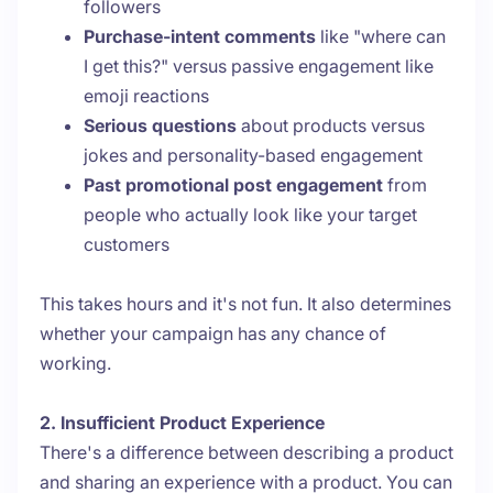
followers
Purchase-intent comments
like "where can
I get this?" versus passive engagement like
emoji reactions
Serious questions
about products versus
jokes and personality-based engagement
Past promotional post engagement
from
people who actually look like your target
customers
This takes hours and it's not fun. It also determines
whether your campaign has any chance of
working.
2. Insufficient Product Experience
There's a difference between describing a product
and sharing an experience with a product. You can