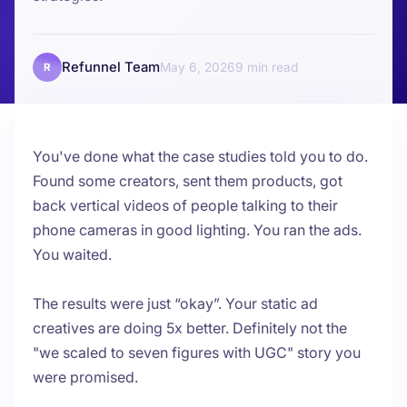
Refunnel Team
May 6, 2026
9
R
You've done what the case studies told you to do.
Found some creators, sent them products, got
back vertical videos of people talking to their
phone cameras in good lighting. You ran the ads.
You waited.
The results were just “okay”. Your static ad
creatives are doing 5x better. Definitely not the
"we scaled to seven figures with UGC" story you
were promised.