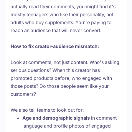
actually read their comments, you might find it's
mostly teenagers who like their personality, not
adults who buy supplements. You're paying to
reach an audience that will never convert.
How to fix creator-audience mismatch:
Look at comments, not just content. Who's asking
serious questions? When this creator has
promoted products before, who engaged with
those posts? Do those people seem like your
customers?
We also tell teams to look out for:
Age and demographic signals
in comment
language and profile photos of engaged