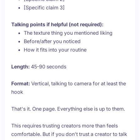
[Specific claim 3]
Talking points if helpful (not required):
The texture thing you mentioned liking
Before/after you noticed
How it fits into your routine
Length:
45-90 seconds
Format:
Vertical, talking to camera for at least the
hook
That's it. One page. Everything else is up to them.
This requires trusting creators more than feels
comfortable. But if you don't trust a creator to talk