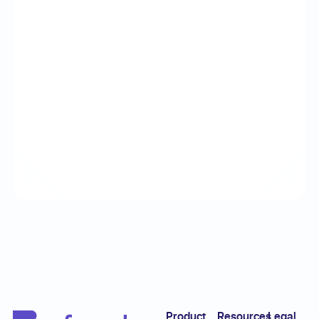
Footer
Product
Resources
Legal