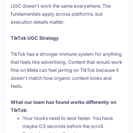
UGC doesn't work the same everywhere. The
fundamentals apply across platforms, but
execution details matter.
TikTok UGC Strategy
TikTok has a stronger immune system for anything
that feels like advertising. Content that would work
fine on Meta can feel jarring on TikTok because it
doesn't match how organic content looks and
feels.
What our team has found works differently on
TikTok:
Your hooks need to land faster. You have
maybe 0.5 seconds before the scroll.