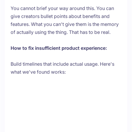
You cannot brief your way around this. You can
give creators bullet points about benefits and
features. What you can't give them is the memory
of actually using the thing. That has to be real.
How to fix insufficient product experience:
Build timelines that include actual usage. Here's
what we've found works: