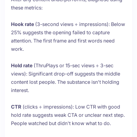
these metrics:
Hook rate
(3-second views ÷ impressions): Below
25% suggests the opening failed to capture
attention. The first frame and first words need
work.
Hold rate
(ThruPlays or 15-sec views ÷ 3-sec
views): Significant drop-off suggests the middle
content lost people. The substance isn't holding
interest.
CTR
(clicks ÷ impressions): Low CTR with good
hold rate suggests weak CTA or unclear next step.
People watched but didn't know what to do.