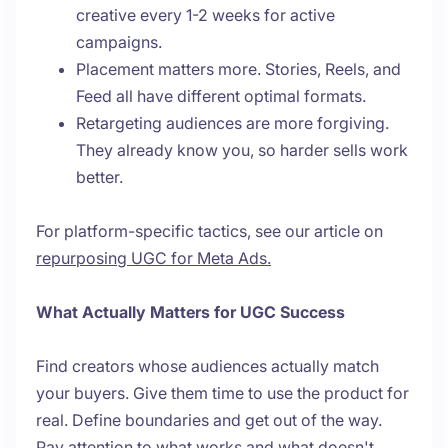
creative every 1-2 weeks for active
campaigns.
Placement matters more. Stories, Reels, and
Feed all have different optimal formats.
Retargeting audiences are more forgiving.
They already know you, so harder sells work
better.
For platform-specific tactics, see our article on
repurposing UGC for Meta Ads.
What Actually Matters for UGC Success
Find creators whose audiences actually match
your buyers. Give them time to use the product for
real. Define boundaries and get out of the way.
Pay attention to what works and what doesn't.