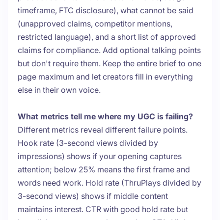
timeframe, FTC disclosure), what cannot be said
(unapproved claims, competitor mentions,
restricted language), and a short list of approved
claims for compliance. Add optional talking points
but don't require them. Keep the entire brief to one
page maximum and let creators fill in everything
else in their own voice.
What metrics tell me where my UGC is failing?
Different metrics reveal different failure points.
Hook rate (3-second views divided by
impressions) shows if your opening captures
attention; below 25% means the first frame and
words need work. Hold rate (ThruPlays divided by
3-second views) shows if middle content
maintains interest. CTR with good hold rate but