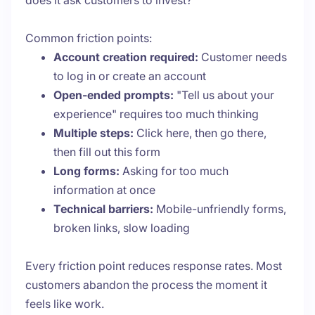
does it ask customers to invest?
Common friction points:
Account creation required:
Customer needs
to log in or create an account
Open-ended prompts:
"Tell us about your
experience" requires too much thinking
Multiple steps:
Click here, then go there,
then fill out this form
Long forms:
Asking for too much
information at once
Technical barriers:
Mobile-unfriendly forms,
broken links, slow loading
Every friction point reduces response rates. Most
customers abandon the process the moment it
feels like work.