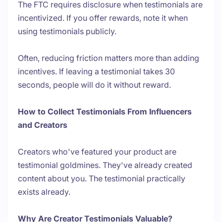
The FTC requires disclosure when testimonials are
incentivized. If you offer rewards, note it when
using testimonials publicly.
Often, reducing friction matters more than adding
incentives. If leaving a testimonial takes 30
seconds, people will do it without reward.
How to Collect Testimonials From Influencers
and Creators
Creators who've featured your product are
testimonial goldmines. They've already created
content about you. The testimonial practically
exists already.
Why Are Creator Testimonials Valuable?