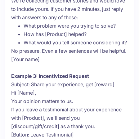
We're collecting customer stories and would love
to include yours. If you have 2 minutes, just reply
with answers to any of these:
What problem were you trying to solve?
How has [Product] helped?
What would you tell someone considering it?
No pressure. Even a few sentences will be helpful.
[Your name]
Example 3: Incentivized Request
Subject: Share your experience, get [reward]
Hi [Name],
Your opinion matters to us.
If you leave a testimonial about your experience
with [Product], we'll send you
[discount/gift/credit] as a thank you.
[Button: Leave Testimonial]