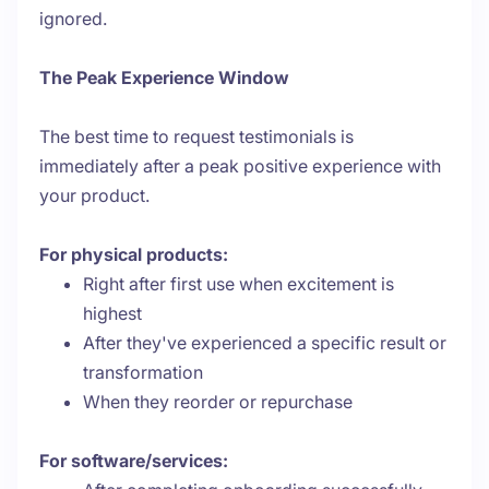
ignored.
The Peak Experience Window
The best time to request testimonials is
immediately after a peak positive experience with
your product.
For physical products:
Right after first use when excitement is
highest
After they've experienced a specific result or
transformation
When they reorder or repurchase
For software/services: