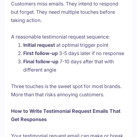
Customers miss emails. They intend to respond
but forget. They need multiple touches before
taking action.
A reasonable testimonial request sequence:
Initial request
at optimal trigger point
First follow-up
3-5 days later if no response
Final follow-up
7-10 days after that with
different angle
Three touches is the sweet spot for most brands.
More than that risks annoying customers.
How to Write Testimonial Request Emails That
Get Responses
Your testimonial request email can make or break