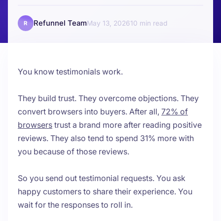
Refunnel Team
May 13, 2026
10
R
You know testimonials work.
They build trust. They overcome objections. They
convert browsers into buyers. After all,
72% of
browsers
trust a brand more after reading positive
reviews. They also tend to spend 31% more with
you because of those reviews.
So you send out testimonial requests. You ask
happy customers to share their experience. You
wait for the responses to roll in.