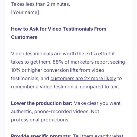
Takes less than 2 minutes.
[Your name]
How to Ask for Video Testimonials From
Customers
Video testimonials are worth the extra effort it
takes to get them. 88% of marketers report seeing
10% or higher conversion lifts from video
testimonials, and
customers are 2x more likely
to
remember a video testimonial compared to text.
Lower the production bar:
Make clear you want
authentic, phone-recorded videos. Not
professional productions.
Provide specific prompts:
Tell them exactly what