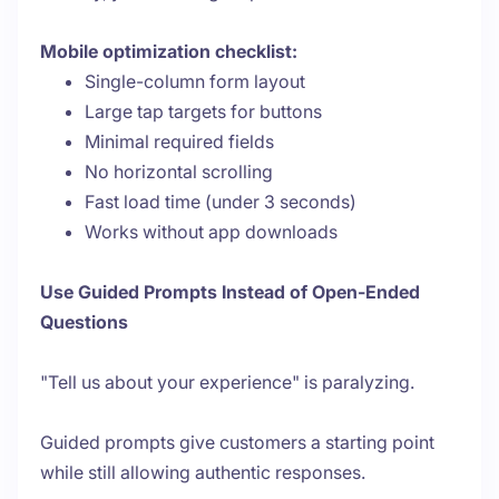
Mobile optimization checklist:
Single-column form layout
Large tap targets for buttons
Minimal required fields
No horizontal scrolling
Fast load time (under 3 seconds)
Works without app downloads
Use Guided Prompts Instead of Open-Ended
Questions
"Tell us about your experience" is paralyzing.
Guided prompts give customers a starting point
while still allowing authentic responses.