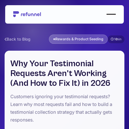
Back to Blog
Rewards & Product Seeding
10
Why Your Testimonial
Requests Aren't Working
(And How to Fix It) in 2026
Customers ignoring your testimonial requests?
Learn why most requests fail and how to build a
testimonial collection strategy that actually gets
responses.