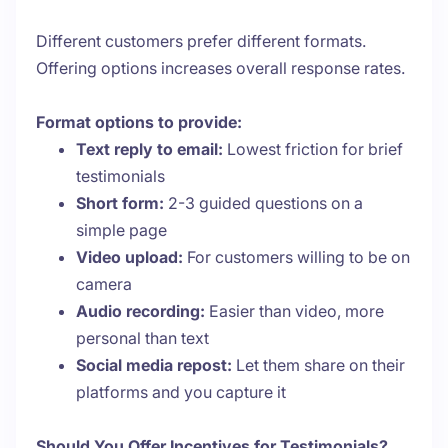
Different customers prefer different formats.
Offering options increases overall response rates.
Format options to provide:
Text reply to email:
Lowest friction for brief
testimonials
Short form:
2-3 guided questions on a
simple page
Video upload:
For customers willing to be on
camera
Audio recording:
Easier than video, more
personal than text
Social media repost:
Let them share on their
platforms and you capture it
Should You Offer Incentives for Testimonials?