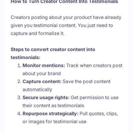
How to Turn Creator Content Into Testimonials
Creators posting about your product have already
given you testimonial content. You just need to
capture and formalize it.
Steps to convert creator content into
testimonials:
Monitor mentions:
Track when creators post
about your brand
Capture content:
Save the post content
automatically
Secure usage rights:
Get permission to use
their content as testimonials
Repurpose strategically:
Pull quotes, clips,
or images for testimonial use