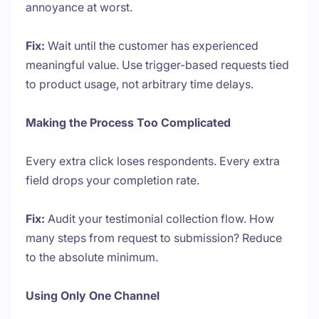
annoyance at worst.
Fix:
Wait until the customer has experienced
meaningful value. Use trigger-based requests tied
to product usage, not arbitrary time delays.
Making the Process Too Complicated
Every extra click loses respondents. Every extra
field drops your completion rate.
Fix:
Audit your testimonial collection flow. How
many steps from request to submission? Reduce
to the absolute minimum.
Using Only One Channel