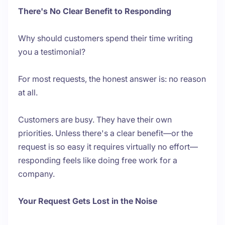
There's No Clear Benefit to Responding
Why should customers spend their time writing
you a testimonial?
For most requests, the honest answer is: no reason
at all.
Customers are busy. They have their own
priorities. Unless there's a clear benefit—or the
request is so easy it requires virtually no effort—
responding feels like doing free work for a
company.
Your Request Gets Lost in the Noise