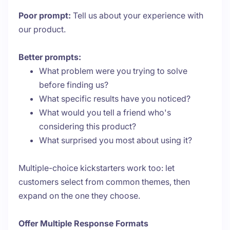
Poor prompt:
Tell us about your experience with
our product.
Better prompts:
What problem were you trying to solve
before finding us?
What specific results have you noticed?
What would you tell a friend who's
considering this product?
What surprised you most about using it?
Multiple-choice kickstarters work too: let
customers select from common themes, then
expand on the one they choose.
Offer Multiple Response Formats