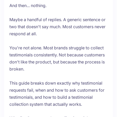
And then... nothing.
Maybe a handful of replies. A generic sentence or
two that doesn't say much. Most customers never
respond at all.
You're not alone. Most brands struggle to collect
testimonials consistently. Not because customers
don't like the product, but because the process is
broken.
This guide breaks down exactly why testimonial
requests fail, when and how to ask customers for
testimonials, and how to build a testimonial
collection system that actually works.