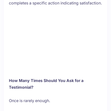
completes a specific action indicating satisfaction.
How Many Times Should You Ask for a
Testimonial?
Once is rarely enough.