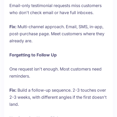
Email-only testimonial requests miss customers
who don't check email or have full inboxes.
Fix:
Multi-channel approach. Email, SMS, in-app,
post-purchase page. Meet customers where they
already are.
Forgetting to Follow Up
One request isn't enough. Most customers need
reminders.
Fix:
Build a follow-up sequence. 2-3 touches over
2-3 weeks, with different angles if the first doesn't
land.