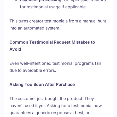
for testimonial usage if applicable
This turns creator testimonials from a manual hunt
into an automated system.
Common Testimonial Request Mistakes to
Avoid
Even well-intentioned testimonial programs fail
due to avoidable errors.
Asking Too Soon After Purchase
The customer just bought the product. They
haven't used it yet. Asking for a testimonial now
guarantees a generic response at best, or