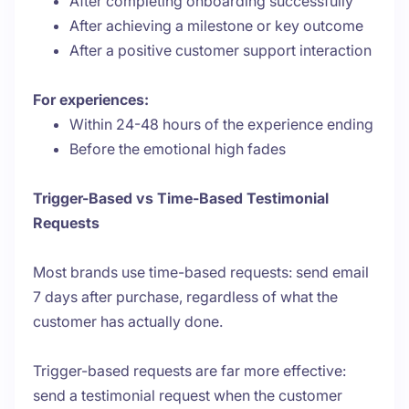
After completing onboarding successfully
After achieving a milestone or key outcome
After a positive customer support interaction
For experiences:
Within 24-48 hours of the experience ending
Before the emotional high fades
Trigger-Based vs Time-Based Testimonial
Requests
Most brands use time-based requests: send email
7 days after purchase, regardless of what the
customer has actually done.
Trigger-based requests are far more effective:
send a testimonial request when the customer