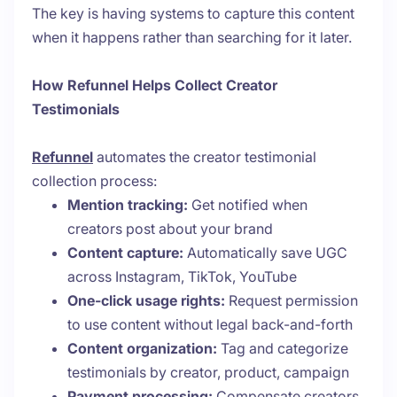
The key is having systems to capture this content
when it happens rather than searching for it later.
How Refunnel Helps Collect Creator
Testimonials
Refunnel
automates the creator testimonial
collection process:
Mention tracking:
Get notified when
creators post about your brand
Content capture:
Automatically save UGC
across Instagram, TikTok, YouTube
One-click usage rights:
Request permission
to use content without legal back-and-forth
Content organization:
Tag and categorize
testimonials by creator, product, campaign
Payment processing:
Compensate creators