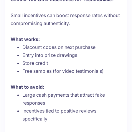
Small incentives can boost response rates without
compromising authenticity.
What works:
Discount codes on next purchase
Entry into prize drawings
Store credit
Free samples (for video testimonials)
What to avoid:
Large cash payments that attract fake
responses
Incentives tied to positive reviews
specifically