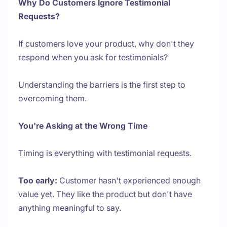
Why Do Customers Ignore Testimonial
Requests?
If customers love your product, why don't they
respond when you ask for testimonials?
Understanding the barriers is the first step to
overcoming them.
You're Asking at the Wrong Time
Timing is everything with testimonial requests.
Too early:
Customer hasn't experienced enough
value yet. They like the product but don't have
anything meaningful to say.