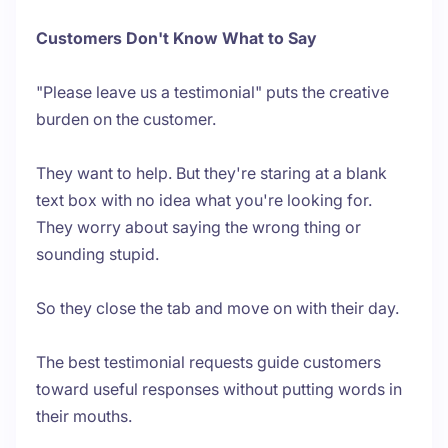
Customers Don't Know What to Say
"Please leave us a testimonial" puts the creative
burden on the customer.
They want to help. But they're staring at a blank
text box with no idea what you're looking for.
They worry about saying the wrong thing or
sounding stupid.
So they close the tab and move on with their day.
The best testimonial requests guide customers
toward useful responses without putting words in
their mouths.