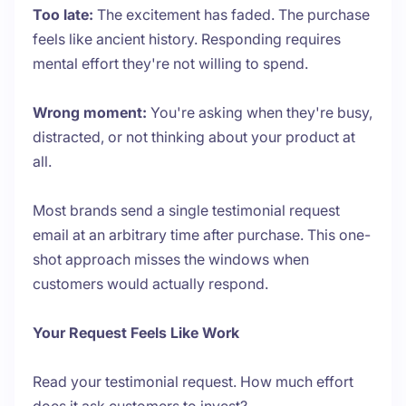
Too late:
The excitement has faded. The purchase
feels like ancient history. Responding requires
mental effort they're not willing to spend.
Wrong moment:
You're asking when they're busy,
distracted, or not thinking about your product at
all.
Most brands send a single testimonial request
email at an arbitrary time after purchase. This one-
shot approach misses the windows when
customers would actually respond.
Your Request Feels Like Work
Read your testimonial request. How much effort