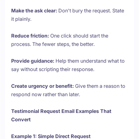
Make the ask clear:
Don't bury the request. State
it plainly.
Reduce friction:
One click should start the
process. The fewer steps, the better.
Provide guidance:
Help them understand what to
say without scripting their response.
Create urgency or benefit:
Give them a reason to
respond now rather than later.
Testimonial Request Email Examples That
Convert
Example 1: Simple Direct Request