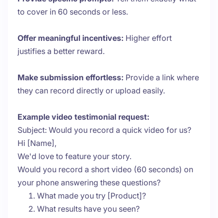
to cover in 60 seconds or less.
Offer meaningful incentives:
Higher effort
justifies a better reward.
Make submission effortless:
Provide a link where
they can record directly or upload easily.
Example video testimonial request:
Subject: Would you record a quick video for us?
Hi [Name],
We'd love to feature your story.
Would you record a short video (60 seconds) on
your phone answering these questions?
What made you try [Product]?
What results have you seen?