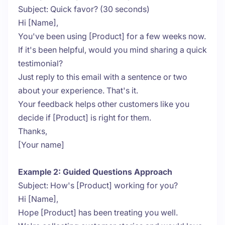
Subject: Quick favor? (30 seconds)
Hi [Name],
You've been using [Product] for a few weeks now.
If it's been helpful, would you mind sharing a quick
testimonial?
Just reply to this email with a sentence or two
about your experience. That's it.
Your feedback helps other customers like you
decide if [Product] is right for them.
Thanks,
[Your name]
Example 2: Guided Questions Approach
Subject: How's [Product] working for you?
Hi [Name],
Hope [Product] has been treating you well.