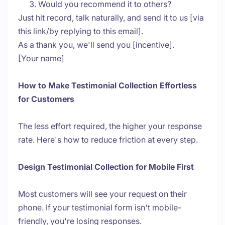
Would you recommend it to others?
Just hit record, talk naturally, and send it to us [via
this link/by replying to this email].
As a thank you, we'll send you [incentive].
[Your name]
How to Make Testimonial Collection Effortless
for Customers
The less effort required, the higher your response
rate. Here's how to reduce friction at every step.
Design Testimonial Collection for Mobile First
Most customers will see your request on their
phone. If your testimonial form isn't mobile-
friendly, you're losing responses.