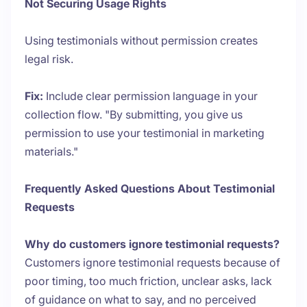
Not Securing Usage Rights
Using testimonials without permission creates
legal risk.
Fix:
Include clear permission language in your
collection flow. "By submitting, you give us
permission to use your testimonial in marketing
materials."
Frequently Asked Questions About Testimonial
Requests
Why do customers ignore testimonial requests?
Customers ignore testimonial requests because of
poor timing, too much friction, unclear asks, lack
of guidance on what to say, and no perceived