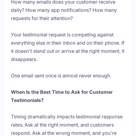
How many emails does your customer receive
daily? How many app notifications? How many
requests for their attention?
Your testimonial request is competing against
everything else in their inbox and on their phone. If
it doesn't stand out or arrive at the right moment, it
disappears.
One email sent once is almost never enough.
When Is the Best Time to Ask for Customer
Testimonials?
Timing dramatically impacts testimonial response
rates. Ask at the right moment, and customers
respond. Ask at the wrong moment, and you're