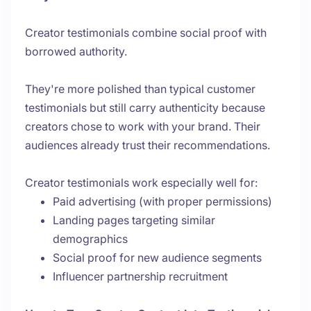
Creator testimonials combine social proof with
borrowed authority.
They're more polished than typical customer
testimonials but still carry authenticity because
creators chose to work with your brand. Their
audiences already trust their recommendations.
Creator testimonials work especially well for:
Paid advertising (with proper permissions)
Landing pages targeting similar
demographics
Social proof for new audience segments
Influencer partnership recruitment