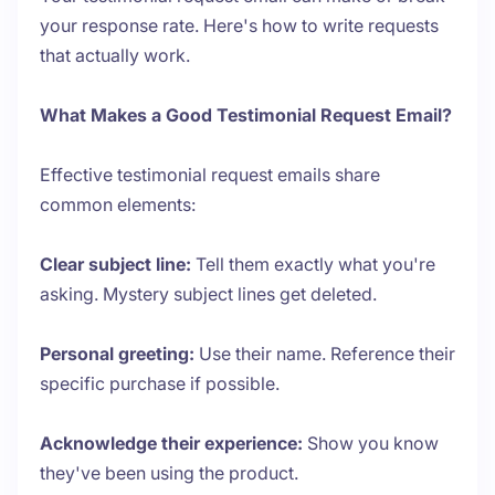
your response rate. Here's how to write requests
that actually work.
What Makes a Good Testimonial Request Email?
Effective testimonial request emails share
common elements:
Clear subject line:
Tell them exactly what you're
asking. Mystery subject lines get deleted.
Personal greeting:
Use their name. Reference their
specific purchase if possible.
Acknowledge their experience:
Show you know
they've been using the product.