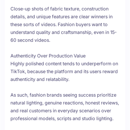
Close-up shots of fabric texture, construction
details, and unique features are clear winners in
these sorts of videos. Fashion buyers want to
understand quality and craftsmanship, even in 15-
60 second videos.
Authenticity Over Production Value
Highly polished content tends to underperform on
TikTok, because the platform and its users reward
authenticity and relatability.
As such, fashion brands seeing success prioritize
natural lighting, genuine reactions, honest reviews,
and real customers in everyday scenarios over
professional models, scripts and studio lighting.