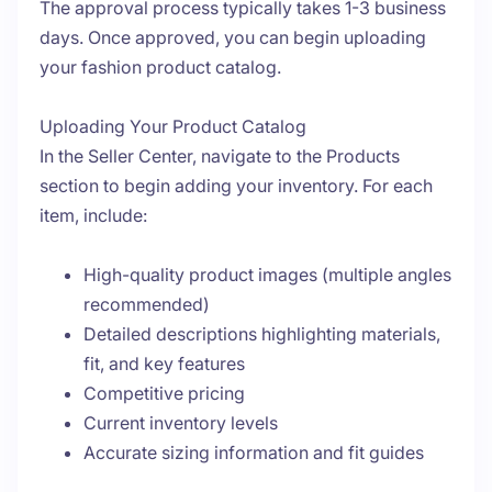
The approval process typically takes 1-3 business
days. Once approved, you can begin uploading
your fashion product catalog.
Uploading Your Product Catalog
In the Seller Center, navigate to the Products
section to begin adding your inventory. For each
item, include:
High-quality product images (multiple angles
recommended)
Detailed descriptions highlighting materials,
fit, and key features
Competitive pricing
Current inventory levels
Accurate sizing information and fit guides