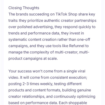
Closing Thoughts
The brands succeeding on TikTok Shop share key
traits: they prioritize authentic creator partnerships
over polished advertising, they respond quickly to
trends and performance data, they invest in
systematic content creation rather than one-off
campaigns, and they use tools like Refunnel to
manage the complexity of multi-creator, multi-
product campaigns at scale.
Your success won't come from a single viral
video. It will come from consistent execution;
posting 2-3 times weekly, testing different
products and content formats, building genuine
creator relationships, and continuously optimizing
based on performance data. Each shoppable