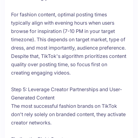
For fashion content, optimal posting times
typically align with evening hours when users
browse for inspiration (7-10 PM in your target
timezone). This depends on target market, type of
dress, and most importantly, audience preference.
Despite that, TikTok's algorithm prioritizes content
quality over posting time, so focus first on
creating engaging videos.
Step 5: Leverage Creator Partnerships and User-
Generated Content
The most successful fashion brands on TikTok
don't rely solely on branded content, they activate
creator networks.