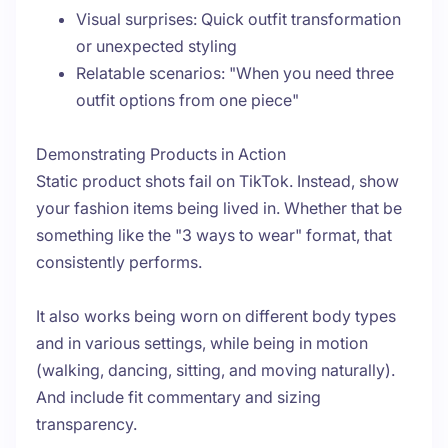
Visual surprises: Quick outfit transformation
or unexpected styling
Relatable scenarios: "When you need three
outfit options from one piece"
Demonstrating Products in Action
Static product shots fail on TikTok. Instead, show
your fashion items being lived in. Whether that be
something like the "3 ways to wear" format, that
consistently performs.
It also works being worn on different body types
and in various settings, while being in motion
(walking, dancing, sitting, and moving naturally).
And include fit commentary and sizing
transparency.