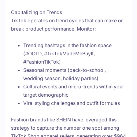
Capitalizing on Trends
TikTok operates on trend cycles that can make or
break product performance. Monitor:
Trending hashtags in the fashion space
(#OOTD, #TikTokMadeMeBuyIt,
#FashionTikTok)
Seasonal moments (back-to-school,
wedding season, holiday parties)
Cultural events and micro-trends within your
target demographic
Viral styling challenges and outfit formulas
Fashion brands like SHEIN have leveraged this
strategy to capture the number one spot among
TikTok Shop apparel sellers, generating over $964