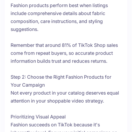
Fashion products perform best when listings
include comprehensive details about fabric
composition, care instructions, and styling
suggestions.
Remember that around 81% of TikTok Shop sales
come from repeat buyers, so accurate product
information builds trust and reduces returns.
Step 2: Choose the Right Fashion Products for
Your Campaign
Not every product in your catalog deserves equal
attention in your shoppable video strategy.
Prioritizing Visual Appeal
Fashion succeeds on TikTok because it's