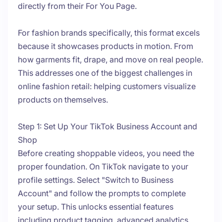
directly from their For You Page.
For fashion brands specifically, this format excels
because it showcases products in motion. From
how garments fit, drape, and move on real people.
This addresses one of the biggest challenges in
online fashion retail: helping customers visualize
products on themselves.
Step 1: Set Up Your TikTok Business Account and
Shop
Before creating shoppable videos, you need the
proper foundation. On TikTok navigate to your
profile settings. Select "Switch to Business
Account" and follow the prompts to complete
your setup. This unlocks essential features
including product tagging, advanced analytics,