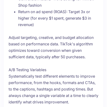
Shop fashion
Return on ad spend (ROAS): Target 3x or
higher (for every $1 spent, generate $3 in
revenue)
Adjust targeting, creative, and budget allocation
based on performance data. TikTok's algorithm
optimizes toward conversion when given
sufficient data, typically after 50 purchases.
A/B Testing Variables
Systematically test different elements to improve
performance, from the hooks, formats and CTAs,
to the captions, hashtags and posting times. But
always change a single variable at a time to clearly
identify what drives improvement.