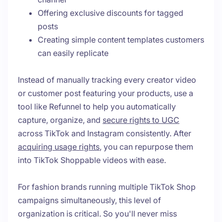
Offering exclusive discounts for tagged
posts
Creating simple content templates customers
can easily replicate
Instead of manually tracking every creator video
or customer post featuring your products, use a
tool like Refunnel to help you automatically
capture, organize, and
secure rights to UGC
across TikTok and Instagram consistently. After
acquiring usage rights
, you can repurpose them
into TikTok Shoppable videos with ease.
For fashion brands running multiple TikTok Shop
campaigns simultaneously, this level of
organization is critical. So you'll never miss