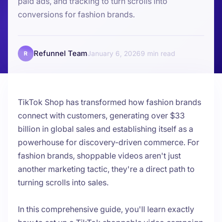
paid ads, and tracking to turn scrolls into
conversions for fashion brands.
Refunnel Team
January 6, 2026
9
R
TikTok Shop has transformed how fashion brands
connect with customers, generating over $33
billion in global sales and establishing itself as a
powerhouse for discovery-driven commerce. For
fashion brands, shoppable videos aren't just
another marketing tactic, they're a direct path to
turning scrolls into sales.
In this comprehensive guide, you'll learn exactly