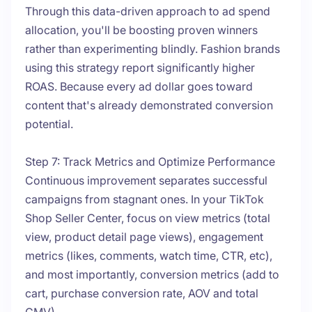
Through this data-driven approach to ad spend
allocation, you'll be boosting proven winners
rather than experimenting blindly. Fashion brands
using this strategy report significantly higher
ROAS. Because every ad dollar goes toward
content that's already demonstrated conversion
potential.
Step 7: Track Metrics and Optimize Performance
Continuous improvement separates successful
campaigns from stagnant ones. In your TikTok
Shop Seller Center, focus on view metrics (total
view, product detail page views), engagement
metrics (likes, comments, watch time, CTR, etc),
and most importantly, conversion metrics (add to
cart, purchase conversion rate, AOV and total