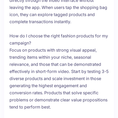
directly through the video interface without
leaving the app. When users tap the shopping bag
icon, they can explore tagged products and
complete transactions instantly.
How do I choose the right fashion products for my
campaign?
Focus on products with strong visual appeal,
trending items within your niche, seasonal
relevance, and those that can be demonstrated
effectively in short-form video. Start by testing 3-5
diverse products and scale investment in those
generating the highest engagement and
conversion rates. Products that solve specific
problems or demonstrate clear value propositions
tend to perform best.