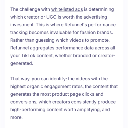
The challenge with
whitelisted ads
is determining
which creator or UGC is worth the advertising
investment. This is where Refunnel's performance
tracking becomes invaluable for fashion brands.
Rather than guessing which videos to promote,
Refunnel aggregates performance data across all
your TikTok content, whether branded or creator-
generated.
That way, you can identify: the videos with the
highest organic engagement rates, the content that
generates the most product page clicks and
conversions, which creators consistently produce
high-performing content worth amplifying, and
more.