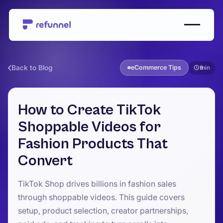
Back to Blog
eCommerce Tips
9
How to Create TikTok
Shoppable Videos for
Fashion Products That
Convert
TikTok Shop drives billions in fashion sales
through shoppable videos. This guide covers
setup, product selection, creator partnerships,