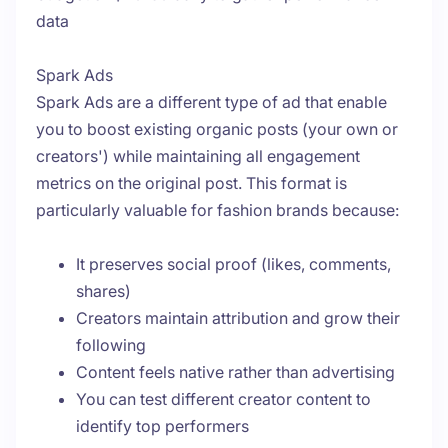
data
Spark Ads
Spark Ads are a different type of ad that enable
you to boost existing organic posts (your own or
creators') while maintaining all engagement
metrics on the original post. This format is
particularly valuable for fashion brands because:
It preserves social proof (likes, comments,
shares)
Creators maintain attribution and grow their
following
Content feels native rather than advertising
You can test different creator content to
identify top performers