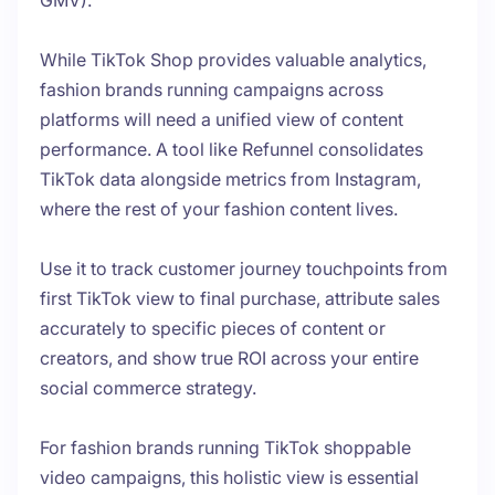
GMV).
While TikTok Shop provides valuable analytics,
fashion brands running campaigns across
platforms will need a unified view of content
performance. A tool like Refunnel consolidates
TikTok data alongside metrics from Instagram,
where the rest of your fashion content lives.
Use it to track customer journey touchpoints from
first TikTok view to final purchase, attribute sales
accurately to specific pieces of content or
creators, and show true ROI across your entire
social commerce strategy.
For fashion brands running TikTok shoppable
video campaigns, this holistic view is essential