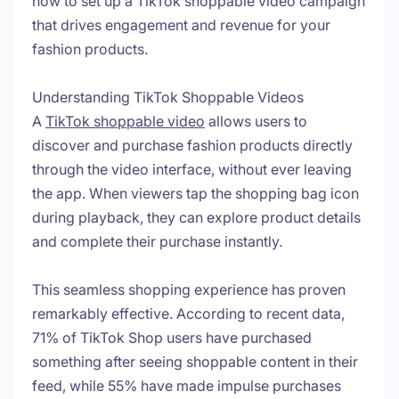
how to set up a TikTok shoppable video campaign
that drives engagement and revenue for your
fashion products.
Understanding TikTok Shoppable Videos
A
TikTok shoppable video
allows users to
discover and purchase fashion products directly
through the video interface, without ever leaving
the app. When viewers tap the shopping bag icon
during playback, they can explore product details
and complete their purchase instantly.
This seamless shopping experience has proven
remarkably effective. According to recent data,
71% of TikTok Shop users have purchased
something after seeing shoppable content in their
feed, while 55% have made impulse purchases