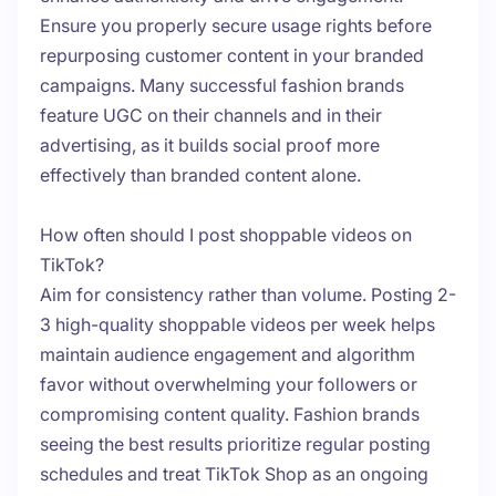
Ensure you properly secure usage rights before
repurposing customer content in your branded
campaigns. Many successful fashion brands
feature UGC on their channels and in their
advertising, as it builds social proof more
effectively than branded content alone.
How often should I post shoppable videos on
TikTok?
Aim for consistency rather than volume. Posting 2-
3 high-quality shoppable videos per week helps
maintain audience engagement and algorithm
favor without overwhelming your followers or
compromising content quality. Fashion brands
seeing the best results prioritize regular posting
schedules and treat TikTok Shop as an ongoing