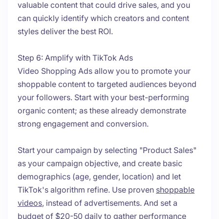
valuable content that could drive sales, and you
can quickly identify which creators and content
styles deliver the best ROI.
Step 6: Amplify with TikTok Ads
Video Shopping Ads allow you to promote your
shoppable content to targeted audiences beyond
your followers. Start with your best-performing
organic content; as these already demonstrate
strong engagement and conversion.
Start your campaign by selecting "Product Sales"
as your campaign objective, and create basic
demographics (age, gender, location) and let
TikTok's algorithm refine. Use proven
shoppable
videos
, instead of advertisements. And set a
budget of $20-50 daily to gather performance