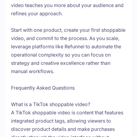
video teaches you more about your audience and
refines your approach.
Start with one product, create your first shoppable
video, and commit to the process. As you scale,
leverage platforms like Refunnel to automate the
operational complexity so you can focus on
strategy and creative excellence rather than
manual workflows.
Frequently Asked Questions
What is a TikTok shoppable video?
A TikTok shoppable video is content that features
integrated product tags, allowing viewers to
discover product details and make purchases