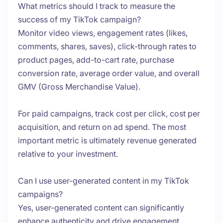
What metrics should I track to measure the
success of my TikTok campaign?
Monitor video views, engagement rates (likes,
comments, shares, saves), click-through rates to
product pages, add-to-cart rate, purchase
conversion rate, average order value, and overall
GMV (Gross Merchandise Value).
For paid campaigns, track cost per click, cost per
acquisition, and return on ad spend. The most
important metric is ultimately revenue generated
relative to your investment.
Can I use user-generated content in my TikTok
campaigns?
Yes, user-generated content can significantly
enhance authenticity and drive engagement.