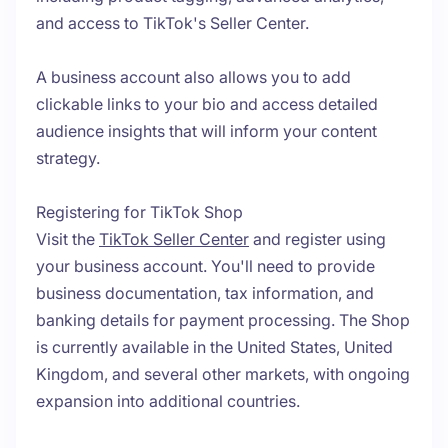
and access to TikTok's Seller Center.
A business account also allows you to add
clickable links to your bio and access detailed
audience insights that will inform your content
strategy.
Registering for TikTok Shop
Visit the
TikTok Seller Center
and register using
your business account. You'll need to provide
business documentation, tax information, and
banking details for payment processing. The Shop
is currently available in the United States, United
Kingdom, and several other markets, with ongoing
expansion into additional countries.