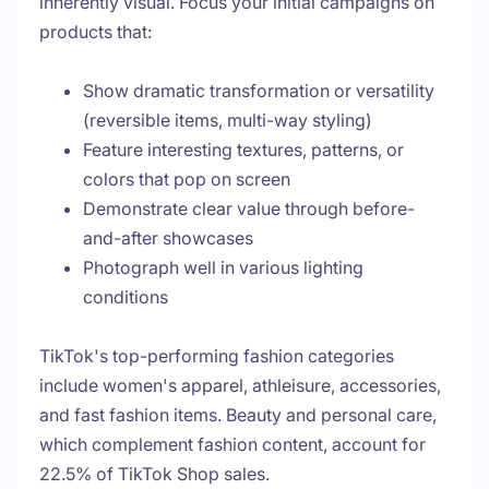
inherently visual. Focus your initial campaigns on
products that:
Show dramatic transformation or versatility
(reversible items, multi-way styling)
Feature interesting textures, patterns, or
colors that pop on screen
Demonstrate clear value through before-
and-after showcases
Photograph well in various lighting
conditions
TikTok's top-performing fashion categories
include women's apparel, athleisure, accessories,
and fast fashion items. Beauty and personal care,
which complement fashion content, account for
22.5% of TikTok Shop sales.