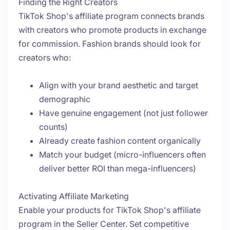
Finding the Right Creators
TikTok Shop's affiliate program connects brands
with creators who promote products in exchange
for commission. Fashion brands should look for
creators who:
Align with your brand aesthetic and target
demographic
Have genuine engagement (not just follower
counts)
Already create fashion content organically
Match your budget (micro-influencers often
deliver better ROI than mega-influencers)
Activating Affiliate Marketing
Enable your products for TikTok Shop's affiliate
program in the Seller Center. Set competitive