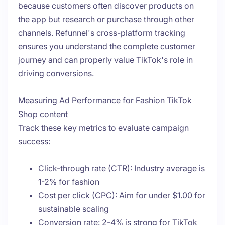
because customers often discover products on
the app but research or purchase through other
channels. Refunnel's cross-platform tracking
ensures you understand the complete customer
journey and can properly value TikTok's role in
driving conversions.
Measuring Ad Performance for Fashion TikTok
Shop content
Track these key metrics to evaluate campaign
success:
Click-through rate (CTR): Industry average is
1-2% for fashion
Cost per click (CPC): Aim for under $1.00 for
sustainable scaling
Conversion rate: 2-4% is strong for TikTok