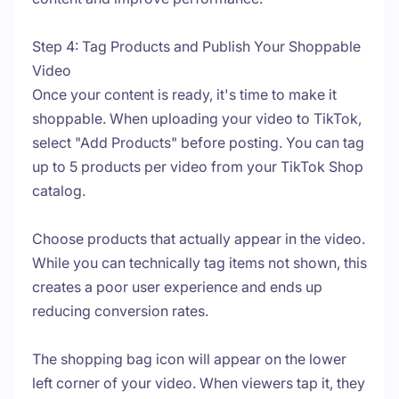
Step 4: Tag Products and Publish Your Shoppable
Video
Once your content is ready, it's time to make it
shoppable. When uploading your video to TikTok,
select "Add Products" before posting. You can tag
up to 5 products per video from your TikTok Shop
catalog.
Choose products that actually appear in the video.
While you can technically tag items not shown, this
creates a poor user experience and ends up
reducing conversion rates.
The shopping bag icon will appear on the lower
left corner of your video. When viewers tap it, they