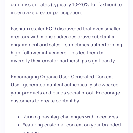
commission rates (typically 10-20% for fashion) to
incentivize creator participation.
Fashion retailer EGO discovered that even smaller
creators with niche audiences drove substantial
engagement and sales—sometimes outperforming
high-follower influencers. This led them to
diversify their creator partnerships significantly.
Encouraging Organic User-Generated Content
User-generated content authentically showcases
your products and builds social proof. Encourage
customers to create content by:
Running hashtag challenges with incentives
Featuring customer content on your branded
channel