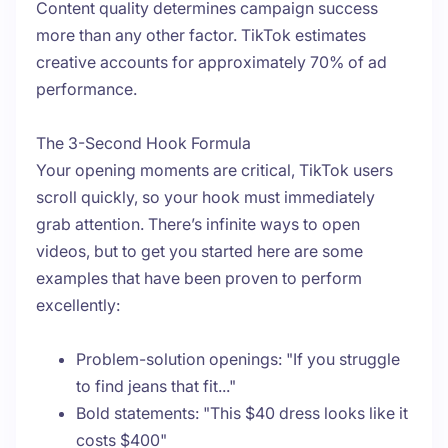
Content quality determines campaign success
more than any other factor. TikTok estimates
creative accounts for approximately 70% of ad
performance.
The 3-Second Hook Formula
Your opening moments are critical, TikTok users
scroll quickly, so your hook must immediately
grab attention. There’s infinite ways to open
videos, but to get you started here are some
examples that have been proven to perform
excellently:
Problem-solution openings: "If you struggle
to find jeans that fit..."
Bold statements: "This $40 dress looks like it
costs $400"