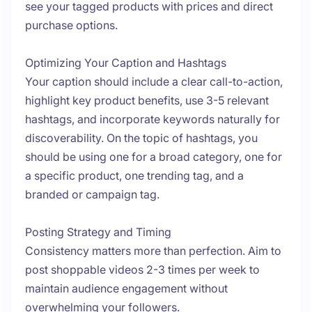
see your tagged products with prices and direct
purchase options.
Optimizing Your Caption and Hashtags
Your caption should include a clear call-to-action,
highlight key product benefits, use 3-5 relevant
hashtags, and incorporate keywords naturally for
discoverability. On the topic of hashtags, you
should be using one for a broad category, one for
a specific product, one trending tag, and a
branded or campaign tag.
Posting Strategy and Timing
Consistency matters more than perfection. Aim to
post shoppable videos 2-3 times per week to
maintain audience engagement without
overwhelming your followers.