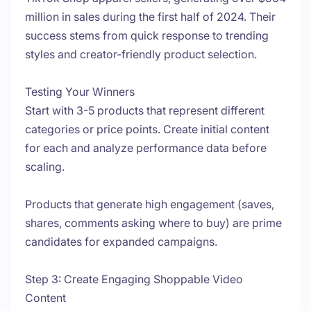
million in sales during the first half of 2024. Their
success stems from quick response to trending
styles and creator-friendly product selection.
Testing Your Winners
Start with 3-5 products that represent different
categories or price points. Create initial content
for each and analyze performance data before
scaling.
Products that generate high engagement (saves,
shares, comments asking where to buy) are prime
candidates for expanded campaigns.
Step 3: Create Engaging Shoppable Video
Content