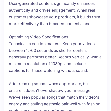
User-generated content significantly enhances
authenticity and drives engagement. When real
customers showcase your products, it builds trust
more effectively than branded content alone.
Optimizing Video Specifications
Technical execution matters. Keep your videos
between 15-60 seconds as shorter content
generally performs better. Record vertically, with a
minimum resolution of 1080p, and include
captions for those watching without sound.
Add trending sounds when appropriate, but
ensure it doesn't overshadow your message.
We’ve seen popular songs that match the video's
energy and styling aesthetic pair well with fashion
content and improve performance.