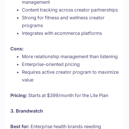
management
Content tracking across creator partnerships
Strong for fitness and wellness creator
programs
Integrates with ecommerce platforms
Cons:
More relationship management than listening
Enterprise-oriented pricing
Requires active creator program to maximize
value
Pricing:
Starts at $399/month for the Lite Plan
3. Brandwatch
Best for:
Enterprise health brands needing