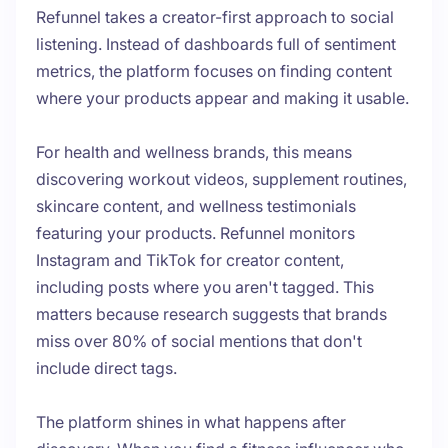
Refunnel takes a creator-first approach to social
listening. Instead of dashboards full of sentiment
metrics, the platform focuses on finding content
where your products appear and making it usable.
For health and wellness brands, this means
discovering workout videos, supplement routines,
skincare content, and wellness testimonials
featuring your products. Refunnel monitors
Instagram and TikTok for creator content,
including posts where you aren't tagged. This
matters because research suggests that brands
miss over 80% of social mentions that don't
include direct tags.
The platform shines in what happens after