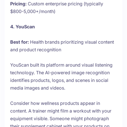
Pricing:
Custom enterprise pricing (typically
$800-5,000+/month)
4. YouScan
Best for:
Health brands prioritizing visual content
and product recognition
YouScan built its platform around visual listening
technology. The AI-powered image recognition
identifies products, logos, and scenes in social
media images and videos.
Consider how wellness products appear in
content. A trainer might film a workout with your
equipment visible. Someone might photograph
their supplement cabinet with your products on