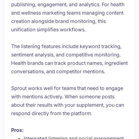
publishing, engagement, and analytics. For health
and wellness marketing teams managing content
creation alongside brand monitoring, this
unification simplifies workflows.
The listening features include keyword tracking,
sentiment analysis, and competitive monitoring.
Health brands can track product names, ingredient
conversations, and competitor mentions.
Sprout works well for teams that need to engage
with mentions actively. When someone posts
about their results with your supplement, you can
respond directly from the platform.
Pros:
Integrated listening and social management