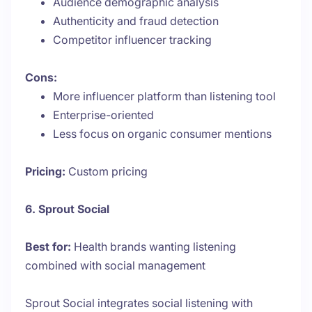
Audience demographic analysis
Authenticity and fraud detection
Competitor influencer tracking
Cons:
More influencer platform than listening tool
Enterprise-oriented
Less focus on organic consumer mentions
Pricing:
Custom pricing
6. Sprout Social
Best for:
Health brands wanting listening
combined with social management
Sprout Social integrates social listening with