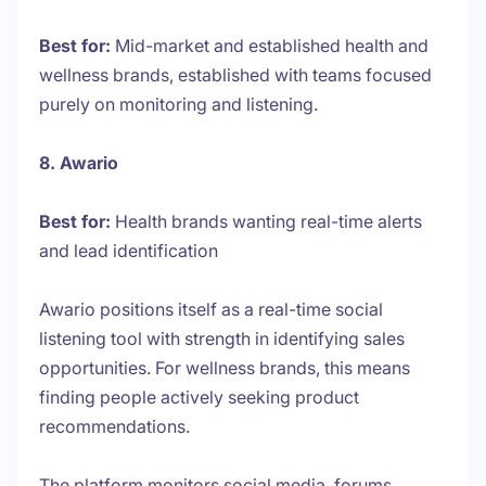
Best for:
Mid-market and established health and
wellness brands, established with teams focused
purely on monitoring and listening.
8. Awario
Best for:
Health brands wanting real-time alerts
and lead identification
Awario positions itself as a real-time social
listening tool with strength in identifying sales
opportunities. For wellness brands, this means
finding people actively seeking product
recommendations.
The platform monitors social media, forums,