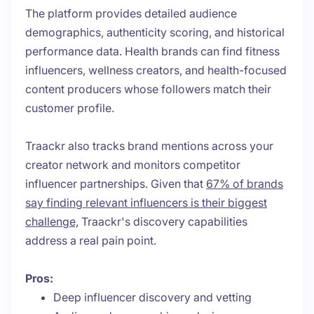
The platform provides detailed audience
demographics, authenticity scoring, and historical
performance data. Health brands can find fitness
influencers, wellness creators, and health-focused
content producers whose followers match their
customer profile.
Traackr also tracks brand mentions across your
creator network and monitors competitor
influencer partnerships. Given that
67% of brands
say finding relevant influencers is their biggest
challenge,
Traackr's discovery capabilities
address a real pain point.
Pros:
Deep influencer discovery and vetting