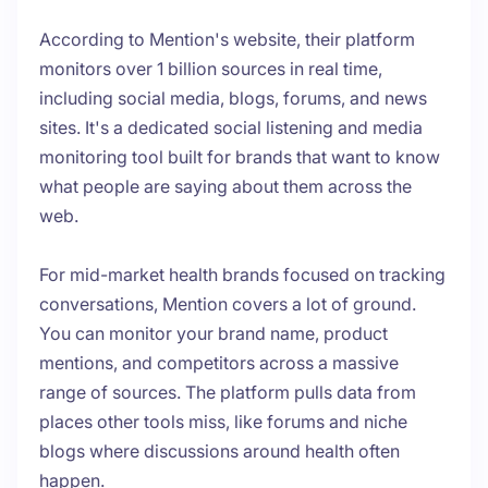
According to Mention's website, their platform
monitors over 1 billion sources in real time,
including social media, blogs, forums, and news
sites. It's a dedicated social listening and media
monitoring tool built for brands that want to know
what people are saying about them across the
web.
For mid-market health brands focused on tracking
conversations, Mention covers a lot of ground.
You can monitor your brand name, product
mentions, and competitors across a massive
range of sources. The platform pulls data from
places other tools miss, like forums and niche
blogs where discussions around health often
happen.