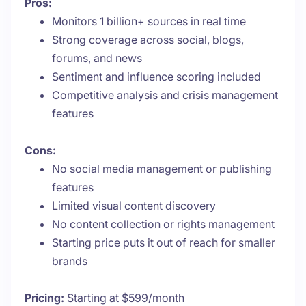
Pros:
Monitors 1 billion+ sources in real time
Strong coverage across social, blogs,
forums, and news
Sentiment and influence scoring included
Competitive analysis and crisis management
features
Cons:
No social media management or publishing
features
Limited visual content discovery
No content collection or rights management
Starting price puts it out of reach for smaller
brands
Pricing:
Starting at $599/month