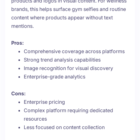
products and logos in visual content. For wellness
brands, this helps surface gym selfies and routine
content where products appear without text
mentions.
Pros:
Comprehensive coverage across platforms
Strong trend analysis capabilities
Image recognition for visual discovery
Enterprise-grade analytics
Cons:
Enterprise pricing
Complex platform requiring dedicated
resources
Less focused on content collection