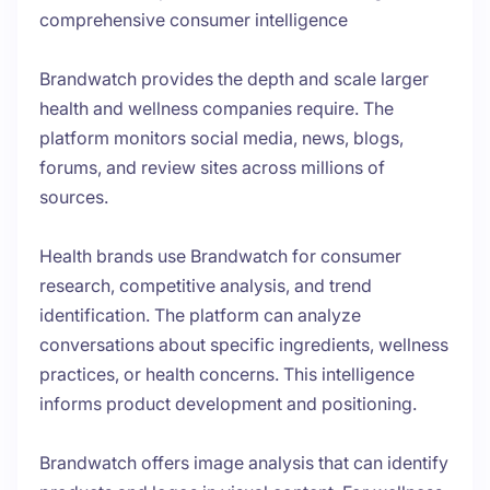
comprehensive consumer intelligence
Brandwatch provides the depth and scale larger
health and wellness companies require. The
platform monitors social media, news, blogs,
forums, and review sites across millions of
sources.
Health brands use Brandwatch for consumer
research, competitive analysis, and trend
identification. The platform can analyze
conversations about specific ingredients, wellness
practices, or health concerns. This intelligence
informs product development and positioning.
Brandwatch offers image analysis that can identify