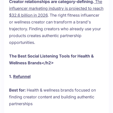
Creator relationships are category-defining.
The
influencer marketing industry is projected to reach
$32.6 billion in 2026
. The right fitness influencer
or wellness creator can transform a brand's
trajectory. Finding creators who already use your
products creates authentic partnership
opportunities.
The Best Social Listening Tools for Health &
Wellness Brands</h2>
1.
Refunnel
Best for:
Health & wellness brands focused on
finding creator content and building authentic
partnerships