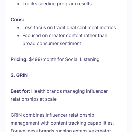
Tracks seeding program results
Cons:
Less focus on traditional sentiment metrics
Focused on creator content rather than
broad consumer sentiment
Pricing:
$499/month for Social Listening
2. GRIN
Best for:
Health brands managing influencer
relationships at scale
GRIN combines influencer relationship
management with content tracking capabilities.
For wellness brands running extensive creator