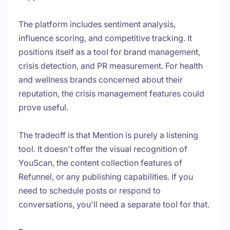
The platform includes sentiment analysis,
influence scoring, and competitive tracking. It
positions itself as a tool for brand management,
crisis detection, and PR measurement. For health
and wellness brands concerned about their
reputation, the crisis management features could
prove useful.
The tradeoff is that Mention is purely a listening
tool. It doesn't offer the visual recognition of
YouScan, the content collection features of
Refunnel, or any publishing capabilities. If you
need to schedule posts or respond to
conversations, you'll need a separate tool for that.