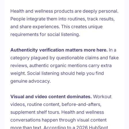
Health and wellness products are deeply personal.
People integrate them into routines, track results,
and share experiences. This creates unique
requirements for social listening.
Authenticity verification matters more here.
In a
category plagued by questionable claims and fake
reviews, authentic organic mentions carry extra
weight. Social listening should help you find
genuine advocacy.
Visual and video content dominates.
Workout
videos, routine content, before-and-afters,
supplement shelf tours. Health and wellness
conversations happen through visual content
more than text. According to a 2026 HubSpot