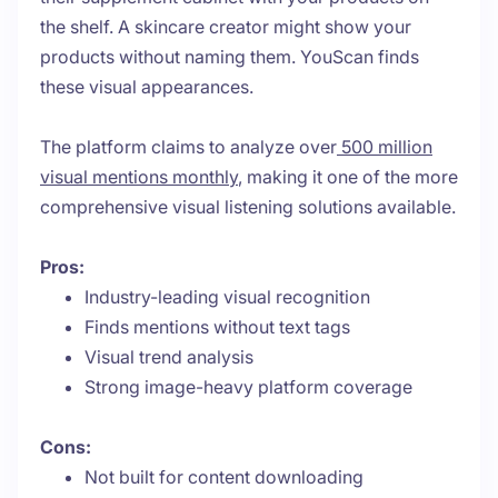
the shelf. A skincare creator might show your
products without naming them. YouScan finds
these visual appearances.
The platform claims to analyze over
500 million
visual mentions monthly
, making it one of the more
comprehensive visual listening solutions available.
Pros:
Industry-leading visual recognition
Finds mentions without text tags
Visual trend analysis
Strong image-heavy platform coverage
Cons:
Not built for content downloading