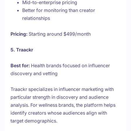
Mid-to-enterprise pricing
Better for monitoring than creator
relationships
Pricing:
Starting around $499/month
5. Traackr
Best for:
Health brands focused on influencer
discovery and vetting
Traackr specializes in influencer marketing with
particular strength in discovery and audience
analysis. For wellness brands, the platform helps
identify creators whose audiences align with
target demographics.