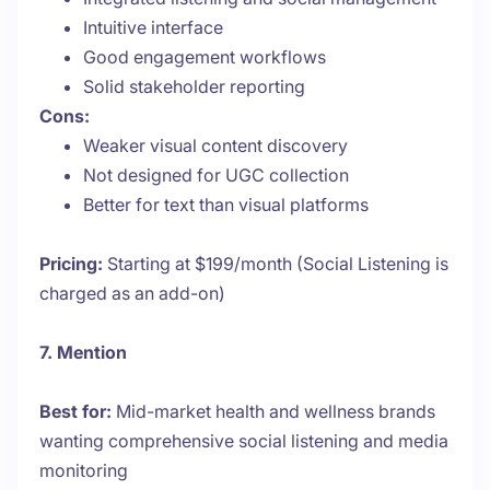
Intuitive interface
Good engagement workflows
Solid stakeholder reporting
Cons:
Weaker visual content discovery
Not designed for UGC collection
Better for text than visual platforms
Pricing:
Starting at $199/month (Social Listening is
charged as an add-on)
7. Mention
Best for:
Mid-market health and wellness brands
wanting comprehensive social listening and media
monitoring