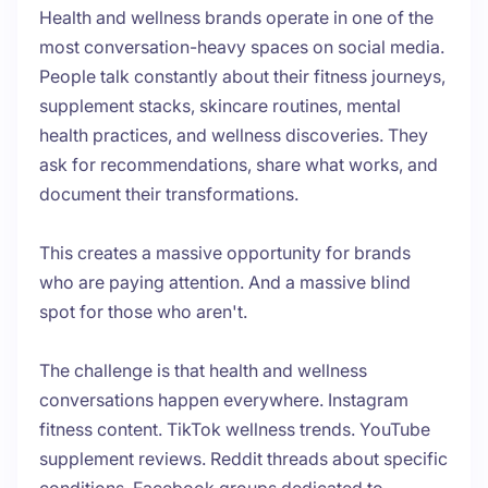
Health and wellness brands operate in one of the
most conversation-heavy spaces on social media.
People talk constantly about their fitness journeys,
supplement stacks, skincare routines, mental
health practices, and wellness discoveries. They
ask for recommendations, share what works, and
document their transformations.
This creates a massive opportunity for brands
who are paying attention. And a massive blind
spot for those who aren't.
The challenge is that health and wellness
conversations happen everywhere. Instagram
fitness content. TikTok wellness trends. YouTube
supplement reviews. Reddit threads about specific