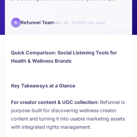
Refunnel Team
May 26, 2026
10
R
Quick Comparison: Social Listening Tools for
Health & Wellness Brands
Key Takeaways at a Glance
For creator content & UGC collection:
Refunnel is
purpose-built for discovering wellness creator
content and turning it into usable marketing assets
with integrated rights management.