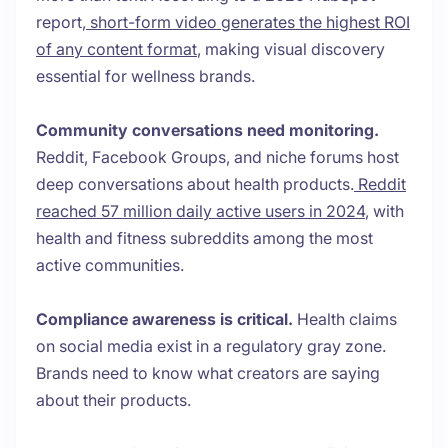
report,
short-form video generates the highest ROI
of any content format
, making visual discovery
essential for wellness brands.
Community conversations need monitoring.
Reddit, Facebook Groups, and niche forums host
deep conversations about health products.
Reddit
reached 57 million daily active users in 2024
, with
health and fitness subreddits among the most
active communities.
Compliance awareness is critical.
Health claims
on social media exist in a regulatory gray zone.
Brands need to know what creators are saying
about their products.