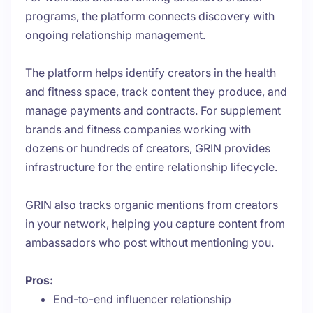
programs, the platform connects discovery with
ongoing relationship management.
The platform helps identify creators in the health
and fitness space, track content they produce, and
manage payments and contracts. For supplement
brands and fitness companies working with
dozens or hundreds of creators, GRIN provides
infrastructure for the entire relationship lifecycle.
GRIN also tracks organic mentions from creators
in your network, helping you capture content from
ambassadors who post without mentioning you.
Pros:
End-to-end influencer relationship