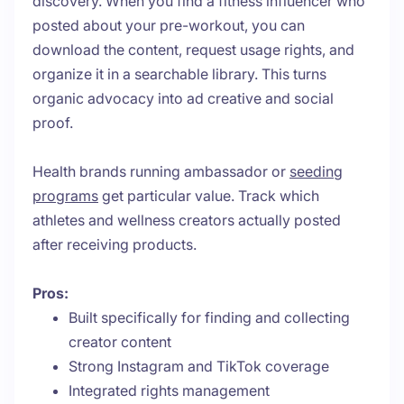
discovery. When you find a fitness influencer who
posted about your pre-workout, you can
download the content, request usage rights, and
organize it in a searchable library. This turns
organic advocacy into ad creative and social
proof.
Health brands running ambassador or
seeding
programs
get particular value. Track which
athletes and wellness creators actually posted
after receiving products.
Pros:
Built specifically for finding and collecting
creator content
Strong Instagram and TikTok coverage
Integrated rights management