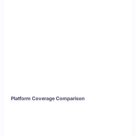
Platform Coverage Comparison