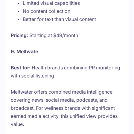
Limited visual capabilities
No content collection
Better for text than visual content
Pricing:
Starting at $49/month
9. Meltwate
Best for:
Health brands combining PR monitoring
with social listening
Meltwater offers combined media intelligence
covering news, social media, podcasts, and
broadcast. For wellness brands with significant
earned media activity, this unified view provides
value.