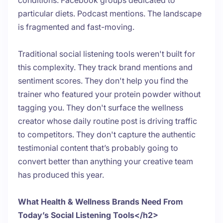
conditions. Facebook groups dedicated to
particular diets. Podcast mentions. The landscape
is fragmented and fast-moving.
Traditional social listening tools weren't built for
this complexity. They track brand mentions and
sentiment scores. They don't help you find the
trainer who featured your protein powder without
tagging you. They don't surface the wellness
creator whose daily routine post is driving traffic
to competitors. They don't capture the authentic
testimonial content that’s probably going to
convert better than anything your creative team
has produced this year.
What Health & Wellness Brands Need From
Today’s Social Listening Tools</h2>