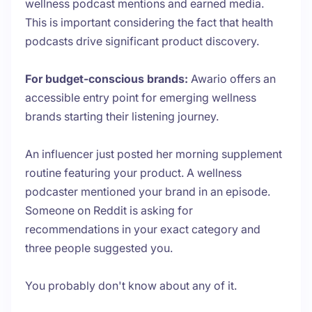
wellness podcast mentions and earned media.
This is important considering the fact that health
podcasts drive significant product discovery.
For budget-conscious brands:
Awario offers an
accessible entry point for emerging wellness
brands starting their listening journey.
An influencer just posted her morning supplement
routine featuring your product. A wellness
podcaster mentioned your brand in an episode.
Someone on Reddit is asking for
recommendations in your exact category and
three people suggested you.
You probably don't know about any of it.