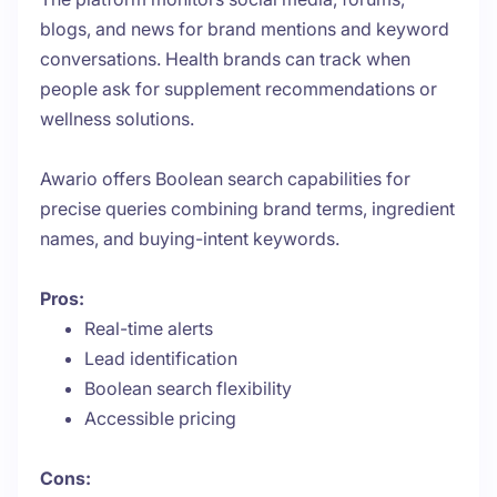
blogs, and news for brand mentions and keyword
conversations. Health brands can track when
people ask for supplement recommendations or
wellness solutions.
Awario offers Boolean search capabilities for
precise queries combining brand terms, ingredient
names, and buying-intent keywords.
Pros:
Real-time alerts
Lead identification
Boolean search flexibility
Accessible pricing
Cons: