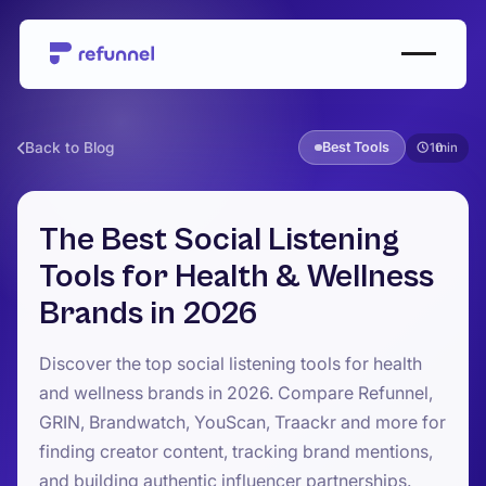
Back to Blog
Best Tools
10
The Best Social Listening
Tools for Health & Wellness
Brands in 2026
Discover the top social listening tools for health
and wellness brands in 2026. Compare Refunnel,
GRIN, Brandwatch, YouScan, Traackr and more for
finding creator content, tracking brand mentions,
and building authentic influencer partnerships.