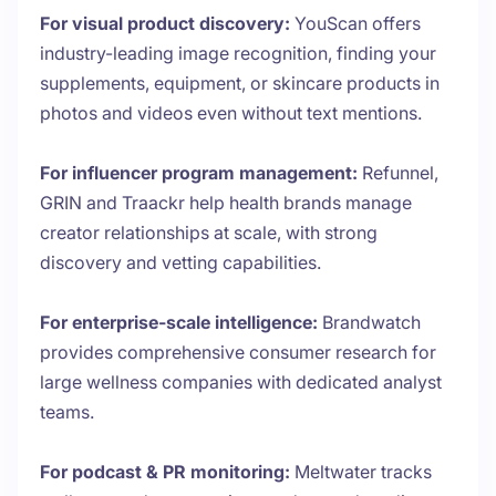
For visual product discovery:
YouScan offers
industry-leading image recognition, finding your
supplements, equipment, or skincare products in
photos and videos even without text mentions.
For influencer program management:
Refunnel,
GRIN and Traackr help health brands manage
creator relationships at scale, with strong
discovery and vetting capabilities.
For enterprise-scale intelligence:
Brandwatch
provides comprehensive consumer research for
large wellness companies with dedicated analyst
teams.
For podcast & PR monitoring:
Meltwater tracks