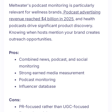
Meltwater's podcast monitoring is particularly
relevant for wellness brands.
Podcast advertising
revenue reached $4 billion in 2025
, and health
podcasts drive significant product discovery.
Knowing when hosts mention your brand creates
outreach opportunities.
Pros:
Combined news, podcast, and social
monitoring
Strong earned media measurement
Podcast monitoring
Influencer database
Cons:
PR-focused rather than UGC-focused