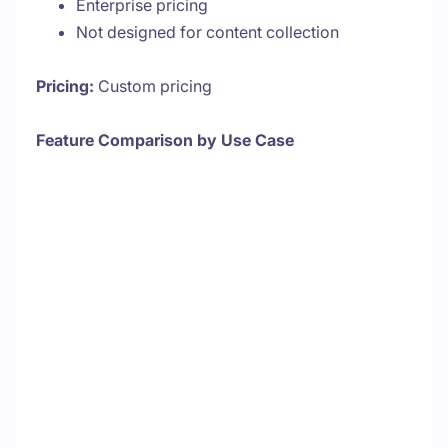
Enterprise pricing
Not designed for content collection
Pricing:
Custom pricing
Feature Comparison by Use Case