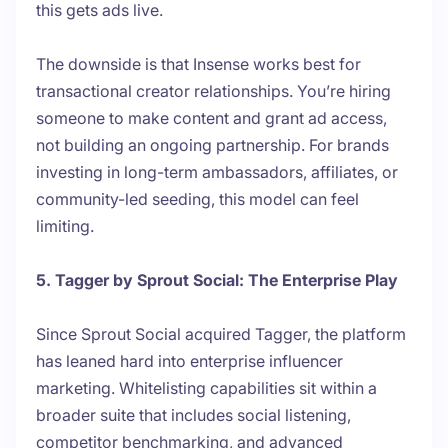
this gets ads live.
The downside is that Insense works best for
transactional creator relationships. You’re hiring
someone to make content and grant ad access,
not building an ongoing partnership. For brands
investing in long-term ambassadors, affiliates, or
community-led seeding, this model can feel
limiting.
5. Tagger by Sprout Social: The Enterprise Play
Since Sprout Social acquired Tagger, the platform
has leaned hard into enterprise influencer
marketing. Whitelisting capabilities sit within a
broader suite that includes social listening,
competitor benchmarking, and advanced