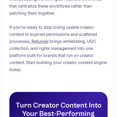
that centralize these workflows rather than
patching them together.
If you’re ready to stop losing usable creator
content to expired permissions and scattered
processes,
Refunnel
brings whitelisting, UGC
collection, and rights management into one
platform built for brands that run on creator
content. Start building your creator content engine
today.
Turn Creator Content Into
Your Best-Performing