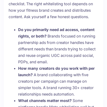
checklist. The right whitelisting tool depends on
how your fitness brand creates and distributes
content. Ask yourself a few honest questions.
Do you primarily need ad access, content
rights, or both?
Brands focused on running
partnership ads from creator handles have
different needs than brands trying to collect
and reuse organic UGC across paid social,
PDPs, and email.
How many creators do you work with per
launch?
A brand collaborating with five
creators per campaign can manage on
simpler tools. A brand running 30+ creator
relationships needs automation.
What channels matter most?
Some