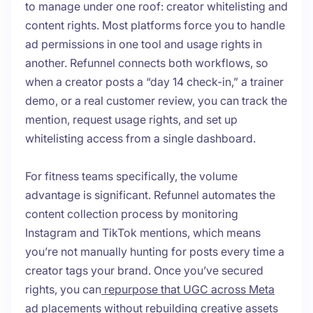
to manage under one roof: creator whitelisting and
content rights. Most platforms force you to handle
ad permissions in one tool and usage rights in
another. Refunnel connects both workflows, so
when a creator posts a “day 14 check-in,” a trainer
demo, or a real customer review, you can track the
mention, request usage rights, and set up
whitelisting access from a single dashboard.
For fitness teams specifically, the volume
advantage is significant. Refunnel automates the
content collection process by monitoring
Instagram and TikTok mentions, which means
you’re not manually hunting for posts every time a
creator tags your brand. Once you’ve secured
rights, you can
repurpose that UGC across Meta
ad placements
without rebuilding creative assets