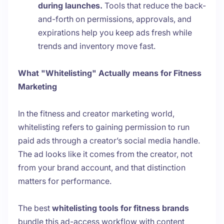
during launches.
Tools that reduce the back-
and-forth on permissions, approvals, and
expirations help you keep ads fresh while
trends and inventory move fast.
What "Whitelisting" Actually means for Fitness
Marketing
In the fitness and creator marketing world,
whitelisting refers to gaining permission to run
paid ads through a creator’s social media handle.
The ad looks like it comes from the creator, not
from your brand account, and that distinction
matters for performance.
The best
whitelisting tools for fitness brands
bundle this ad-access workflow with content