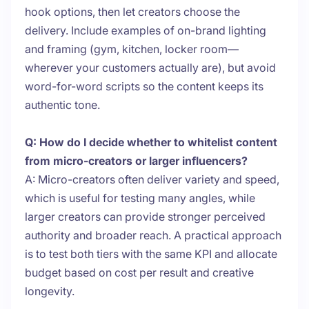
hook options, then let creators choose the
delivery. Include examples of on-brand lighting
and framing (gym, kitchen, locker room—
wherever your customers actually are), but avoid
word-for-word scripts so the content keeps its
authentic tone.
Q: How do I decide whether to whitelist content
from micro-creators or larger influencers?
A: Micro-creators often deliver variety and speed,
which is useful for testing many angles, while
larger creators can provide stronger perceived
authority and broader reach. A practical approach
is to test both tiers with the same KPI and allocate
budget based on cost per result and creative
longevity.