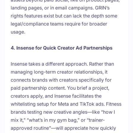
landing pages, or in email campaigns. GRIN’s
rights features exist but can lack the depth some
legal/compliance teams require for broader
usage.
4. Insense for Quick Creator Ad Partnerships
Insense takes a different approach. Rather than
managing long-term creator relationships, it
connects brands with creators specifically for
paid partnership content. You brief a project,
creators apply, and Insense facilitates the
whitelisting setup for Meta and TikTok ads. Fitness
brands testing new creative angles—like “how I
mix it,” “what’s in my gym bag,” or “trainer-
approved routine”—will appreciate how quickly