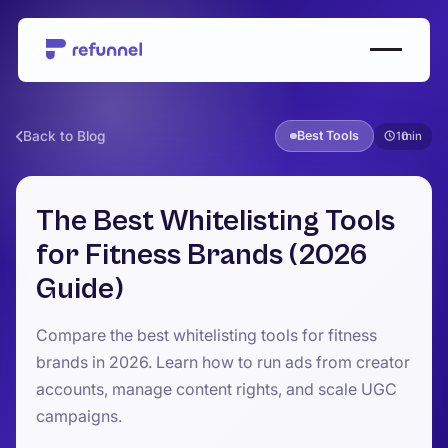
Back to Blog
Best Tools
10
The Best Whitelisting Tools
for Fitness Brands (2026
Guide)
Compare the best whitelisting tools for fitness
brands in 2026. Learn how to run ads from creator
accounts, manage content rights, and scale UGC
campaigns.