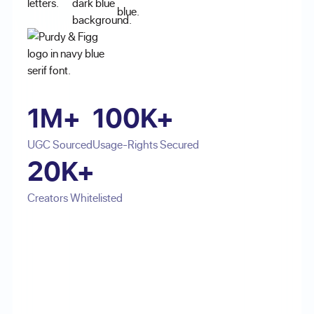
1M+
100K+
UGC Sourced
Usage-Rights Secured
20K+
Creators Whitelisted