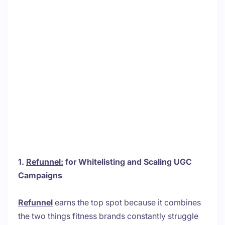
1.
Refunnel:
for Whitelisting and Scaling UGC
Campaigns
Refunnel
earns the top spot because it combines
the two things fitness brands constantly struggle