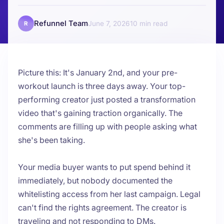
Refunnel Team
June 7, 2026
10
R
Picture this: It's January 2nd, and your pre-
workout launch is three days away. Your top-
performing creator just posted a transformation
video that's gaining traction organically. The
comments are filling up with people asking what
she's been taking.
Your media buyer wants to put spend behind it
immediately, but nobody documented the
whitelisting access from her last campaign. Legal
can't find the rights agreement. The creator is
traveling and not responding to DMs.