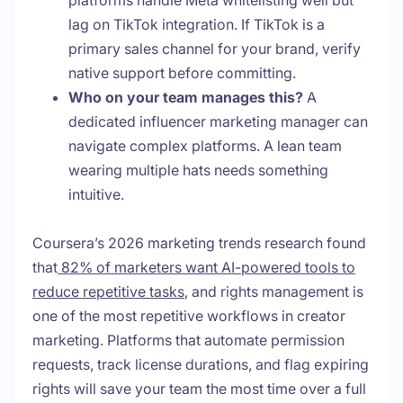
platforms handle Meta whitelisting well but
lag on TikTok integration. If TikTok is a
primary sales channel for your brand, verify
native support before committing.
Who on your team manages this?
A
dedicated influencer marketing manager can
navigate complex platforms. A lean team
wearing multiple hats needs something
intuitive.
Coursera’s 2026 marketing trends research found
that
82% of marketers want AI-powered tools to
reduce repetitive tasks
, and rights management is
one of the most repetitive workflows in creator
marketing. Platforms that automate permission
requests, track license durations, and flag expiring
rights will save your team the most time over a full