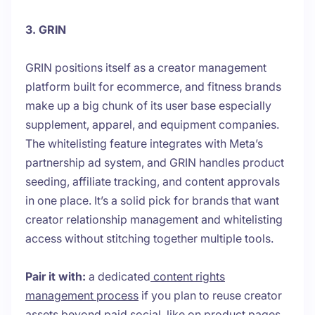
3. GRIN
GRIN positions itself as a creator management
platform built for ecommerce, and fitness brands
make up a big chunk of its user base especially
supplement, apparel, and equipment companies.
The whitelisting feature integrates with Meta’s
partnership ad system, and GRIN handles product
seeding, affiliate tracking, and content approvals
in one place. It’s a solid pick for brands that want
creator relationship management and whitelisting
access without stitching together multiple tools.
Pair it with:
a dedicated
content rights
management process
if you plan to reuse creator
assets beyond paid social, like on product pages,