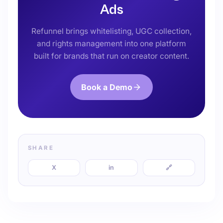
Ads
Refunnel brings whitelisting, UGC collection,
and rights management into one platform
built for brands that run on creator content.
Book a Demo
SHARE
X
in
🔗