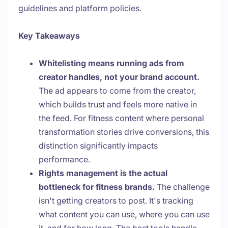
guidelines and platform policies.
Key Takeaways
Whitelisting means running ads from
creator handles, not your brand account.
The ad appears to come from the creator,
which builds trust and feels more native in
the feed. For fitness content where personal
transformation stories drive conversions, this
distinction significantly impacts
performance.
Rights management is the actual
bottleneck for fitness brands.
The challenge
isn't getting creators to post. It's tracking
what content you can use, where you can use