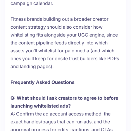
campaign calendar.
Fitness brands building out a broader creator
content strategy should also consider how
whitelisting fits alongside your UGC engine, since
the content pipeline feeds directly into which
assets you’ll whitelist for paid media (and which
ones you’ll keep for onsite trust builders like PDPs
and landing pages).
Frequently Asked Questions
Q: What should I ask creators to agree to before
launching whitelisted ads?
A: Confirm the ad account access method, the
exact handles/pages that can run ads, and the
approval process for edits, captions, and CTAs.