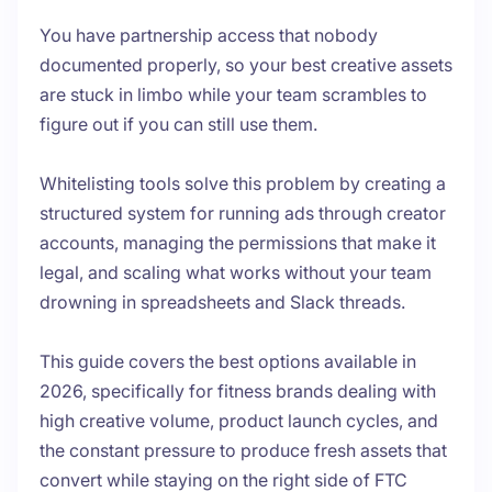
You have partnership access that nobody
documented properly, so your best creative assets
are stuck in limbo while your team scrambles to
figure out if you can still use them.
Whitelisting tools solve this problem by creating a
structured system for running ads through creator
accounts, managing the permissions that make it
legal, and scaling what works without your team
drowning in spreadsheets and Slack threads.
This guide covers the best options available in
2026, specifically for fitness brands dealing with
high creative volume, product launch cycles, and
the constant pressure to produce fresh assets that
convert while staying on the right side of FTC