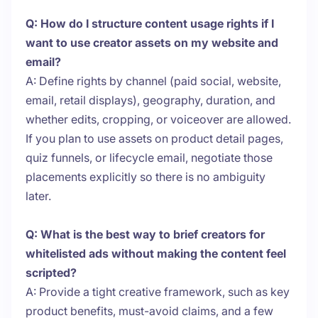
Q: How do I structure content usage rights if I
want to use creator assets on my website and
email?
A: Define rights by channel (paid social, website,
email, retail displays), geography, duration, and
whether edits, cropping, or voiceover are allowed.
If you plan to use assets on product detail pages,
quiz funnels, or lifecycle email, negotiate those
placements explicitly so there is no ambiguity
later.
Q: What is the best way to brief creators for
whitelisted ads without making the content feel
scripted?
A: Provide a tight creative framework, such as key
product benefits, must-avoid claims, and a few