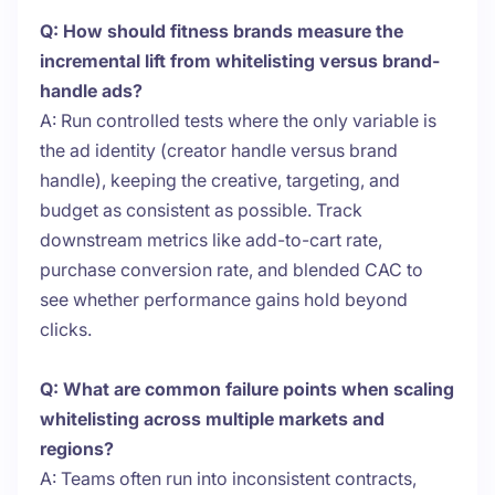
Q: How should fitness brands measure the
incremental lift from whitelisting versus brand-
handle ads?
A: Run controlled tests where the only variable is
the ad identity (creator handle versus brand
handle), keeping the creative, targeting, and
budget as consistent as possible. Track
downstream metrics like add-to-cart rate,
purchase conversion rate, and blended CAC to
see whether performance gains hold beyond
clicks.
Q: What are common failure points when scaling
whitelisting across multiple markets and
regions?
A: Teams often run into inconsistent contracts,