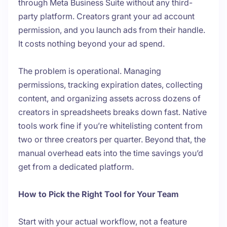
through Meta Business Suite without any third-
party platform. Creators grant your ad account
permission, and you launch ads from their handle.
It costs nothing beyond your ad spend.
The problem is operational. Managing
permissions, tracking expiration dates, collecting
content, and organizing assets across dozens of
creators in spreadsheets breaks down fast. Native
tools work fine if you’re whitelisting content from
two or three creators per quarter. Beyond that, the
manual overhead eats into the time savings you’d
get from a dedicated platform.
How to Pick the Right Tool for Your Team
Start with your actual workflow, not a feature