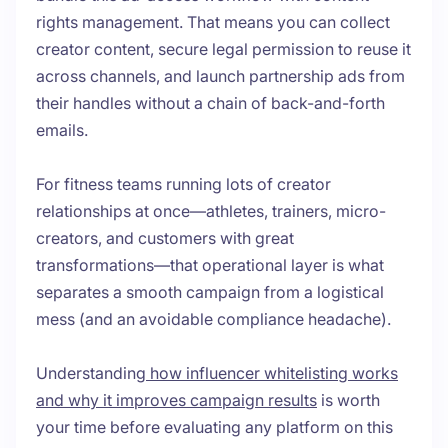
rights management. That means you can collect
creator content, secure legal permission to reuse it
across channels, and launch partnership ads from
their handles without a chain of back-and-forth
emails.
For fitness teams running lots of creator
relationships at once—athletes, trainers, micro-
creators, and customers with great
transformations—that operational layer is what
separates a smooth campaign from a logistical
mess (and an avoidable compliance headache).
Understanding
how influencer whitelisting works
and why it improves campaign results
is worth
your time before evaluating any platform on this