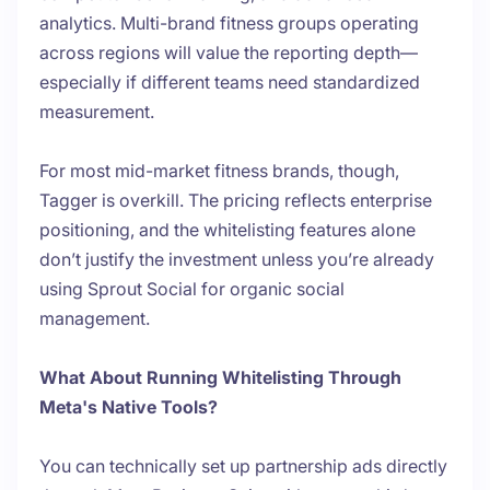
analytics. Multi-brand fitness groups operating
across regions will value the reporting depth—
especially if different teams need standardized
measurement.
For most mid-market fitness brands, though,
Tagger is overkill. The pricing reflects enterprise
positioning, and the whitelisting features alone
don’t justify the investment unless you’re already
using Sprout Social for organic social
management.
What About Running Whitelisting Through
Meta's Native Tools?
You can technically set up partnership ads directly