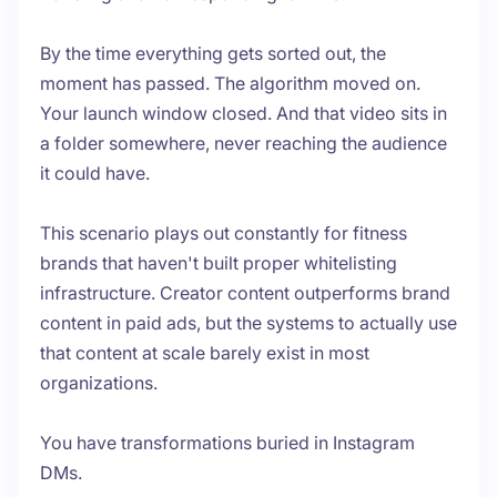
By the time everything gets sorted out, the
moment has passed. The algorithm moved on.
Your launch window closed. And that video sits in
a folder somewhere, never reaching the audience
it could have.
This scenario plays out constantly for fitness
brands that haven't built proper whitelisting
infrastructure. Creator content outperforms brand
content in paid ads, but the systems to actually use
that content at scale barely exist in most
organizations.
You have transformations buried in Instagram
DMs.