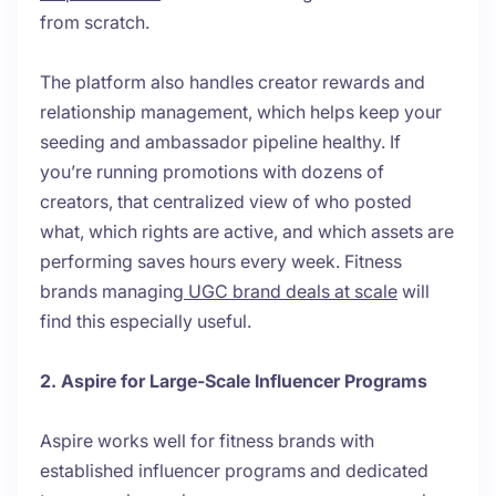
from scratch.
The platform also handles creator rewards and
relationship management, which helps keep your
seeding and ambassador pipeline healthy. If
you’re running promotions with dozens of
creators, that centralized view of who posted
what, which rights are active, and which assets are
performing saves hours every week. Fitness
brands managing
UGC brand deals at scale
will
find this especially useful.
2. Aspire for Large-Scale Influencer Programs
Aspire works well for fitness brands with
established influencer programs and dedicated