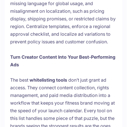
missing language for global usage, and
misalignment on localization, such as pricing
display, shipping promises, or restricted claims by
region. Centralize templates, enforce a regional
approval checklist, and localize ad variations to
prevent policy issues and customer confusion.
Turn Creator Content Into Your Best-Performing
Ads
The best
whitelisting tools
don’t just grant ad
access. They connect content collection, rights
management, and paid media distribution into a
workflow that keeps your fitness brand moving at
the speed of your launch calendar. Every tool on
this list handles some piece of that puzzle, but the
brands seeing the strongest results are the ones