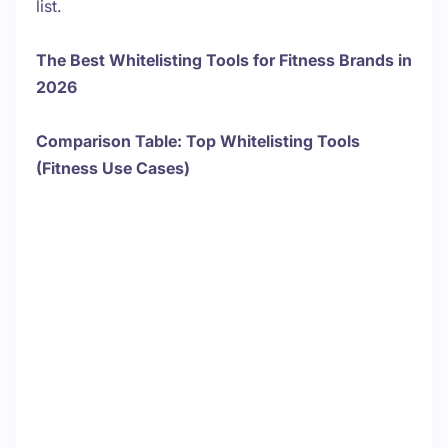
list.
The Best Whitelisting Tools for Fitness Brands in
2026
Comparison Table: Top Whitelisting Tools
(Fitness Use Cases)