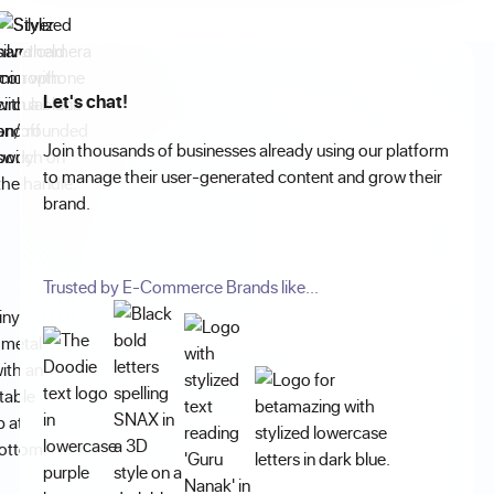
Let's chat!
Join thousands of businesses already using our platform
to manage their user-generated content and grow their
brand.
Trusted by E-Commerce Brands like...