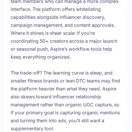
team members who can manage a more complex
interface. The platform offers whitelisting
capabilities alongside influencer discovery,
campaign management, and content approvals.
Where it shines is sheer scale: if you’re
coordinating 50+ creators across a major launch
or seasonal push, Aspire’s workflow tools help
keep everything organized.
The trade-off? The learning curve is steep, and
smaller fitness brands or lean DTC teams may find
the platform heavier than what they need. Aspire
also skews toward influencer relationship
management rather than organic UGC capture, so
if your primary goal is capturing organic mentions
and turning them into ads, you’ll still want a
supplementary tool.