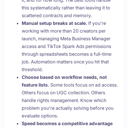
it, and for how long. The best tools handle
this systematically rather than leaving it to
scattered contracts and memory.
Manual setup breaks at scale.
If you're
working with more than 20 creators per
launch, managing Meta Business Manager
access and TikTok Spark Ads permissions
through spreadsheets becomes a full-time
job. Automation matters once you hit that
threshold.
Choose based on workflow needs, not
feature lists.
Some tools focus on ad access.
Others focus on UGC collection. Others
handle rights management. Know which
problem you're actually solving before you
evaluate options.
Speed becomes a competitive advantage