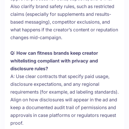
Also clarify brand safety rules, such as restricted
claims (especially for supplements and results-
based messaging), competitor exclusions, and
what happens if the creator’s content or reputation
changes mid-campaign.
Q: How can fitness brands keep creator
whitelisting compliant with privacy and
disclosure rules?
A: Use clear contracts that specify paid usage,
disclosure expectations, and any regional
requirements (for example, ad labeling standards).
Align on how disclosures will appear in the ad and
keep a documented audit trail of permissions and
approvals in case platforms or regulators request
proof.