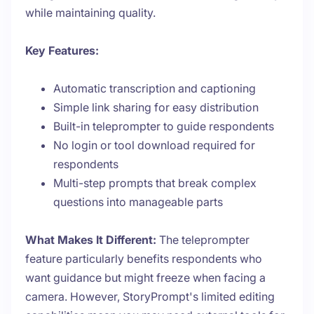
while maintaining quality.
Key Features:
Automatic transcription and captioning
Simple link sharing for easy distribution
Built-in teleprompter to guide respondents
No login or tool download required for
respondents
Multi-step prompts that break complex
questions into manageable parts
What Makes It Different:
The teleprompter
feature particularly benefits respondents who
want guidance but might freeze when facing a
camera. However, StoryPrompt's limited editing