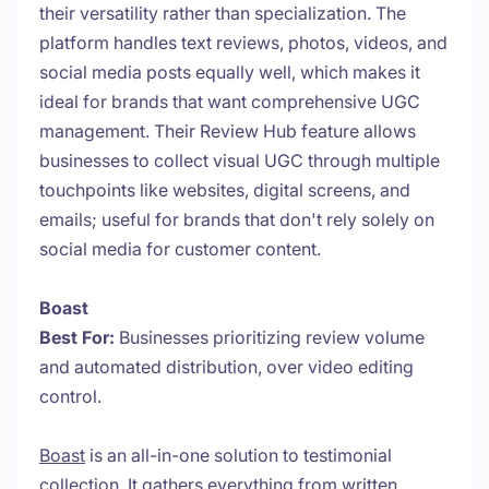
their versatility rather than specialization. The
platform handles text reviews, photos, videos, and
social media posts equally well, which makes it
ideal for brands that want comprehensive UGC
management. Their Review Hub feature allows
businesses to collect visual UGC through multiple
touchpoints like websites, digital screens, and
emails; useful for brands that don't rely solely on
social media for customer content.
Boast
Best For:
Businesses prioritizing review volume
and automated distribution, over video editing
control.
Boast
is an all-in-one solution to testimonial
collection. It gathers everything from written