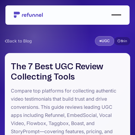
Back to Blog
UGC
5
The 7 Best UGC Review
Collecting Tools
Compare top platforms for collecting authentic
video testimonials that build trust and drive
conversions. This guide reviews leading UGC
apps including Refunnel, EmbedSocial, Vocal
Video, Flowbox, Taggbox, Boast, and
StoryPrompt—covering features, pricing, and