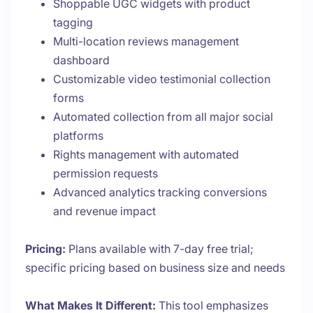
Shoppable UGC widgets with product
tagging
Multi-location reviews management
dashboard
Customizable video testimonial collection
forms
Automated collection from all major social
platforms
Rights management with automated
permission requests
Advanced analytics tracking conversions
and revenue impact
Pricing:
Plans available with 7-day free trial;
specific pricing based on business size and needs
What Makes It Different:
This tool emphasizes