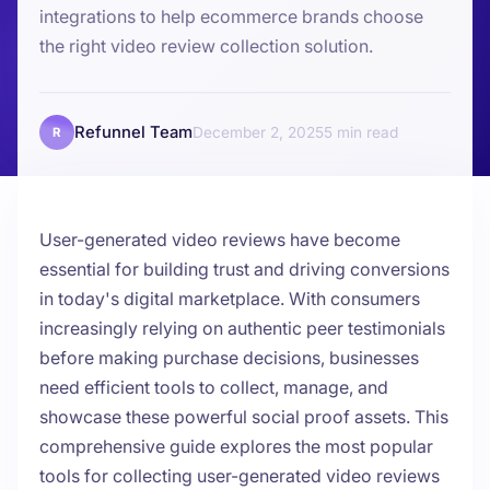
integrations to help ecommerce brands choose
the right video review collection solution.
Refunnel Team
December 2, 2025
5
R
User-generated video reviews have become
essential for building trust and driving conversions
in today's digital marketplace. With consumers
increasingly relying on authentic peer testimonials
before making purchase decisions, businesses
need efficient tools to collect, manage, and
showcase these powerful social proof assets. This
comprehensive guide explores the most popular
tools for collecting user-generated video reviews