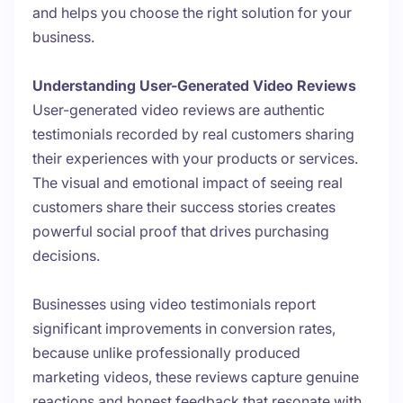
and helps you choose the right solution for your
business.
Understanding User-Generated Video Reviews
User-generated video reviews are authentic
testimonials recorded by real customers sharing
their experiences with your products or services.
The visual and emotional impact of seeing real
customers share their success stories creates
powerful social proof that drives purchasing
decisions.
Businesses using video testimonials report
significant improvements in conversion rates,
because unlike professionally produced
marketing videos, these reviews capture genuine
reactions and honest feedback that resonate with