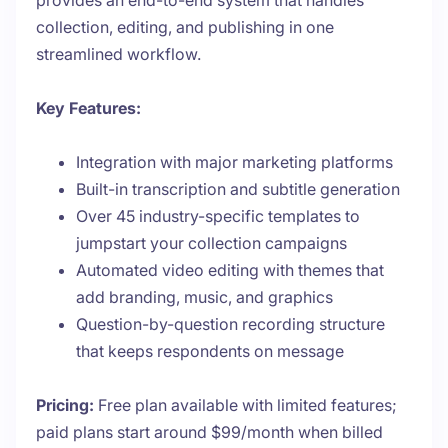
provides an end-to-end system that handles
collection, editing, and publishing in one
streamlined workflow.
Key Features:
Integration with major marketing platforms
Built-in transcription and subtitle generation
Over 45 industry-specific templates to
jumpstart your collection campaigns
Automated video editing with themes that
add branding, music, and graphics
Question-by-question recording structure
that keeps respondents on message
Pricing:
Free plan available with limited features;
paid plans start around $99/month when billed