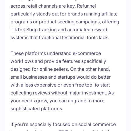
across retail channels are key. Refunnel
particularly stands out for brands running affiliate
programs or product seeding campaigns, offering
TikTok Shop tracking and automated reward
systems that traditional testimonial tools lack.
These platforms understand e-commerce
workflows and provide features specifically
designed for online sellers. On the other hand,
small businesses and startups would do better
with a less expensive or even free tool to start
collecting reviews without major investment. As
your needs grow, you can upgrade to more
sophisticated platforms.
If you’re especially focused on social commerce