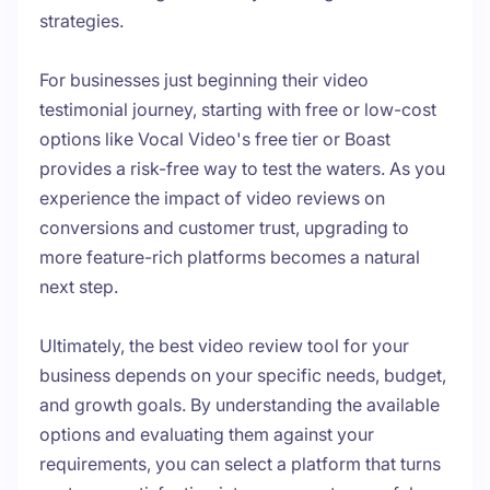
strategies.
For businesses just beginning their video
testimonial journey, starting with free or low-cost
options like Vocal Video's free tier or Boast
provides a risk-free way to test the waters. As you
experience the impact of video reviews on
conversions and customer trust, upgrading to
more feature-rich platforms becomes a natural
next step.
Ultimately, the best video review tool for your
business depends on your specific needs, budget,
and growth goals. By understanding the available
options and evaluating them against your
requirements, you can select a platform that turns