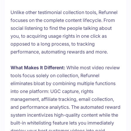
Unlike other testimonial collection tools, Refunnel
focuses on the complete content lifecycle. From
social listening to find the people talking about
you, to acquiring usage rights in one click as
opposed to a long process, to tracking
performance, automating rewards and more.
What Makes It Different:
While most video review
tools focus solely on collection, Refunnel
eliminates bloat by combining multiple functions
into one platform: UGC capture, rights
management, affiliate tracking, email collection,
and performance analytics. The automated reward
system incentivizes high-quality content while the
built-in whitelisting feature lets you immediately
deploy your best customer videos into paid