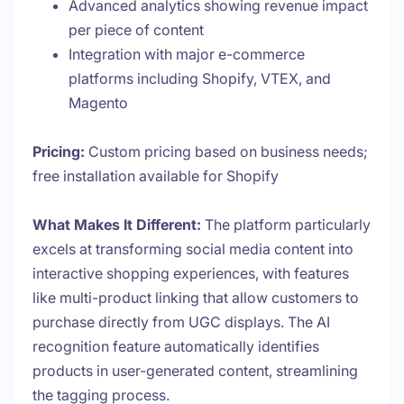
Advanced analytics showing revenue impact
per piece of content
Integration with major e-commerce
platforms including Shopify, VTEX, and
Magento
Pricing:
Custom pricing based on business needs;
free installation available for Shopify
What Makes It Different:
The platform particularly
excels at transforming social media content into
interactive shopping experiences, with features
like multi-product linking that allow customers to
purchase directly from UGC displays. The AI
recognition feature automatically identifies
products in user-generated content, streamlining
the tagging process.