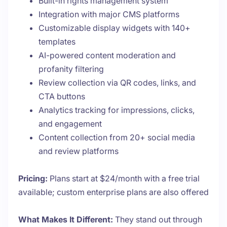
Built-in rights management system
Integration with major CMS platforms
Customizable display widgets with 140+
templates
AI-powered content moderation and
profanity filtering
Review collection via QR codes, links, and
CTA buttons
Analytics tracking for impressions, clicks,
and engagement
Content collection from 20+ social media
and review platforms
Pricing:
Plans start at $24/month with a free trial
available; custom enterprise plans are also offered
What Makes It Different:
They stand out through