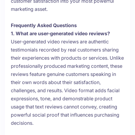
customer satisfaction into your most powerful
marketing asset.
Frequently Asked Questions
1. What are user-generated video reviews?
User-generated video reviews are authentic
testimonials recorded by real customers sharing
their experiences with products or services. Unlike
professionally produced marketing content, these
reviews feature genuine customers speaking in
their own words about their satisfaction,
challenges, and results. Video format adds facial
expressions, tone, and demonstrable product
usage that text reviews cannot convey, creating
powerful social proof that influences purchasing
decisions.