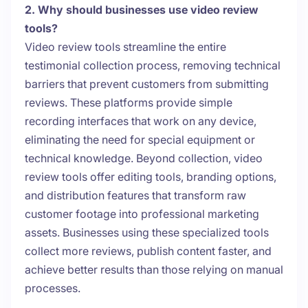
2. Why should businesses use video review
tools?
Video review tools streamline the entire
testimonial collection process, removing technical
barriers that prevent customers from submitting
reviews. These platforms provide simple
recording interfaces that work on any device,
eliminating the need for special equipment or
technical knowledge. Beyond collection, video
review tools offer editing tools, branding options,
and distribution features that transform raw
customer footage into professional marketing
assets. Businesses using these specialized tools
collect more reviews, publish content faster, and
achieve better results than those relying on manual
processes.