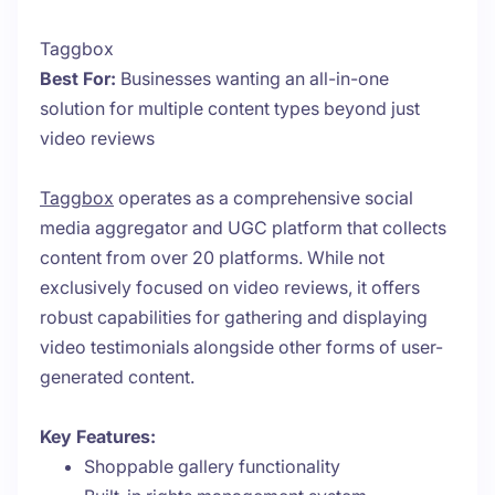
Taggbox
Best For:
Businesses wanting an all-in-one
solution for multiple content types beyond just
video reviews
Taggbox
operates as a comprehensive social
media aggregator and UGC platform that collects
content from over 20 platforms. While not
exclusively focused on video reviews, it offers
robust capabilities for gathering and displaying
video testimonials alongside other forms of user-
generated content.
Key Features:
Shoppable gallery functionality