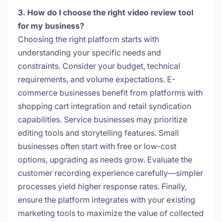
3. How do I choose the right video review tool
for my business?
Choosing the right platform starts with
understanding your specific needs and
constraints. Consider your budget, technical
requirements, and volume expectations. E-
commerce businesses benefit from platforms with
shopping cart integration and retail syndication
capabilities. Service businesses may prioritize
editing tools and storytelling features. Small
businesses often start with free or low-cost
options, upgrading as needs grow. Evaluate the
customer recording experience carefully—simpler
processes yield higher response rates. Finally,
ensure the platform integrates with your existing
marketing tools to maximize the value of collected