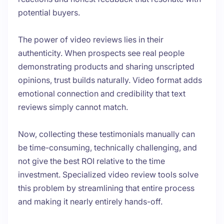
potential buyers.
The power of video reviews lies in their
authenticity. When prospects see real people
demonstrating products and sharing unscripted
opinions, trust builds naturally. Video format adds
emotional connection and credibility that text
reviews simply cannot match.
Now, collecting these testimonials manually can
be time-consuming, technically challenging, and
not give the best ROI relative to the time
investment. Specialized video review tools solve
this problem by streamlining that entire process
and making it nearly entirely hands-off.