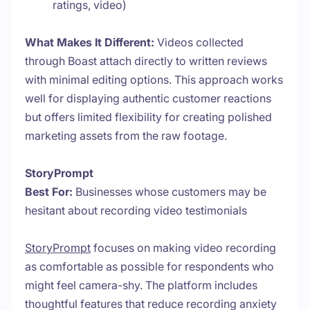
ratings, video)
What Makes It Different:
Videos collected
through Boast attach directly to written reviews
with minimal editing options. This approach works
well for displaying authentic customer reactions
but offers limited flexibility for creating polished
marketing assets from the raw footage.
StoryPrompt
Best For:
Businesses whose customers may be
hesitant about recording video testimonials
StoryPrompt
focuses on making video recording
as comfortable as possible for respondents who
might feel camera-shy. The platform includes
thoughtful features that reduce recording anxiety