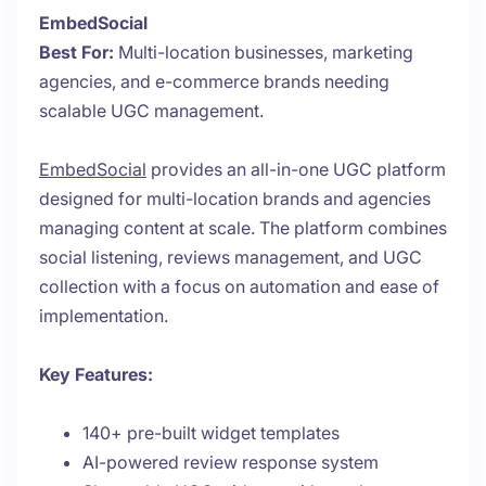
EmbedSocial
Best For:
Multi-location businesses, marketing
agencies, and e-commerce brands needing
scalable UGC management.
EmbedSocial
provides an all-in-one UGC platform
designed for multi-location brands and agencies
managing content at scale. The platform combines
social listening, reviews management, and UGC
collection with a focus on automation and ease of
implementation.
Key Features:
140+ pre-built widget templates
AI-powered review response system