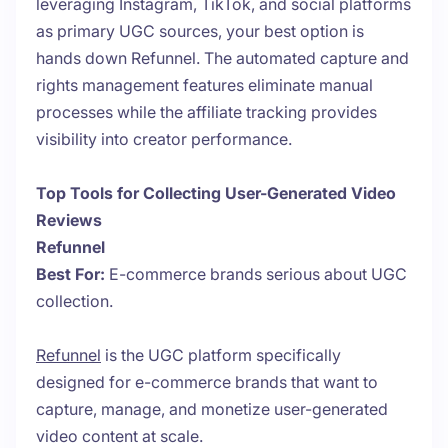
leveraging Instagram, TikTok, and social platforms
as primary UGC sources, your best option is
hands down Refunnel. The automated capture and
rights management features eliminate manual
processes while the affiliate tracking provides
visibility into creator performance.
Top Tools for Collecting User-Generated Video
Reviews
Refunnel
Best For:
E-commerce brands serious about UGC
collection.
Refunnel
is the UGC platform specifically
designed for e-commerce brands that want to
capture, manage, and monetize user-generated
video content at scale.