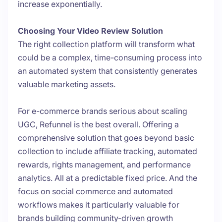
increase exponentially.
Choosing Your Video Review Solution
The right collection platform will transform what
could be a complex, time-consuming process into
an automated system that consistently generates
valuable marketing assets.
For e-commerce brands serious about scaling
UGC, Refunnel is the best overall. Offering a
comprehensive solution that goes beyond basic
collection to include affiliate tracking, automated
rewards, rights management, and performance
analytics. All at a predictable fixed price. And the
focus on social commerce and automated
workflows makes it particularly valuable for
brands building community-driven growth