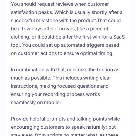
You should request reviews when customer
satisfaction peaks. Which is usually shortly after a
successful milestone with the product.That could
be a few days after it arrives, like a piece of
clothing, or it could be after the first win for a SaaS
tool. You could set up automated triggers based
on customer actions to ensure optimal timing.
In combination with that, minimize the friction as
much as possible. This includes writing clear
instructions, making focused questions and
ensuring your recording process works
seamlessly on mobile.
Provide helpful prompts and talking points while
encouraging customers to speak naturally; but
stay away from scripts no matter what, as these