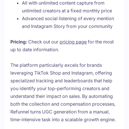
All with unlimited content capture from
unlimited creators at a fixed monthly price
Advanced social listening of every mention
and Instagram Story from your community
Pricing:
Check out our
pricing page
for the most
up to date information.
The platform particularly excels for brands
leveraging TikTok Shop and Instagram, offering
specialized tracking and leaderboards that help
you identify your top-performing creators and
understand their impact on sales. By automating
both the collection and compensation processes,
Refunnel turns UGC generation from a manual,
time-intensive task into a scalable growth engine.