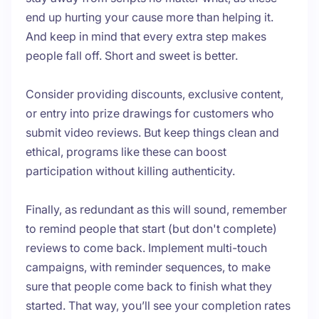
end up hurting your cause more than helping it.
And keep in mind that every extra step makes
people fall off. Short and sweet is better.
Consider providing discounts, exclusive content,
or entry into prize drawings for customers who
submit video reviews. But keep things clean and
ethical, programs like these can boost
participation without killing authenticity.
Finally, as redundant as this will sound, remember
to remind people that start (but don't complete)
reviews to come back. Implement multi-touch
campaigns, with reminder sequences, to make
sure that people come back to finish what they
started. That way, you’ll see your completion rates