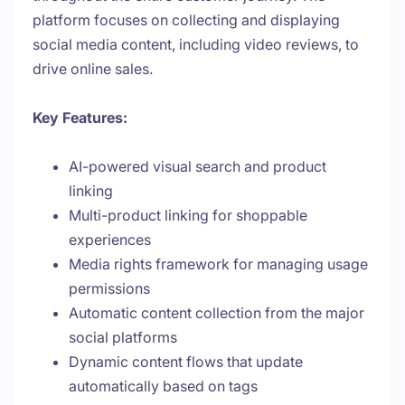
platform focuses on collecting and displaying
social media content, including video reviews, to
drive online sales.
Key Features:
AI-powered visual search and product
linking
Multi-product linking for shoppable
experiences
Media rights framework for managing usage
permissions
Automatic content collection from the major
social platforms
Dynamic content flows that update
automatically based on tags