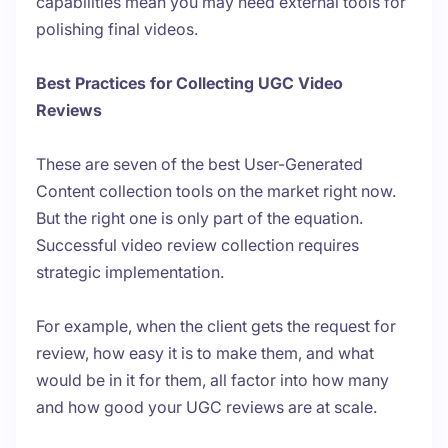
capabilities mean you may need external tools for
polishing final videos.
Best Practices for Collecting UGC Video
Reviews
These are seven of the best User-Generated
Content collection tools on the market right now.
But the right one is only part of the equation.
Successful video review collection requires
strategic implementation.
For example, when the client
gets
the request for
review, how easy it is to make them, and what
would be in it for them, all factor into how many
and how good your UGC reviews are at scale.