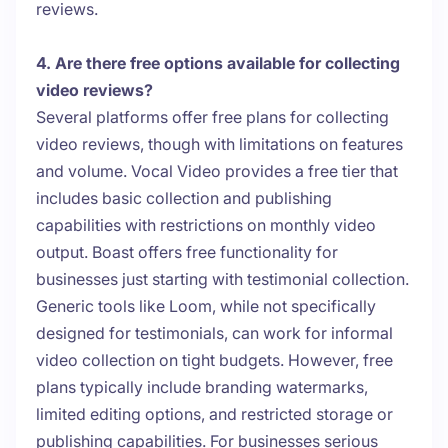
reviews.
4. Are there free options available for collecting
video reviews?
Several platforms offer free plans for collecting
video reviews, though with limitations on features
and volume. Vocal Video provides a free tier that
includes basic collection and publishing
capabilities with restrictions on monthly video
output. Boast offers free functionality for
businesses just starting with testimonial collection.
Generic tools like Loom, while not specifically
designed for testimonials, can work for informal
video collection on tight budgets. However, free
plans typically include branding watermarks,
limited editing options, and restricted storage or
publishing capabilities. For businesses serious