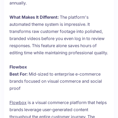
annually.
What Makes It Different:
The platform's
automated theme system is impressive. It
transforms raw customer footage into polished,
branded videos before you even log in to review
responses. This feature alone saves hours of
editing time while maintaining professional quality.
Flowbox
Best For:
Mid-sized to enterprise e-commerce
brands focused on visual commerce and social
proof
Flowbox
is a visual commerce platform that helps
brands leverage user-generated content
throughout the entire customer journey. The