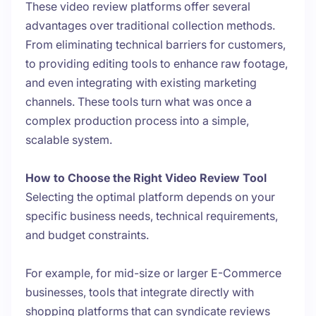
These video review platforms offer several
advantages over traditional collection methods.
From eliminating technical barriers for customers,
to providing editing tools to enhance raw footage,
and even integrating with existing marketing
channels. These tools turn what was once a
complex production process into a simple,
scalable system.
How to Choose the Right Video Review Tool
Selecting the optimal platform depends on your
specific business needs, technical requirements,
and budget constraints.
For example, for mid-size or larger E-Commerce
businesses, tools that integrate directly with
shopping platforms that can syndicate reviews