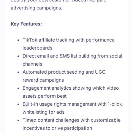
advertising campaigns.
Key Features:
TikTok affiliate tracking with performance
leaderboards
Direct email and SMS list building from social
channels
Automated product seeding and UGC
reward campaigns
Engagement analytics showing which video
assets perform best
Built-in usage rights management with 1-click
whitelisting for ads
Timed content challenges with customizable
incentives to drive participation