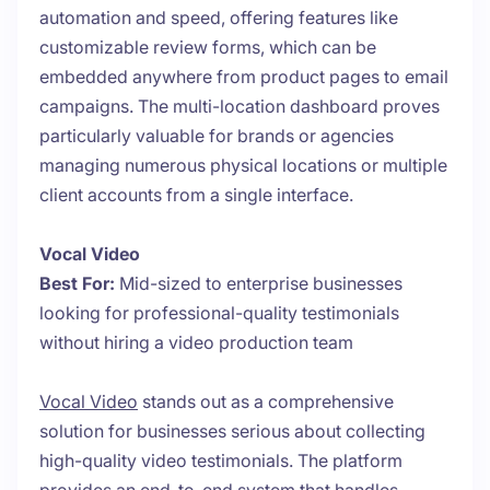
automation and speed, offering features like
customizable review forms, which can be
embedded anywhere from product pages to email
campaigns. The multi-location dashboard proves
particularly valuable for brands or agencies
managing numerous physical locations or multiple
client accounts from a single interface.
Vocal Video
Best For:
Mid-sized to enterprise businesses
looking for professional-quality testimonials
without hiring a video production team
Vocal Video
stands out as a comprehensive
solution for businesses serious about collecting
high-quality video testimonials. The platform