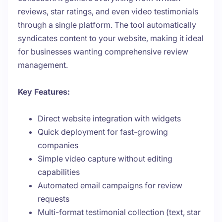
reviews, star ratings, and even video testimonials
through a single platform. The tool automatically
syndicates content to your website, making it ideal
for businesses wanting comprehensive review
management.
Key Features:
Direct website integration with widgets
Quick deployment for fast-growing
companies
Simple video capture without editing
capabilities
Automated email campaigns for review
requests
Multi-format testimonial collection (text, star