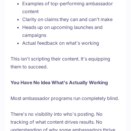
Examples of top-performing ambassador
content
Clarity on claims they can and can't make
Heads up on upcoming launches and
campaigns
Actual feedback on what's working
This isn't scripting their content. It's equipping
them to succeed.
You Have No Idea What's Actually Working
Most ambassador programs run completely blind.
There's no visibility into who's posting. No
tracking of what content drives results. No
understanding of why some ambassadors thrive