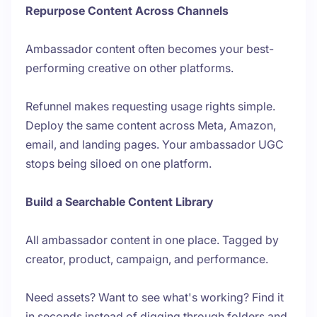
Repurpose Content Across Channels
Ambassador content often becomes your best-
performing creative on other platforms.
Refunnel makes requesting usage rights simple.
Deploy the same content across Meta, Amazon,
email, and landing pages. Your ambassador UGC
stops being siloed on one platform.
Build a Searchable Content Library
All ambassador content in one place. Tagged by
creator, product, campaign, and performance.
Need assets? Want to see what's working? Find it
in seconds instead of digging through folders and