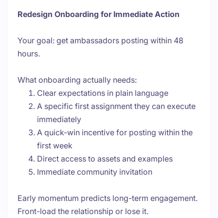
Redesign Onboarding for Immediate Action
Your goal: get ambassadors posting within 48
hours.
What onboarding actually needs:
Clear expectations in plain language
A specific first assignment they can execute
immediately
A quick-win incentive for posting within the
first week
Direct access to assets and examples
Immediate community invitation
Early momentum predicts long-term engagement.
Front-load the relationship or lose it.