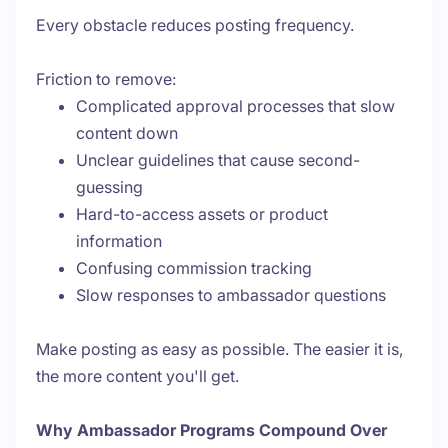
Every obstacle reduces posting frequency.
Friction to remove:
Complicated approval processes that slow
content down
Unclear guidelines that cause second-
guessing
Hard-to-access assets or product
information
Confusing commission tracking
Slow responses to ambassador questions
Make posting as easy as possible. The easier it is,
the more content you'll get.
Why Ambassador Programs Compound Over