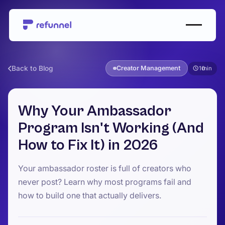
Back to Blog
Creator Management
10
Why Your Ambassador
Program Isn't Working (And
How to Fix It) in 2026
Your ambassador roster is full of creators who
never post? Learn why most programs fail and
how to build one that actually delivers.