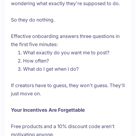
wondering what exactly they're supposed to do.
So they do nothing.
Effective onboarding answers three questions in
the first five minutes:
What exactly do you want me to post?
How often?
What do I get when I do?
If creators have to guess, they won't guess. They'll
just move on.
Your Incentives Are Forgettable
Free products and a 10% discount code aren't
motivating anyone.