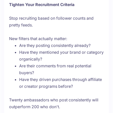
Tighten Your Recruitment Criteria
Stop recruiting based on follower counts and
pretty feeds.
New filters that actually matter:
Are they posting consistently already?
Have they mentioned your brand or category
organically?
Are their comments from real potential
buyers?
Have they driven purchases through affiliate
or creator programs before?
Twenty ambassadors who post consistently will
outperform 200 who don't.