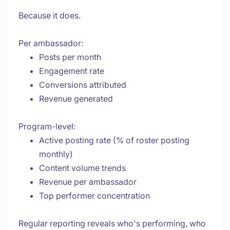
Because it does.
Per ambassador:
Posts per month
Engagement rate
Conversions attributed
Revenue generated
Program-level:
Active posting rate (% of roster posting
monthly)
Content volume trends
Revenue per ambassador
Top performer concentration
Regular reporting reveals who's performing, who