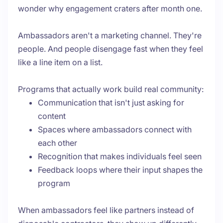
wonder why engagement craters after month one.
Ambassadors aren't a marketing channel. They're
people. And people disengage fast when they feel
like a line item on a list.
Programs that actually work build real community:
Communication that isn't just asking for
content
Spaces where ambassadors connect with
each other
Recognition that makes individuals feel seen
Feedback loops where their input shapes the
program
When ambassadors feel like partners instead of