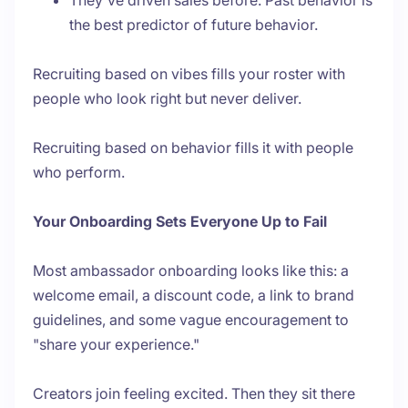
They've driven sales before. Past behavior is
the best predictor of future behavior.
Recruiting based on vibes fills your roster with
people who look right but never deliver.
Recruiting based on behavior fills it with people
who perform.
Your Onboarding Sets Everyone Up to Fail
Most ambassador onboarding looks like this: a
welcome email, a discount code, a link to brand
guidelines, and some vague encouragement to
"share your experience."
Creators join feeling excited. Then they sit there