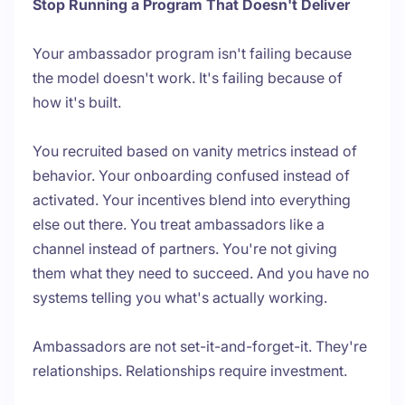
Stop Running a Program That Doesn't Deliver
Your ambassador program isn't failing because
the model doesn't work. It's failing because of
how it's built.
You recruited based on vanity metrics instead of
behavior. Your onboarding confused instead of
activated. Your incentives blend into everything
else out there. You treat ambassadors like a
channel instead of partners. You're not giving
them what they need to succeed. And you have no
systems telling you what's actually working.
Ambassadors are not set-it-and-forget-it. They're
relationships. Relationships require investment.