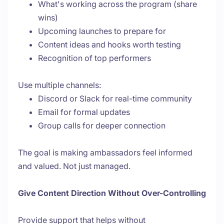
What's working across the program (share
wins)
Upcoming launches to prepare for
Content ideas and hooks worth testing
Recognition of top performers
Use multiple channels:
Discord or Slack for real-time community
Email for formal updates
Group calls for deeper connection
The goal is making ambassadors feel informed
and valued. Not just managed.
Give Content Direction Without Over-Controlling
Provide support that helps without