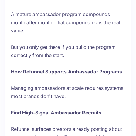
A mature ambassador program compounds
month after month. That compounding is the real
value.
But you only get there if you build the program
correctly from the start.
How Refunnel Supports Ambassador Programs
Managing ambassadors at scale requires systems
most brands don't have.
Find High-Signal Ambassador Recruits
Refunnel surfaces creators already posting about