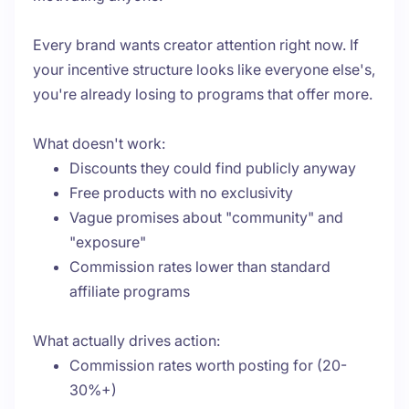
Every brand wants creator attention right now. If
your incentive structure looks like everyone else's,
you're already losing to programs that offer more.
What doesn't work:
Discounts they could find publicly anyway
Free products with no exclusivity
Vague promises about "community" and
"exposure"
Commission rates lower than standard
affiliate programs
What actually drives action:
Commission rates worth posting for (20-
30%+)