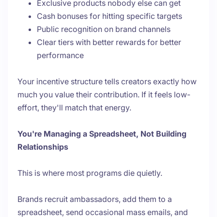
Exclusive products nobody else can get
Cash bonuses for hitting specific targets
Public recognition on brand channels
Clear tiers with better rewards for better
performance
Your incentive structure tells creators exactly how
much you value their contribution. If it feels low-
effort, they'll match that energy.
You're Managing a Spreadsheet, Not Building
Relationships
This is where most programs die quietly.
Brands recruit ambassadors, add them to a
spreadsheet, send occasional mass emails, and