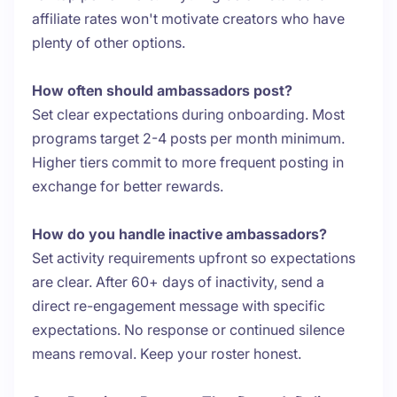
affiliate rates won't motivate creators who have
plenty of other options.
How often should ambassadors post?
Set clear expectations during onboarding. Most
programs target 2-4 posts per month minimum.
Higher tiers commit to more frequent posting in
exchange for better rewards.
How do you handle inactive ambassadors?
Set activity requirements upfront so expectations
are clear. After 60+ days of inactivity, send a
direct re-engagement message with specific
expectations. No response or continued silence
means removal. Keep your roster honest.