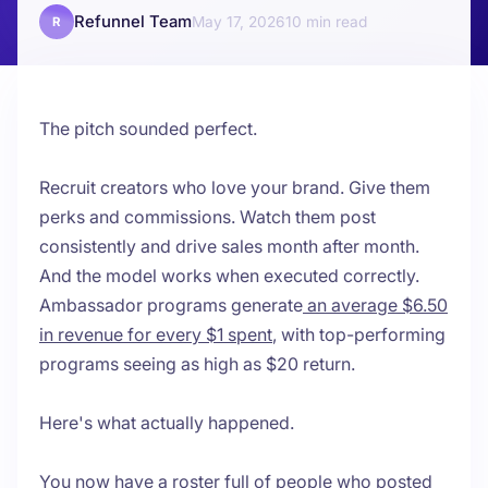
Refunnel Team
May 17, 2026
10
R
The pitch sounded perfect.
Recruit creators who love your brand. Give them
perks and commissions. Watch them post
consistently and drive sales month after month.
And the model works when executed correctly.
Ambassador programs generate
an average $6.50
in revenue for every $1 spent
, with top-performing
programs seeing as high as $20 return.
Here's what actually happened.
You now have a roster full of people who posted