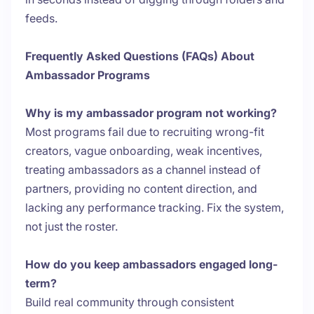
feeds.
Frequently Asked Questions (FAQs) About
Ambassador Programs
Why is my ambassador program not working?
Most programs fail due to recruiting wrong-fit
creators, vague onboarding, weak incentives,
treating ambassadors as a channel instead of
partners, providing no content direction, and
lacking any performance tracking. Fix the system,
not just the roster.
How do you keep ambassadors engaged long-
term?
Build real community through consistent