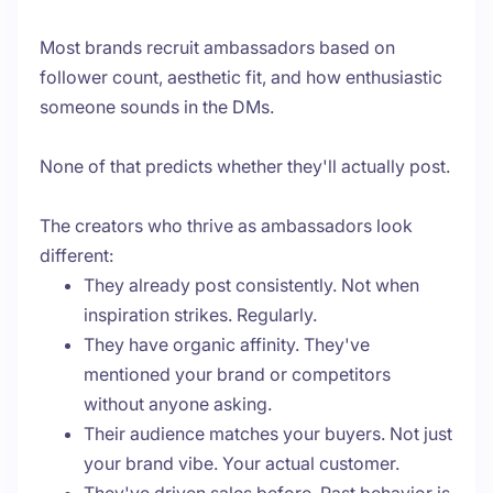
Most brands recruit ambassadors based on
follower count, aesthetic fit, and how enthusiastic
someone sounds in the DMs.
None of that predicts whether they'll actually post.
The creators who thrive as ambassadors look
different:
They already post consistently. Not when
inspiration strikes. Regularly.
They have organic affinity. They've
mentioned your brand or competitors
without anyone asking.
Their audience matches your buyers. Not just
your brand vibe. Your actual customer.