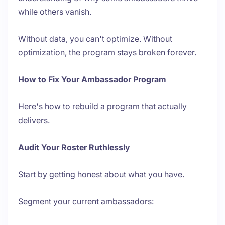
while others vanish.
Without data, you can't optimize. Without
optimization, the program stays broken forever.
How to Fix Your Ambassador Program
Here's how to rebuild a program that actually
delivers.
Audit Your Roster Ruthlessly
Start by getting honest about what you have.
Segment your current ambassadors: