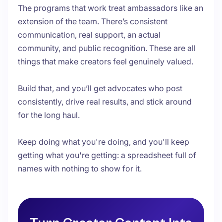
The programs that work treat ambassadors like an
extension of the team. There’s consistent
communication, real support, an actual
community, and public recognition. These are all
things that make creators feel genuinely valued.
Build that, and you’ll get advocates who post
consistently, drive real results, and stick around
for the long haul.
Keep doing what you're doing, and you'll keep
getting what you're getting: a spreadsheet full of
names with nothing to show for it.