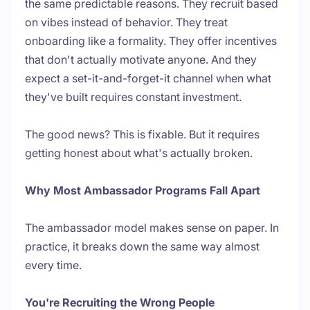
the same predictable reasons. They recruit based
on vibes instead of behavior. They treat
onboarding like a formality. They offer incentives
that don't actually motivate anyone. And they
expect a set-it-and-forget-it channel when what
they've built requires constant investment.
The good news? This is fixable. But it requires
getting honest about what's actually broken.
Why Most Ambassador Programs Fall Apart
The ambassador model makes sense on paper. In
practice, it breaks down the same way almost
every time.
You're Recruiting the Wrong People