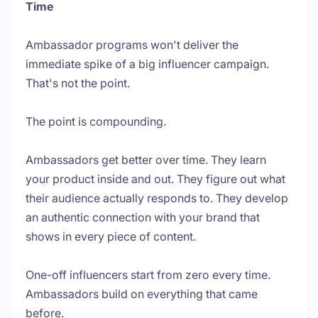
Time
Ambassador programs won't deliver the
immediate spike of a big influencer campaign.
That's not the point.
The point is compounding.
Ambassadors get better over time. They learn
your product inside and out. They figure out what
their audience actually responds to. They develop
an authentic connection with your brand that
shows in every piece of content.
One-off influencers start from zero every time.
Ambassadors build on everything that came
before.