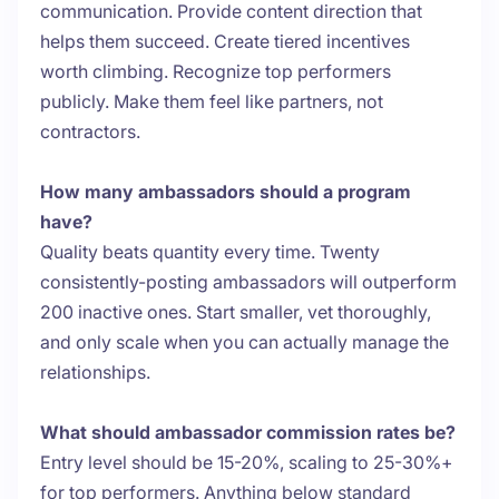
communication. Provide content direction that
helps them succeed. Create tiered incentives
worth climbing. Recognize top performers
publicly. Make them feel like partners, not
contractors.
How many ambassadors should a program
have?
Quality beats quantity every time. Twenty
consistently-posting ambassadors will outperform
200 inactive ones. Start smaller, vet thoroughly,
and only scale when you can actually manage the
relationships.
What should ambassador commission rates be?
Entry level should be 15-20%, scaling to 25-30%+
for top performers. Anything below standard