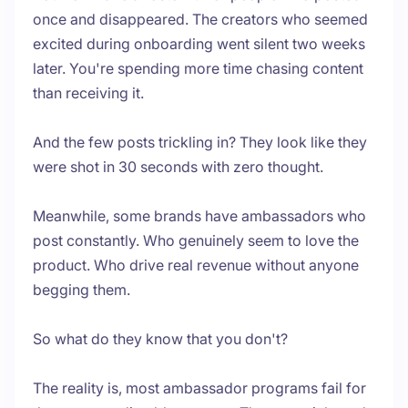
once and disappeared. The creators who seemed
excited during onboarding went silent two weeks
later. You're spending more time chasing content
than receiving it.
And the few posts trickling in? They look like they
were shot in 30 seconds with zero thought.
Meanwhile, some brands have ambassadors who
post constantly. Who genuinely seem to love the
product. Who drive real revenue without anyone
begging them.
So what do they know that you don't?
The reality is, most ambassador programs fail for