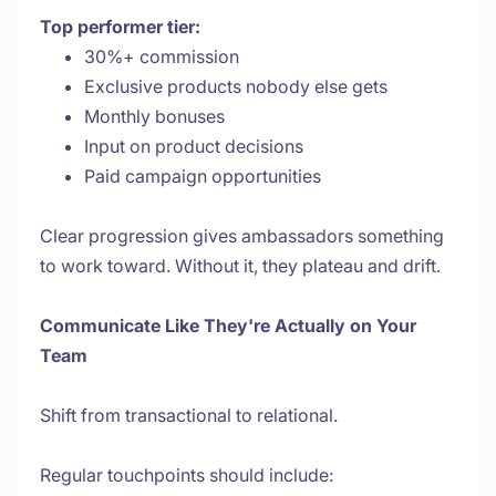
Top performer tier:
30%+ commission
Exclusive products nobody else gets
Monthly bonuses
Input on product decisions
Paid campaign opportunities
Clear progression gives ambassadors something
to work toward. Without it, they plateau and drift.
Communicate Like They're Actually on Your
Team
Shift from transactional to relational.
Regular touchpoints should include: