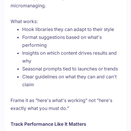
micromanaging.
What works:
Hook libraries they can adapt to their style
Format suggestions based on what's
performing
Insights on which content drives results and
why
Seasonal prompts tied to launches or trends
Clear guidelines on what they can and can't
claim
Frame it as "here's what's working" not "here's
exactly what you must do."
Track Performance Like It Matters