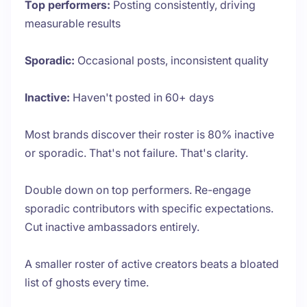
Top performers:
Posting consistently, driving
measurable results
Sporadic:
Occasional posts, inconsistent quality
Inactive:
Haven't posted in 60+ days
Most brands discover their roster is 80% inactive
or sporadic. That's not failure. That's clarity.
Double down on top performers. Re-engage
sporadic contributors with specific expectations.
Cut inactive ambassadors entirely.
A smaller roster of active creators beats a bloated
list of ghosts every time.