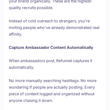
your brand organically. These are the highest-
quality recruits possible.
Instead of cold outreach to strangers, you're
inviting people who've already demonstrated real
affinity.
Capture Ambassador Content Automatically
When ambassadors post, Refunnel captures it
automatically.
No more manually searching hashtags. No more
wondering if people are actually posting. Every
piece of content logged and organized without
anyone chasing it down.