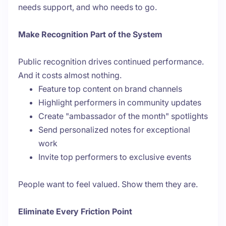
needs support, and who needs to go.
Make Recognition Part of the System
Public recognition drives continued performance.
And it costs almost nothing.
Feature top content on brand channels
Highlight performers in community updates
Create "ambassador of the month" spotlights
Send personalized notes for exceptional
work
Invite top performers to exclusive events
People want to feel valued. Show them they are.
Eliminate Every Friction Point