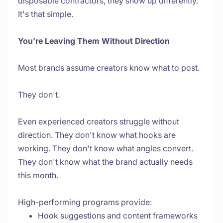
disposable contractors, they show up differently.
It's that simple.
You're Leaving Them Without Direction
Most brands assume creators know what to post.
They don't.
Even experienced creators struggle without
direction. They don't know what hooks are
working. They don't know what angles convert.
They don't know what the brand actually needs
this month.
High-performing programs provide:
Hook suggestions and content frameworks