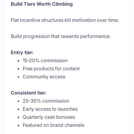
Build Tiers Worth Climbing
Flat incentive structures kill motivation over time.
Build progression that rewards performance:
Entry tier:
15-20% commission
Free products for content
Community access
Consistent tier:
25-30% commission
Early access to launches
Quarterly cash bonuses
Featured on brand channels